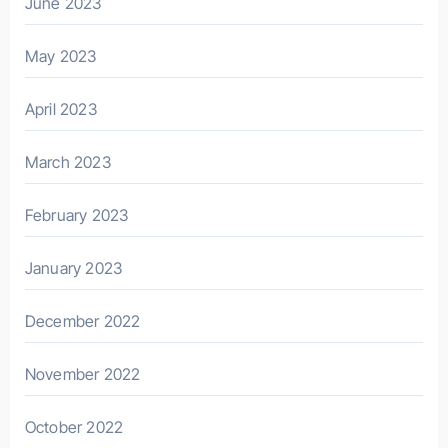
June 2023
May 2023
April 2023
March 2023
February 2023
January 2023
December 2022
November 2022
October 2022