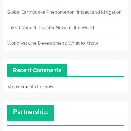
Global Earthquake Phenomenon: Impact and Mitigation
Latest Natural Disaster News in the World
World Vaccine Development: What to Know
Recent Comments
No comments to show.
Partnership: