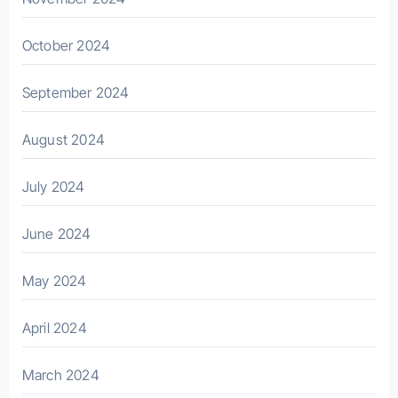
October 2024
September 2024
August 2024
July 2024
June 2024
May 2024
April 2024
March 2024