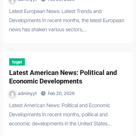
Latest European News: Latest Trends and
Developments In recent months, the latest European
news has shaken various sectors,…
togel
Latest American News: Political and
Economic Developments
adminyyt
Feb 20, 2026
Latest American News: Political and Economic
Developments In recent months, political and
economic developments in the United States…