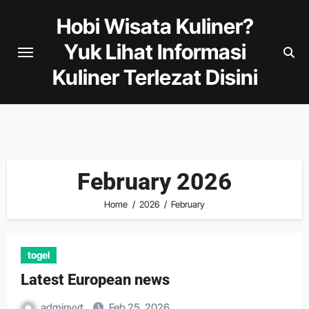
Skip
Hobi Wisata Kuliner?
to
Yuk Lihat Informasi
content
Kuliner Terlezat Disini
February 2026
Home
2026
February
togel
Latest European news
adminyyt
Feb 25, 2026