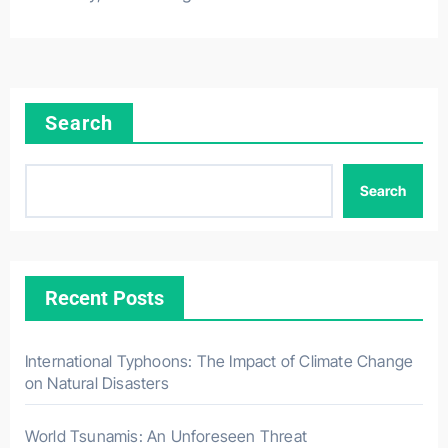
Search
Search
Recent Posts
International Typhoons: The Impact of Climate Change
on Natural Disasters
World Tsunamis: An Unforeseen Threat