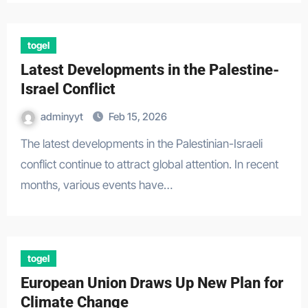
togel
Latest Developments in the Palestine-
Israel Conflict
adminyyt
Feb 15, 2026
The latest developments in the Palestinian-Israeli
conflict continue to attract global attention. In recent
months, various events have…
togel
European Union Draws Up New Plan for
Climate Change