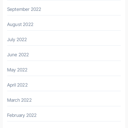
September 2022
August 2022
July 2022
June 2022
May 2022
April 2022
March 2022
February 2022