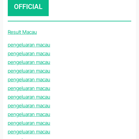
OFFICIAL
Result Macau
pengeluaran macau
pengeluaran macau
pengeluaran macau
pengeluaran macau
pengeluaran macau
pengeluaran macau
pengeluaran macau
pengeluaran macau
pengeluaran macau
pengeluaran macau
pengeluaran macau