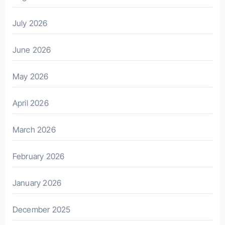
July 2026
June 2026
May 2026
April 2026
March 2026
February 2026
January 2026
December 2025