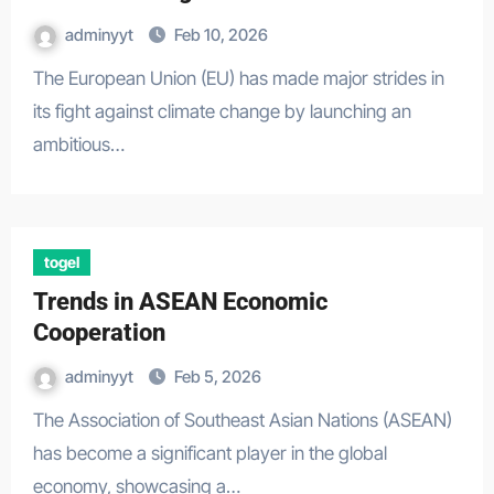
adminyyt
Feb 10, 2026
The European Union (EU) has made major strides in
its fight against climate change by launching an
ambitious…
togel
Trends in ASEAN Economic
Cooperation
adminyyt
Feb 5, 2026
The Association of Southeast Asian Nations (ASEAN)
has become a significant player in the global
economy, showcasing a…