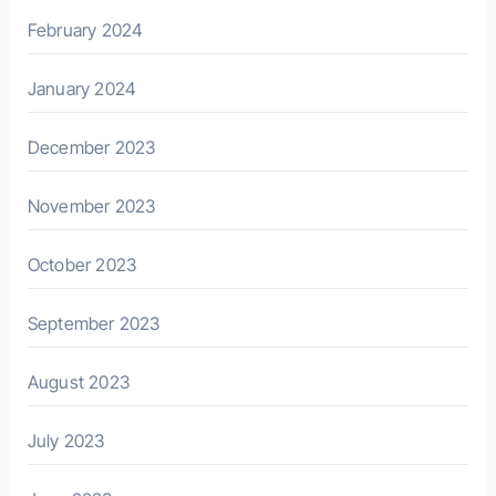
February 2024
January 2024
December 2023
November 2023
October 2023
September 2023
August 2023
July 2023