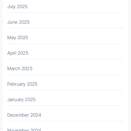
July 2025
June 2025
May 2025
April 2025
March 2025
February 2025
January 2025
December 2024
November 2024