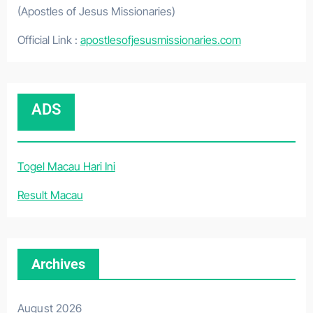
(Apostles of Jesus Missionaries)
Official Link :
apostlesofjesusmissionaries.com
ADS
Togel Macau Hari Ini
Result Macau
Archives
August 2026