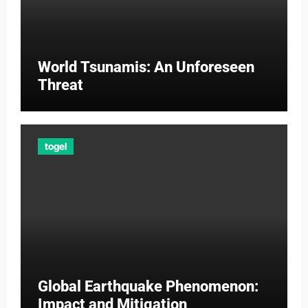
World Tsunamis: An Unforeseen
Threat
togel
Global Earthquake Phenomenon:
Impact and Mitigation