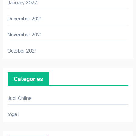
January 2022
December 2021
November 2021
October 2021
Categories
Judi Online
togel