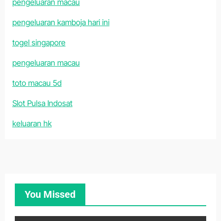
pengeluaran macau
pengeluaran kamboja hari ini
togel singapore
pengeluaran macau
toto macau 5d
Slot Pulsa Indosat
keluaran hk
You Missed