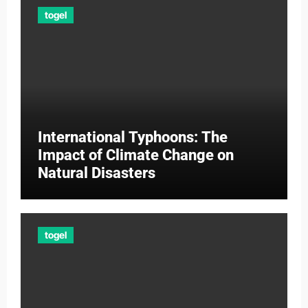
togel
International Typhoons: The
Impact of Climate Change on
Natural Disasters
togel