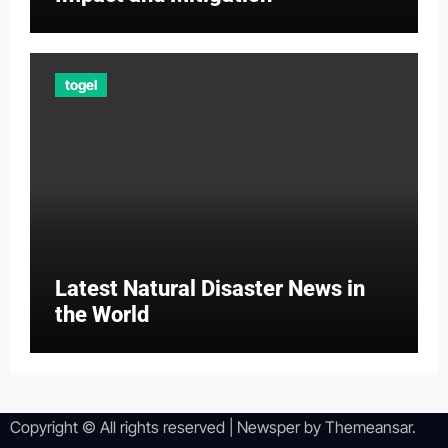
togel
Latest Natural Disaster News in
the World
Copyright © All rights reserved
|
Newsper
by
Themeansar
.