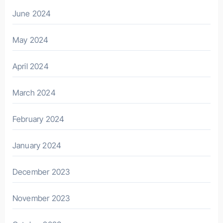
June 2024
May 2024
April 2024
March 2024
February 2024
January 2024
December 2023
November 2023