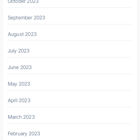
October 2023
September 2023
August 2023
July 2023
June 2023
May 2023
April 2023
March 2023
February 2023