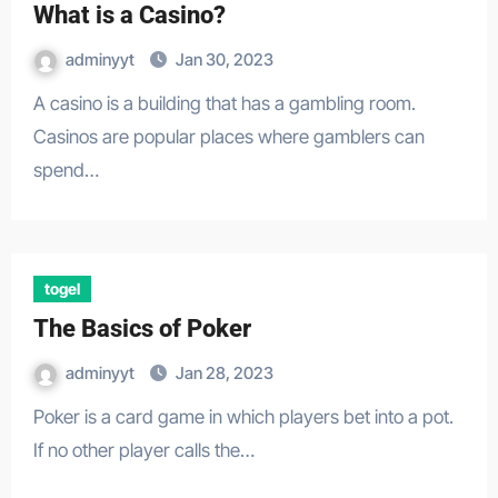
What is a Casino?
adminyyt
Jan 30, 2023
A casino is a building that has a gambling room.
Casinos are popular places where gamblers can
spend…
togel
The Basics of Poker
adminyyt
Jan 28, 2023
Poker is a card game in which players bet into a pot.
If no other player calls the…