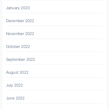
January 2023
December 2022
November 2022
October 2022
September 2022
August 2022
July 2022
June 2022