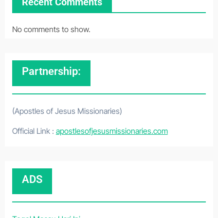
Recent Comments
No comments to show.
Partnership:
(Apostles of Jesus Missionaries)
Official Link :
apostlesofjesusmissionaries.com
ADS