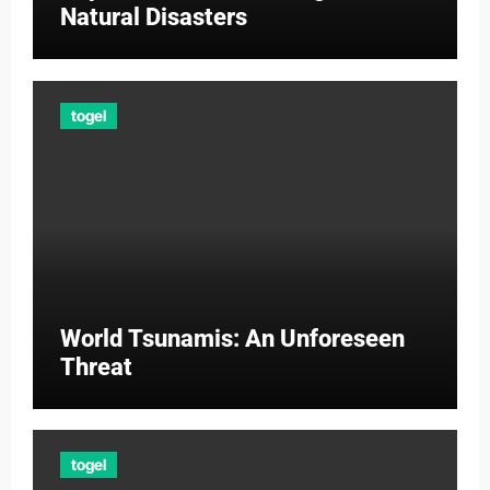
Natural Disasters
togel
World Tsunamis: An Unforeseen
Threat
togel