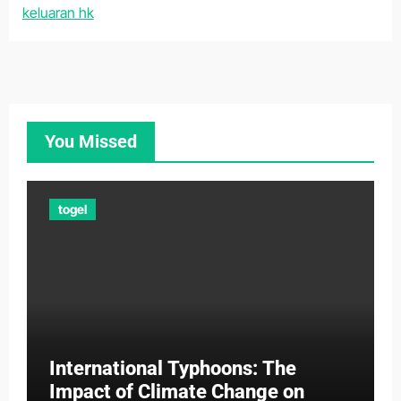
keluaran hk
You Missed
togel
International Typhoons: The
Impact of Climate Change on