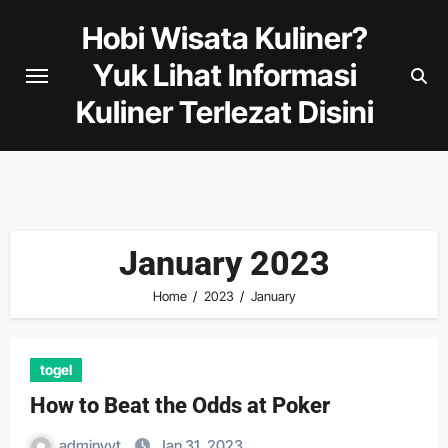
Skip
Hobi Wisata Kuliner?
to
Yuk Lihat Informasi
content
Kuliner Terlezat Disini
January 2023
Home
2023
January
togel
How to Beat the Odds at Poker
adminyyt
Jan 31, 2023