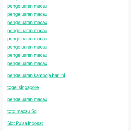
pengeluaran macau
pengeluaran macau
pengeluaran macau
pengeluaran macau
pengeluaran macau
pengeluaran macau
pengeluaran macau
pengeluaran macau
pengeluaran kamboja hari ini
togel singapore
pengeluaran macau
toto macau 5d
Slot Pulsa Indosat