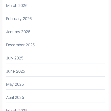
March 2026
February 2026
January 2026
December 2025
July 2025
June 2025
May 2025
April 2025
March 2025