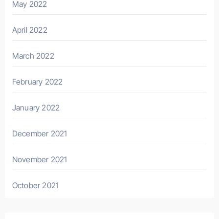
May 2022
April 2022
March 2022
February 2022
January 2022
December 2021
November 2021
October 2021