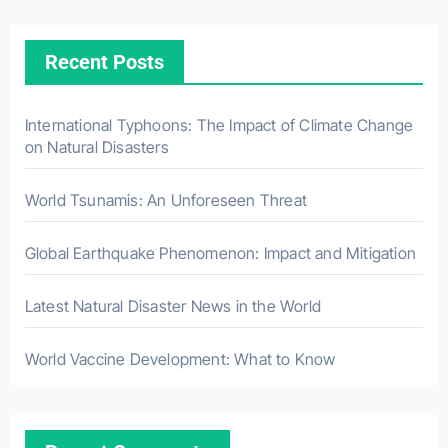
Recent Posts
International Typhoons: The Impact of Climate Change
on Natural Disasters
World Tsunamis: An Unforeseen Threat
Global Earthquake Phenomenon: Impact and Mitigation
Latest Natural Disaster News in the World
World Vaccine Development: What to Know