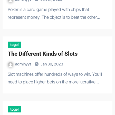
Poker is a card game played with chips that
represent money. The object is to beat the other…
togel
The Different Kinds of Slots
adminyyt
Jan 30, 2023
Slot machines offer hundreds of ways to win. You’ll
need to place higher bets on the more lucrative…
togel