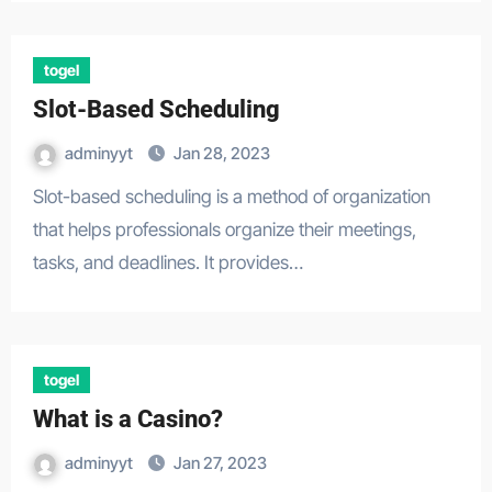
togel
Slot-Based Scheduling
adminyyt
Jan 28, 2023
Slot-based scheduling is a method of organization
that helps professionals organize their meetings,
tasks, and deadlines. It provides…
togel
What is a Casino?
adminyyt
Jan 27, 2023