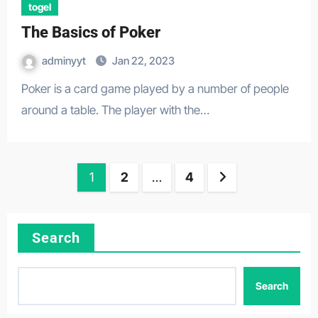
togel
The Basics of Poker
adminyyt
Jan 22, 2023
Poker is a card game played by a number of people
around a table. The player with the…
Posts
1
2
…
4
pagination
Search
Search