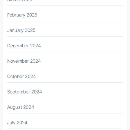
February 2025
January 2025
December 2024
November 2024
October 2024
September 2024
August 2024
July 2024