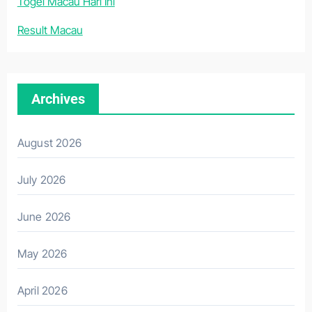
Togel Macau Hari Ini
Result Macau
Archives
August 2026
July 2026
June 2026
May 2026
April 2026