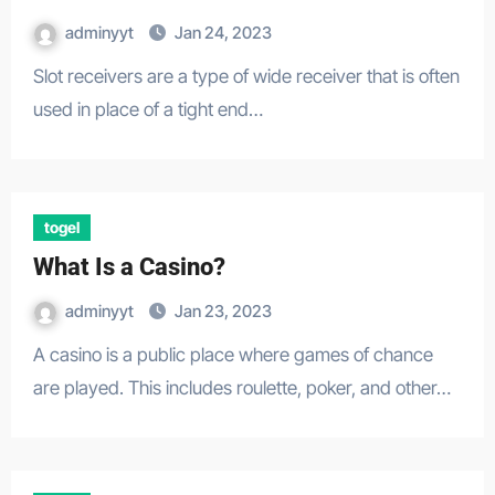
adminyyt
Jan 24, 2023
Slot receivers are a type of wide receiver that is often
used in place of a tight end…
togel
What Is a Casino?
adminyyt
Jan 23, 2023
A casino is a public place where games of chance
are played. This includes roulette, poker, and other…