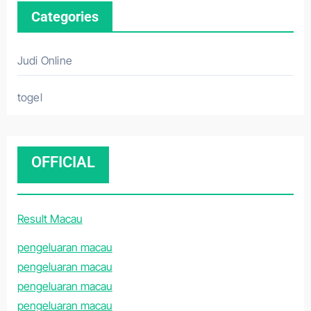
Categories
Judi Online
togel
OFFICIAL
Result Macau
pengeluaran macau
pengeluaran macau
pengeluaran macau
pengeluaran macau