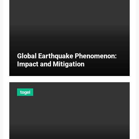
Global Earthquake Phenomenon:
Impact and Mitigation
togel