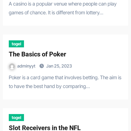
A casino is a popular venue where people can play
games of chance. It is different from lottery…
togel
The Basics of Poker
adminyyt
Jan 25, 2023
Poker is a card game that involves betting. The aim is
to have the best hand by comparing…
togel
Slot Receivers in the NFL