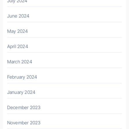
July 2024
June 2024
May 2024
April 2024
March 2024
February 2024
January 2024
December 2023
November 2023