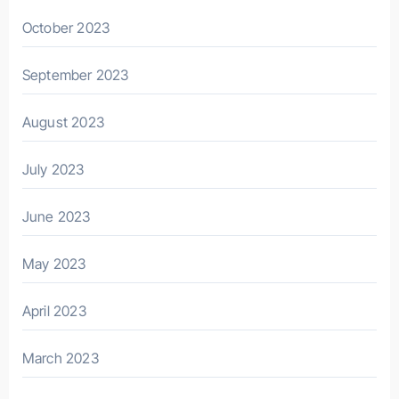
October 2023
September 2023
August 2023
July 2023
June 2023
May 2023
April 2023
March 2023