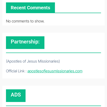
Recent Comments
No comments to show.
Partnership:
(Apostles of Jesus Missionaries)
Official Link :
apostlesofjesusmissionaries.com
ADS