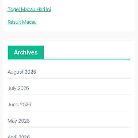
Togel Macau Hari Ini
Result Macau
Archives
August 2026
July 2026
June 2026
May 2026
April 2026