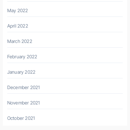
May 2022
April 2022
March 2022
February 2022
January 2022
December 2021
November 2021
October 2021