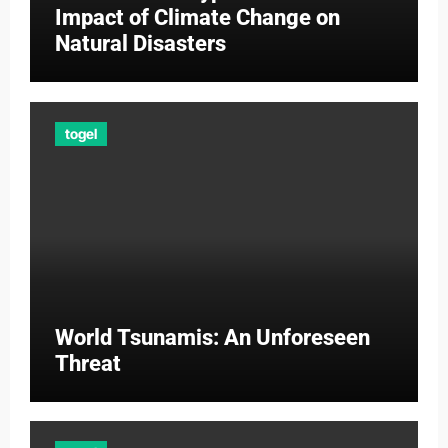
Impact of Climate Change on
Natural Disasters
togel
World Tsunamis: An Unforeseen
Threat