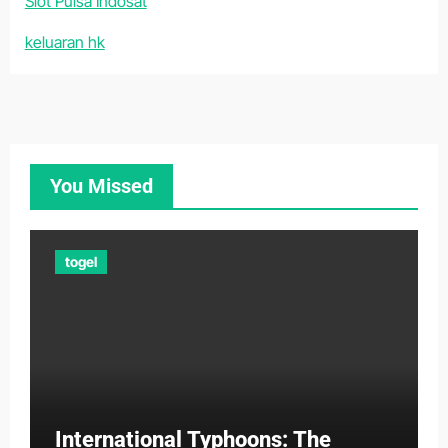
Slot Pulsa Indosat
keluaran hk
You Missed
togel
International Typhoons: The