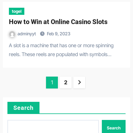
togel
How to Win at Online Casino Slots
adminyyt
Feb 9, 2023
A slot is a machine that has one or more spinning
reels. These reels are populated with symbols…
Posts
1
2
pagination
Search
Search