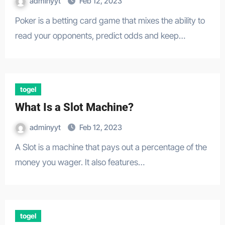
adminyyt
Feb 12, 2023
Poker is a betting card game that mixes the ability to
read your opponents, predict odds and keep…
togel
What Is a Slot Machine?
adminyyt
Feb 12, 2023
A Slot is a machine that pays out a percentage of the
money you wager. It also features…
togel