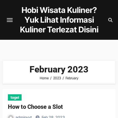
Skip
Hobi Wisata Kuliner?
to
Yuk Lihat Informasi
content
Kuliner Terlezat Disini
February 2023
Home
2023
February
togel
How to Choose a Slot
adminyyt
Feb 28, 2023