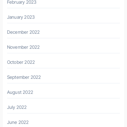
February 2023
January 2023
December 2022
November 2022
October 2022
September 2022
August 2022
July 2022
June 2022