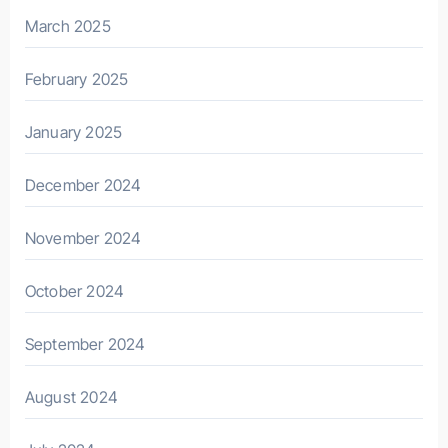
March 2025
February 2025
January 2025
December 2024
November 2024
October 2024
September 2024
August 2024