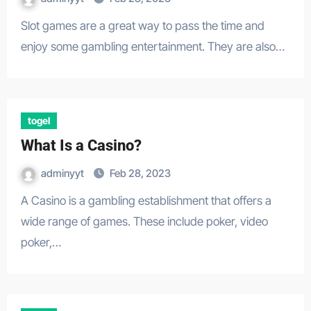
Slot games are a great way to pass the time and
enjoy some gambling entertainment. They are also…
togel
What Is a Casino?
adminyyt
Feb 28, 2023
A Casino is a gambling establishment that offers a
wide range of games. These include poker, video
poker,…