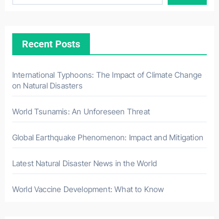
Recent Posts
International Typhoons: The Impact of Climate Change
on Natural Disasters
World Tsunamis: An Unforeseen Threat
Global Earthquake Phenomenon: Impact and Mitigation
Latest Natural Disaster News in the World
World Vaccine Development: What to Know