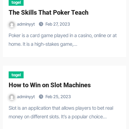
togel
The Skills That Poker Teach
adminyyt
Feb 27, 2023
Poker is a card game played in a casino, online or at
home. It is a high-stakes game,…
togel
How to Win on Slot Machines
adminyyt
Feb 25, 2023
Slot is an application that allows players to bet real
money on different slots. It’s a popular choice…