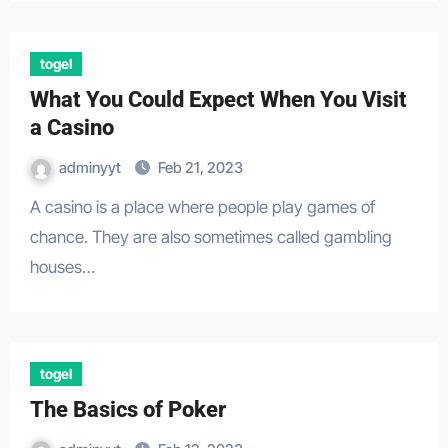
togel
What You Could Expect When You Visit
a Casino
adminyyt
Feb 21, 2023
A casino is a place where people play games of
chance. They are also sometimes called gambling
houses…
togel
The Basics of Poker