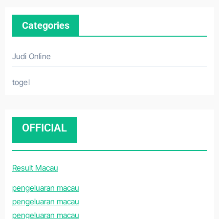
Categories
Judi Online
togel
OFFICIAL
Result Macau
pengeluaran macau
pengeluaran macau
pengeluaran macau