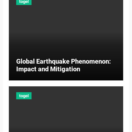
togel
Global Earthquake Phenomenon:
Impact and Mitigation
togel