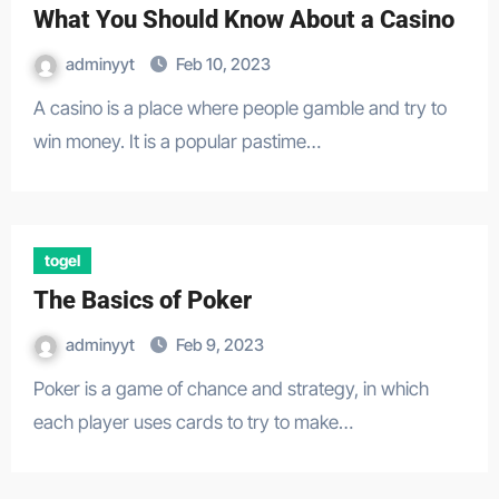
What You Should Know About a Casino
adminyyt
Feb 10, 2023
A casino is a place where people gamble and try to
win money. It is a popular pastime…
togel
The Basics of Poker
adminyyt
Feb 9, 2023
Poker is a game of chance and strategy, in which
each player uses cards to try to make…