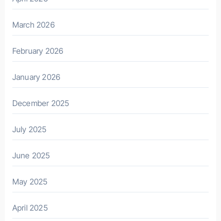
March 2026
February 2026
January 2026
December 2025
July 2025
June 2025
May 2025
April 2025