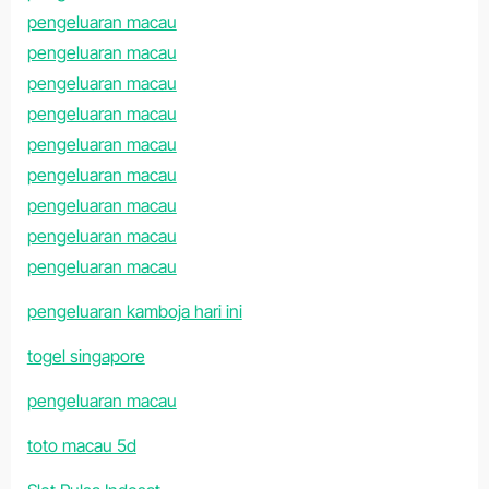
pengeluaran macau
pengeluaran macau
pengeluaran macau
pengeluaran macau
pengeluaran macau
pengeluaran macau
pengeluaran macau
pengeluaran macau
pengeluaran macau
pengeluaran kamboja hari ini
togel singapore
pengeluaran macau
toto macau 5d