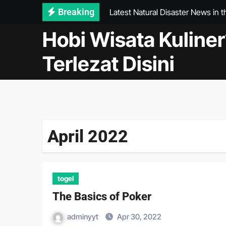
Skip
Latest Natural Disaster News in 
Breaking
to
World Vaccine Development: Wh
Hobi Wisata Kuliner
content
Economic Impact of the Global P
Terlezat Disini
WHO health news: Latest Develop
The Importance of International 
AI in Health: Improving Diagnosi
The Rise of International Startup
April 2022
International Typhoons: The Impa
togel
The Basics of Poker
adminyyt
Apr 30, 2022