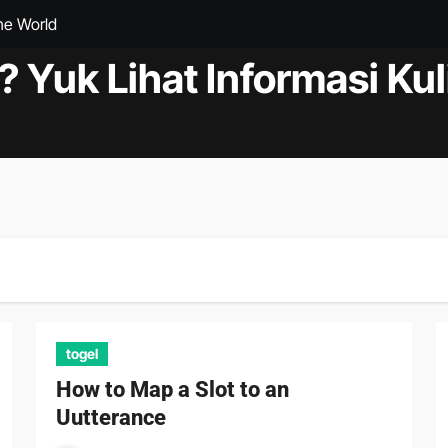
the World
at to Know
? Yuk Lihat Informasi Kul
andemic
ments in the World of Health
Cooperation in Science and Research
s and Treatment
s in a Global Economy
ct of Climate Change on Natural Disasters
togel
How to Map a Slot to an
Uutterance