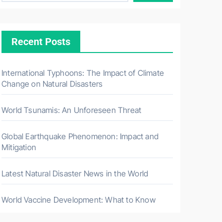
Recent Posts
International Typhoons: The Impact of Climate
Change on Natural Disasters
World Tsunamis: An Unforeseen Threat
Global Earthquake Phenomenon: Impact and
Mitigation
Latest Natural Disaster News in the World
World Vaccine Development: What to Know