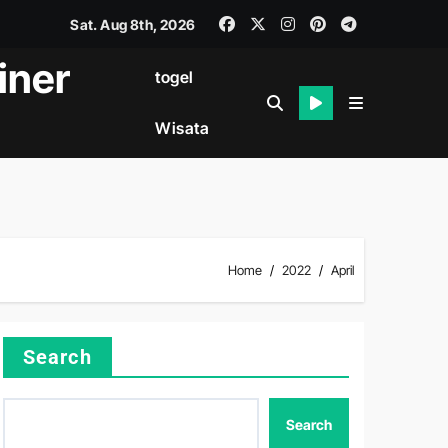
Sat. Aug 8th, 2026
iner
togel
Wisata
Home
2022
April
Search
Search