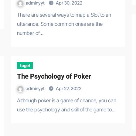
adminyyt
Apr 30, 2022
There are several ways to map a Slot to an
utterance. Some common ones are the
number of…
togel
The Psychology of Poker
adminyyt
Apr 27, 2022
Although poker is a game of chance, you can
use the psychology and skill of the game to…