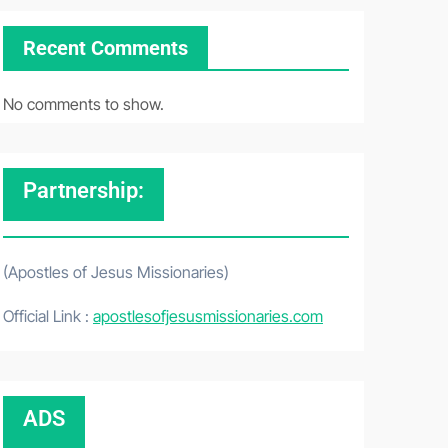
Recent Comments
No comments to show.
Partnership:
(Apostles of Jesus Missionaries)
Official Link :
apostlesofjesusmissionaries.com
ADS