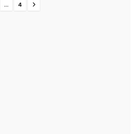
…
4
tion