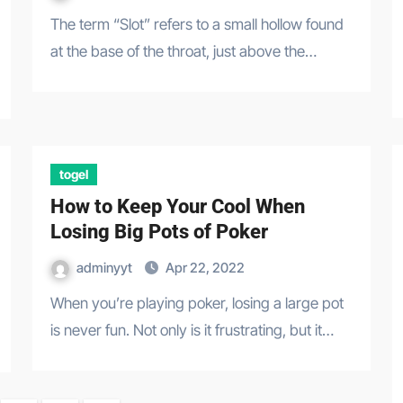
The term “Slot” refers to a small hollow found
at the base of the throat, just above the…
togel
How to Keep Your Cool When
Losing Big Pots of Poker
adminyyt
Apr 22, 2022
When you’re playing poker, losing a large pot
is never fun. Not only is it frustrating, but it…