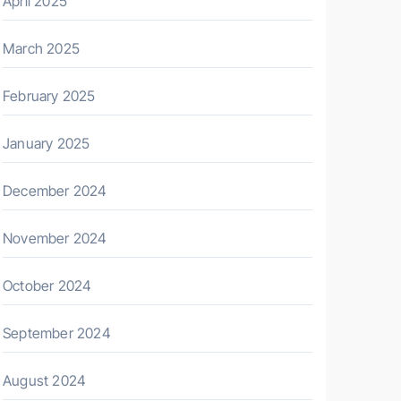
April 2025
March 2025
February 2025
January 2025
December 2024
November 2024
October 2024
September 2024
August 2024