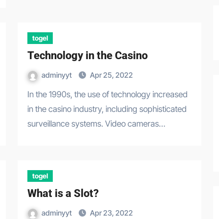
togel
Technology in the Casino
adminyyt
Apr 25, 2022
In the 1990s, the use of technology increased
in the casino industry, including sophisticated
surveillance systems. Video cameras…
togel
What is a Slot?
adminyyt
Apr 23, 2022