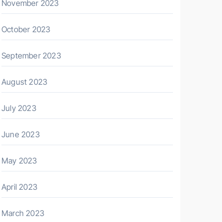
November 2023
October 2023
September 2023
August 2023
July 2023
June 2023
May 2023
April 2023
March 2023