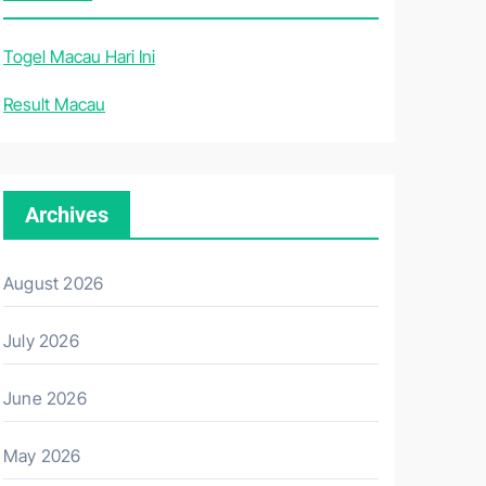
Togel Macau Hari Ini
Result Macau
Archives
August 2026
July 2026
June 2026
May 2026