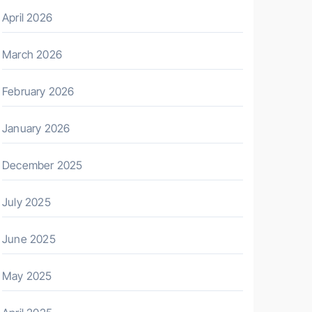
April 2026
March 2026
February 2026
January 2026
December 2025
July 2025
June 2025
May 2025