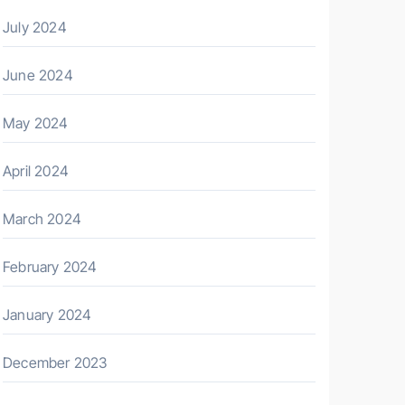
July 2024
June 2024
May 2024
April 2024
March 2024
February 2024
January 2024
December 2023