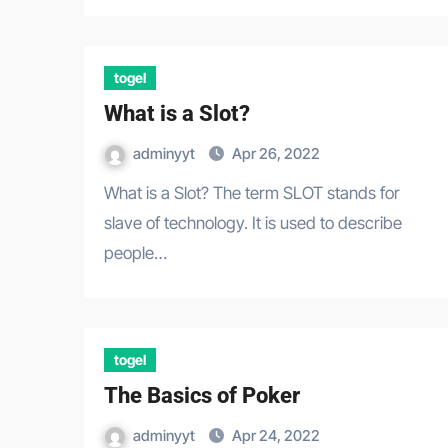
togel
What is a Slot?
adminyyt
Apr 26, 2022
What is a Slot? The term SLOT stands for
slave of technology. It is used to describe
people…
togel
The Basics of Poker
adminyyt
Apr 24, 2022