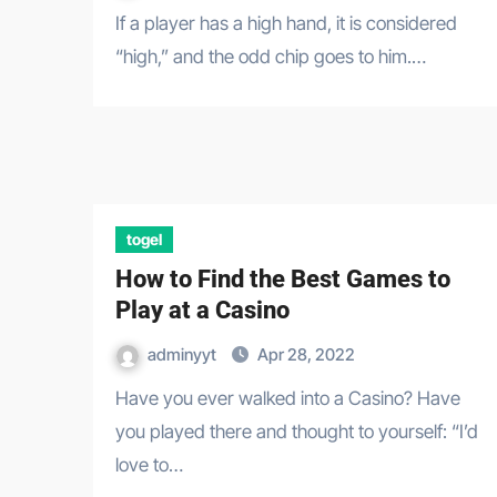
If a player has a high hand, it is considered
“high,” and the odd chip goes to him.…
togel
How to Find the Best Games to
Play at a Casino
adminyyt
Apr 28, 2022
Have you ever walked into a Casino? Have
you played there and thought to yourself: “I’d
love to…