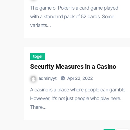
The game of Poker is a card game played
with a standard pack of 52 cards. Some
variants…
togel
Security Measures in a Casino
adminyyt
Apr 22, 2022
A casino is a place where people can gamble.
However, it’s not just people who play here.
There…