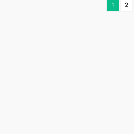
Posts
1
2
pagina