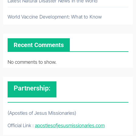
Latest Natural Disaster News in the World
World Vaccine Development: What to Know
Recent Comments
No comments to show.
Partnership:
(Apostles of Jesus Missionaries)
Official Link :
apostlesofjesusmissionaries.com