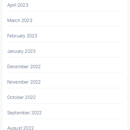
April 2023
March 2023
February 2023
January 2023
December 2022
November 2022
October 2022
September 2022
August 2022