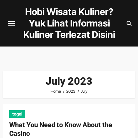
Skip
Hobi Wisata Kuliner?
to
Yuk Lihat Informasi
content
Kuliner Terlezat Disini
July 2023
Home
2023
July
togel
What You Need to Know About the
Casino