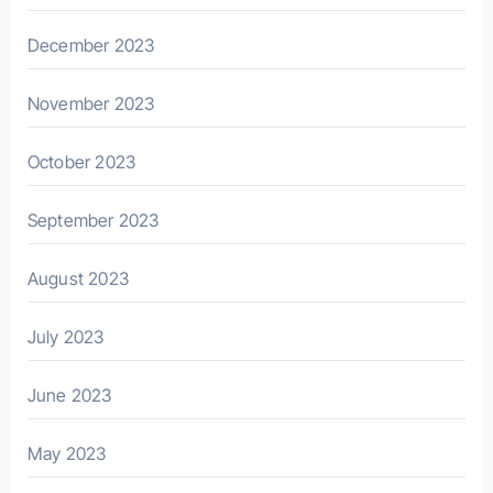
December 2023
November 2023
October 2023
September 2023
August 2023
July 2023
June 2023
May 2023