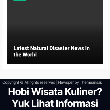
Latest Natural Disaster News in
the World
Copyright © All rights reserved
|
Newsper
by
Themeansar
.
Hobi Wisata Kuliner?
Yuk Lihat Informasi