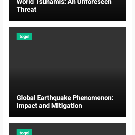
World Tsunamis: An Unforeseen
Threat
togel
Global Earthquake Phenomenon:
Impact and Mitigation
togel