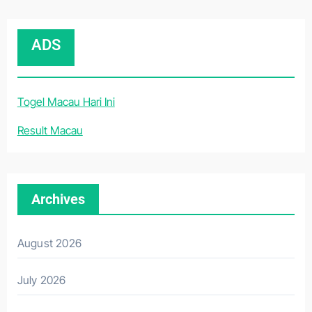
ADS
Togel Macau Hari Ini
Result Macau
Archives
August 2026
July 2026