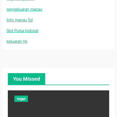
pengeluaran macau
toto macau 5d
Slot Pulsa Indosat
keluaran hk
You Missed
togel