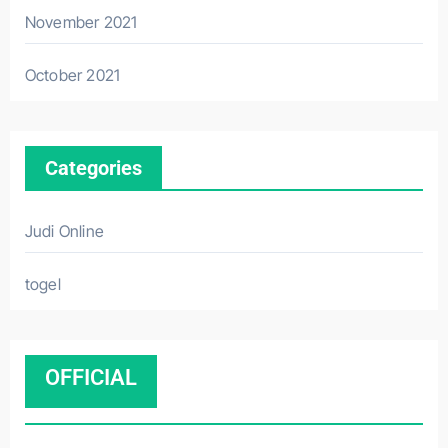
November 2021
October 2021
Categories
Judi Online
togel
OFFICIAL