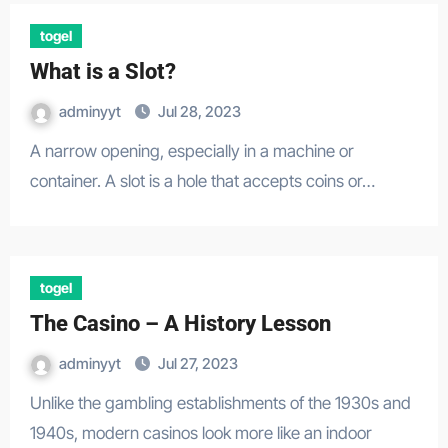
togel
What is a Slot?
adminyyt
Jul 28, 2023
A narrow opening, especially in a machine or
container. A slot is a hole that accepts coins or…
togel
The Casino – A History Lesson
adminyyt
Jul 27, 2023
Unlike the gambling establishments of the 1930s and
1940s, modern casinos look more like an indoor