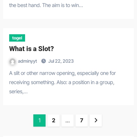
the best hand. The aim is to win…
togel
What is a Slot?
adminyyt
Jul 22, 2023
A slit or other narrow opening, especially one for
receiving something. Also: a position in a group,
series,…
Posts
1
2
…
7
pagination