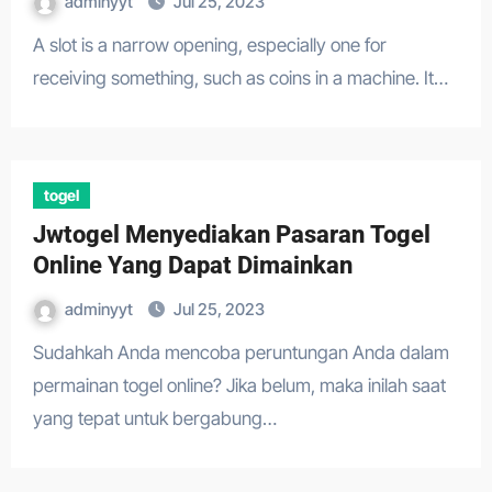
adminyyt
Jul 25, 2023
A slot is a narrow opening, especially one for
receiving something, such as coins in a machine. It…
togel
Jwtogel Menyediakan Pasaran Togel
Online Yang Dapat Dimainkan
adminyyt
Jul 25, 2023
Sudahkah Anda mencoba peruntungan Anda dalam
permainan togel online? Jika belum, maka inilah saat
yang tepat untuk bergabung…