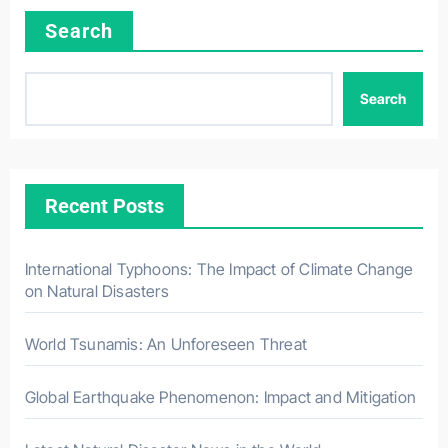
Search
Search
Recent Posts
International Typhoons: The Impact of Climate Change
on Natural Disasters
World Tsunamis: An Unforeseen Threat
Global Earthquake Phenomenon: Impact and Mitigation