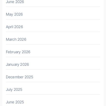
June 2026
May 2026
April 2026
March 2026
February 2026
January 2026
December 2025
July 2025
June 2025