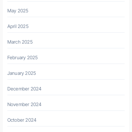
May 2025
April 2025
March 2025
February 2025
January 2025
December 2024
November 2024
October 2024