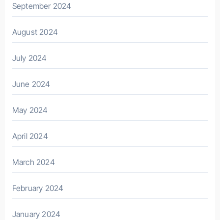
September 2024
August 2024
July 2024
June 2024
May 2024
April 2024
March 2024
February 2024
January 2024