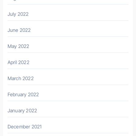
July 2022
June 2022
May 2022
April 2022
March 2022
February 2022
January 2022
December 2021