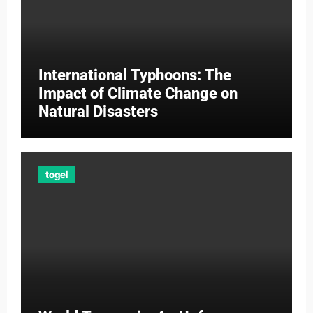
International Typhoons: The
Impact of Climate Change on
Natural Disasters
togel