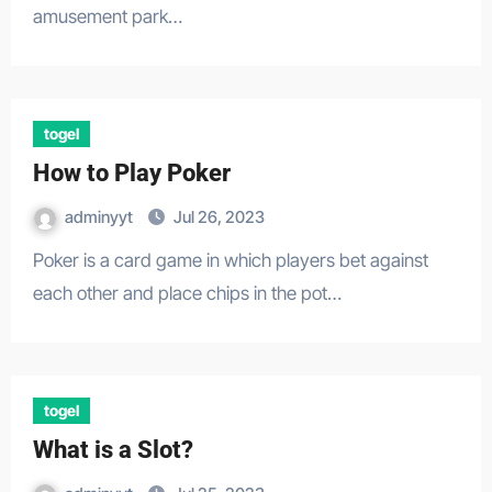
amusement park…
togel
How to Play Poker
adminyyt
Jul 26, 2023
Poker is a card game in which players bet against
each other and place chips in the pot…
togel
What is a Slot?