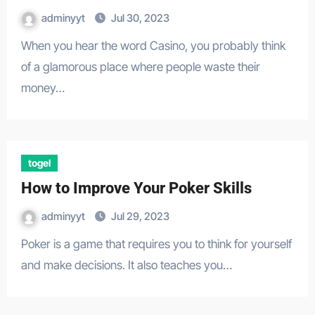
adminyyt
Jul 30, 2023
When you hear the word Casino, you probably think
of a glamorous place where people waste their
money…
togel
How to Improve Your Poker Skills
adminyyt
Jul 29, 2023
Poker is a game that requires you to think for yourself
and make decisions. It also teaches you…