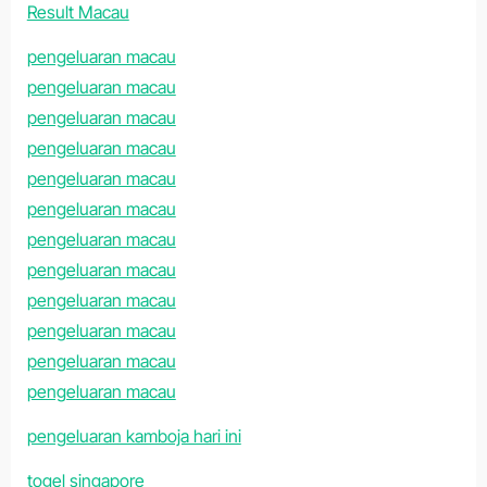
Result Macau
pengeluaran macau
pengeluaran macau
pengeluaran macau
pengeluaran macau
pengeluaran macau
pengeluaran macau
pengeluaran macau
pengeluaran macau
pengeluaran macau
pengeluaran macau
pengeluaran macau
pengeluaran macau
pengeluaran kamboja hari ini
togel singapore