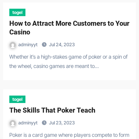
togel
How to Attract More Customers to Your
Casino
adminyyt
Jul 24, 2023
Whether it’s a high-stakes game of poker or a spin of
the wheel, casino games are meant to…
togel
The Skills That Poker Teach
adminyyt
Jul 23, 2023
Poker is a card game where players compete to form