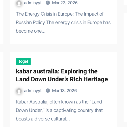
adminyyt
Mar 23, 2026
The Energy Crisis in Europe: The Impact of
Russian Policy The energy crisis in Europe has
become one…
togel
kabar australia: Exploring the
Land Down Under’s Rich Heritage
adminyyt
Mar 13, 2026
Kabar Australia, often known as the “Land
Down Under,” is a captivating country that
boasts a diverse cultural…