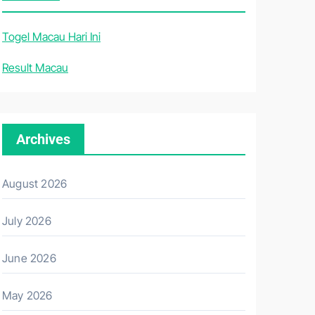
Togel Macau Hari Ini
Result Macau
Archives
August 2026
July 2026
June 2026
May 2026