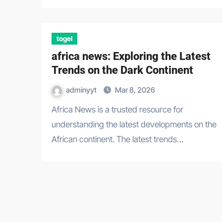
togel
africa news: Exploring the Latest
Trends on the Dark Continent
adminyyt
Mar 8, 2026
Africa News is a trusted resource for
understanding the latest developments on the
African continent. The latest trends…