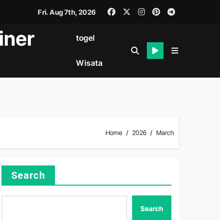
Fri. Aug 7th, 2026
iner
togel
Wisata
Home
2026
March
Search
Search