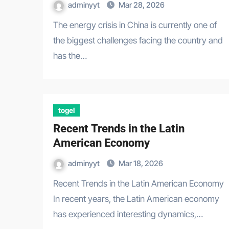
adminyyt
Mar 28, 2026
The energy crisis in China is currently one of
the biggest challenges facing the country and
has the…
togel
Recent Trends in the Latin
American Economy
adminyyt
Mar 18, 2026
Recent Trends in the Latin American Economy
In recent years, the Latin American economy
has experienced interesting dynamics,…