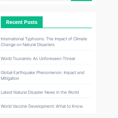
Recent Posts
International Typhoons: The Impact of Climate
Change on Natural Disasters
World Tsunamis: An Unforeseen Threat
Global Earthquake Phenomenon: Impact and
Mitigation
Latest Natural Disaster News in the World
World Vaccine Development: What to Know