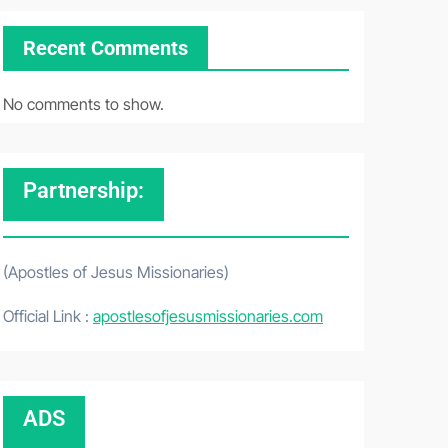
Recent Comments
No comments to show.
Partnership:
(Apostles of Jesus Missionaries)
Official Link :
apostlesofjesusmissionaries.com
ADS