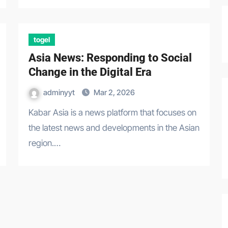
togel
Asia News: Responding to Social
Change in the Digital Era
adminyyt
Mar 2, 2026
Kabar Asia is a news platform that focuses on
the latest news and developments in the Asian
region.…