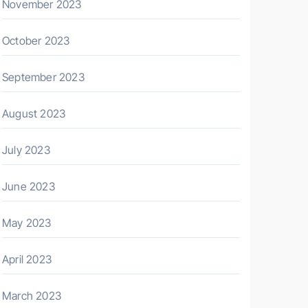
November 2023
October 2023
September 2023
August 2023
July 2023
June 2023
May 2023
April 2023
March 2023