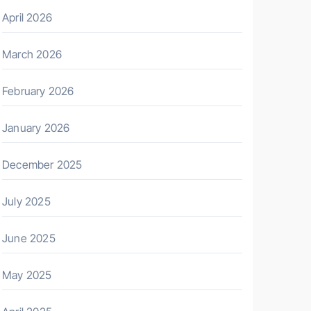
April 2026
March 2026
February 2026
January 2026
December 2025
July 2025
June 2025
May 2025