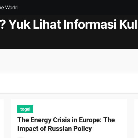
the World
at to Know
? Yuk Lihat Informasi Kul
andemic
ments in the World of Health
Cooperation in Science and Research
s and Treatment
s in a Global Economy
ct of Climate Change on Natural Disasters
togel
The Energy Crisis in Europe: The
Impact of Russian Policy