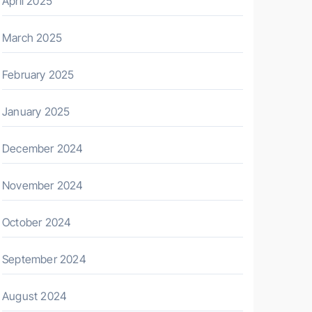
April 2025
March 2025
February 2025
January 2025
December 2024
November 2024
October 2024
September 2024
August 2024