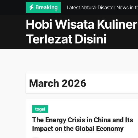
Latest Natural Disaster News in 
Skip
Breaking
to
World Vaccine Development: Wh
Hobi Wisata Kuliner
content
Economic Impact of the Global P
Terlezat Disini
WHO health news: Latest Develop
The Importance of International 
AI in Health: Improving Diagnosi
The Rise of International Startup
March 2026
International Typhoons: The Impa
togel
The Energy Crisis in China and Its
Impact on the Global Economy