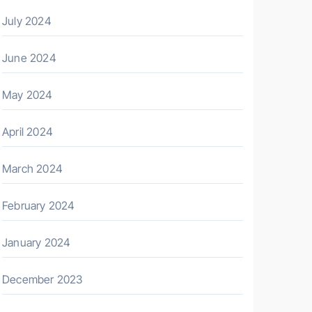
July 2024
June 2024
May 2024
April 2024
March 2024
February 2024
January 2024
December 2023