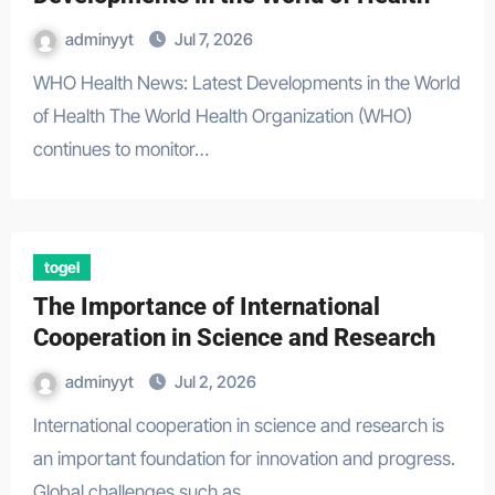
adminyyt
Jul 7, 2026
WHO Health News: Latest Developments in the World
of Health The World Health Organization (WHO)
continues to monitor…
togel
The Importance of International
Cooperation in Science and Research
adminyyt
Jul 2, 2026
International cooperation in science and research is
an important foundation for innovation and progress.
Global challenges such as…