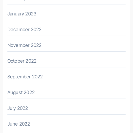
January 2023
December 2022
November 2022
October 2022
September 2022
August 2022
July 2022
June 2022