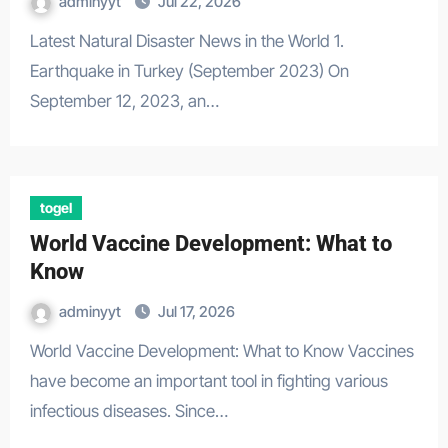
adminyyt
Jul 22, 2026
Latest Natural Disaster News in the World 1.
Earthquake in Turkey (September 2023) On
September 12, 2023, an…
togel
World Vaccine Development: What to
Know
adminyyt
Jul 17, 2026
World Vaccine Development: What to Know Vaccines
have become an important tool in fighting various
infectious diseases. Since…