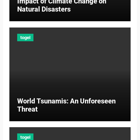
Impact of Climate Change on
Natural Disasters
togel
World Tsunamis: An Unforeseen
Threat
togel