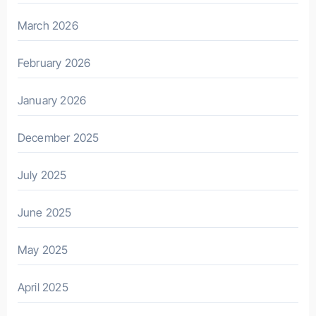
March 2026
February 2026
January 2026
December 2025
July 2025
June 2025
May 2025
April 2025