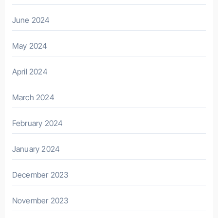
June 2024
May 2024
April 2024
March 2024
February 2024
January 2024
December 2023
November 2023