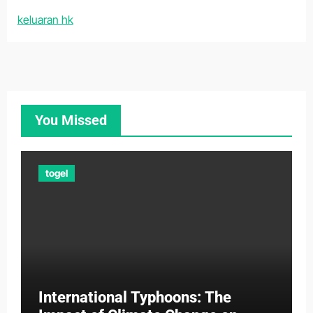
keluaran hk
You Missed
togel
International Typhoons: The