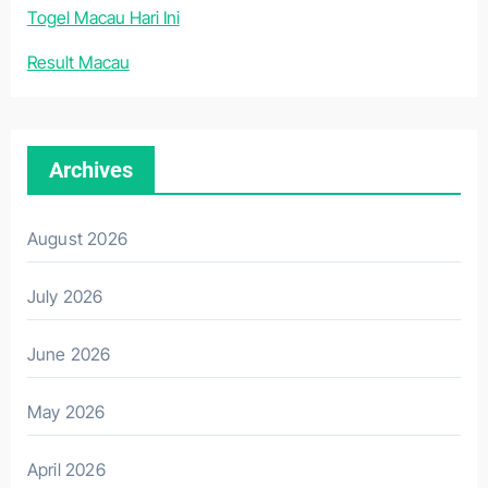
Togel Macau Hari Ini
Result Macau
Archives
August 2026
July 2026
June 2026
May 2026
April 2026