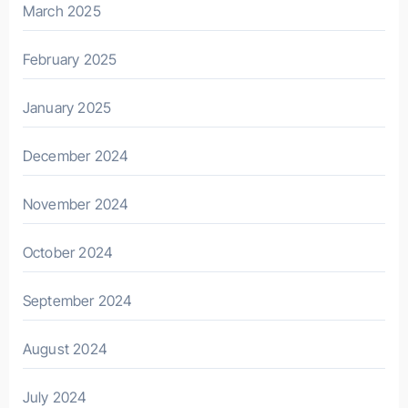
March 2025
February 2025
January 2025
December 2024
November 2024
October 2024
September 2024
August 2024
July 2024