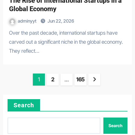
The Rise of International Startups in a
Global Economy
adminyyt
Jun 22, 2026
Over the past decade, international startups have
carved out a significant niche in the global economy.
They reflect…
Posts
1
2
…
165
pagination
Search
Search