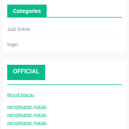
Categories
Judi Online
togel
OFFICIAL
Result Macau
pengeluaran macau
pengeluaran macau
pengeluaran macau