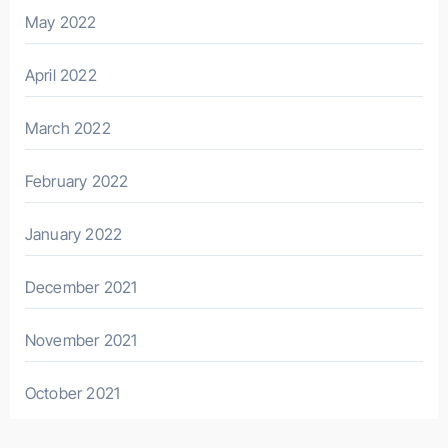
May 2022
April 2022
March 2022
February 2022
January 2022
December 2021
November 2021
October 2021