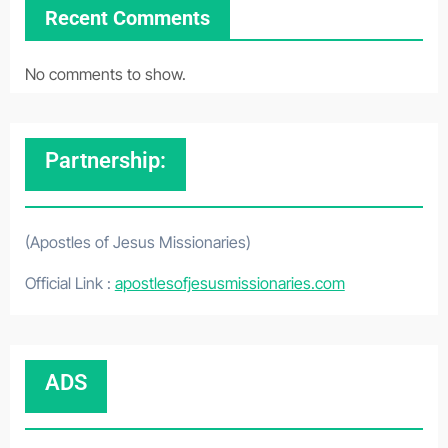
Recent Comments
No comments to show.
Partnership:
(Apostles of Jesus Missionaries)
Official Link :
apostlesofjesusmissionaries.com
ADS