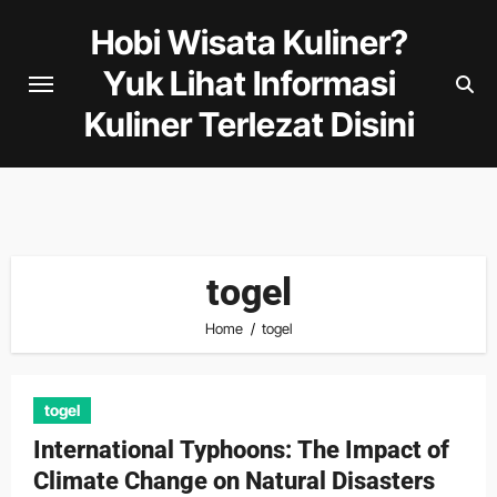
Skip
Hobi Wisata Kuliner?
to
Yuk Lihat Informasi
content
Kuliner Terlezat Disini
togel
Home
togel
togel
International Typhoons: The Impact of
Climate Change on Natural Disasters