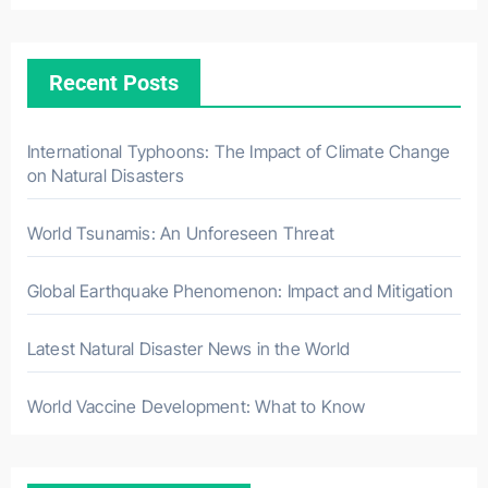
Recent Posts
International Typhoons: The Impact of Climate Change
on Natural Disasters
World Tsunamis: An Unforeseen Threat
Global Earthquake Phenomenon: Impact and Mitigation
Latest Natural Disaster News in the World
World Vaccine Development: What to Know