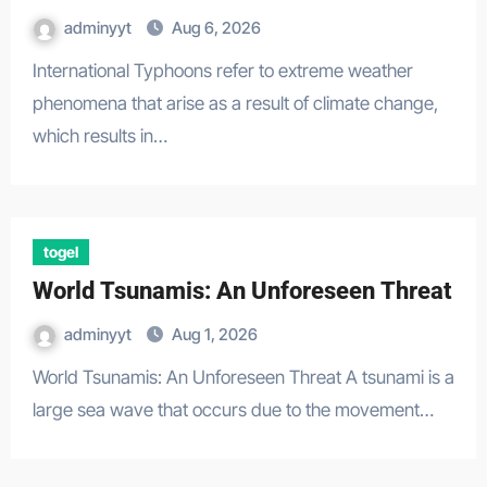
adminyyt
Aug 6, 2026
International Typhoons refer to extreme weather
phenomena that arise as a result of climate change,
which results in…
togel
World Tsunamis: An Unforeseen Threat
adminyyt
Aug 1, 2026
World Tsunamis: An Unforeseen Threat A tsunami is a
large sea wave that occurs due to the movement…