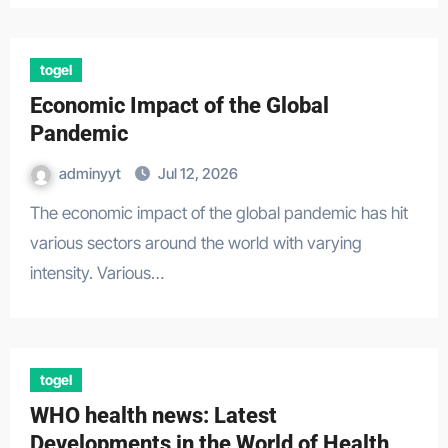
togel
Economic Impact of the Global
Pandemic
adminyyt
Jul 12, 2026
The economic impact of the global pandemic has hit
various sectors around the world with varying
intensity. Various…
togel
WHO health news: Latest
Developments in the World of Health