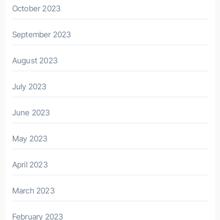
October 2023
September 2023
August 2023
July 2023
June 2023
May 2023
April 2023
March 2023
February 2023