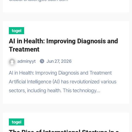
togel
AI in Health: Improving Diagnosis and
Treatment
adminyyt
Jun 27, 2026
AI in Health: Improving Diagnosis and Treatment
Artificial Intelligence (AI) has revolutionized various
sectors, including health. This technology…
togel