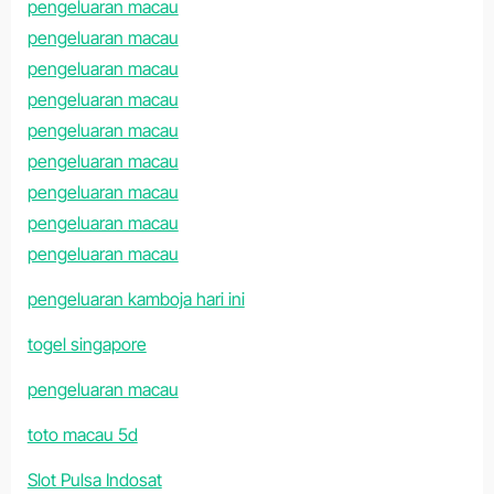
pengeluaran macau
pengeluaran macau
pengeluaran macau
pengeluaran macau
pengeluaran macau
pengeluaran macau
pengeluaran macau
pengeluaran macau
pengeluaran macau
pengeluaran kamboja hari ini
togel singapore
pengeluaran macau
toto macau 5d
Slot Pulsa Indosat