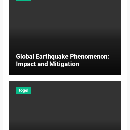
Global Earthquake Phenomenon:
Impact and Mitigation
togel