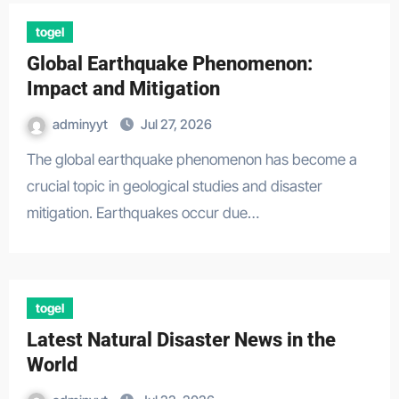
togel
Global Earthquake Phenomenon:
Impact and Mitigation
adminyyt
Jul 27, 2026
The global earthquake phenomenon has become a
crucial topic in geological studies and disaster
mitigation. Earthquakes occur due…
togel
Latest Natural Disaster News in the
World