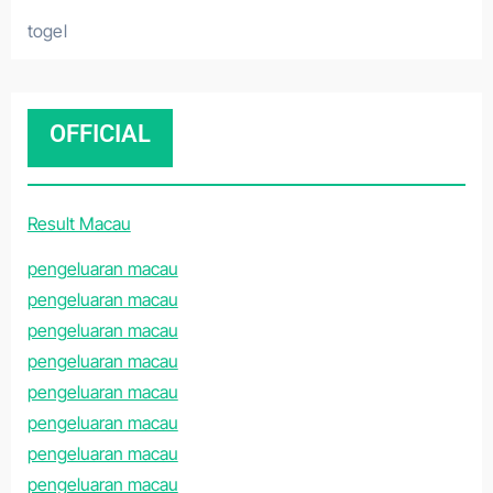
togel
OFFICIAL
Result Macau
pengeluaran macau
pengeluaran macau
pengeluaran macau
pengeluaran macau
pengeluaran macau
pengeluaran macau
pengeluaran macau
pengeluaran macau