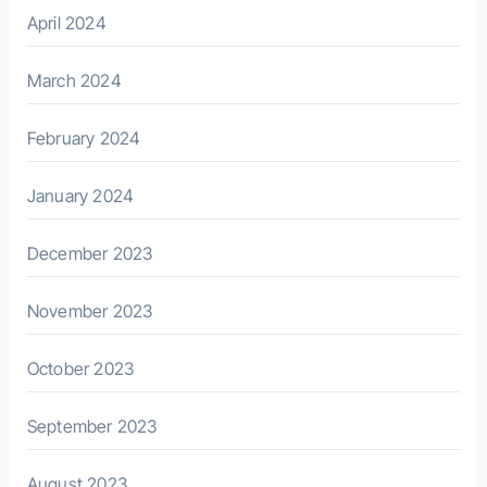
April 2024
March 2024
February 2024
January 2024
December 2023
November 2023
October 2023
September 2023
August 2023