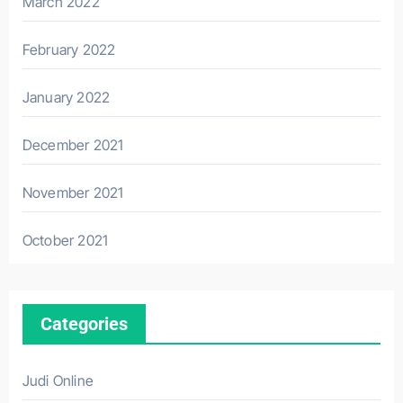
March 2022
February 2022
January 2022
December 2021
November 2021
October 2021
Categories
Judi Online