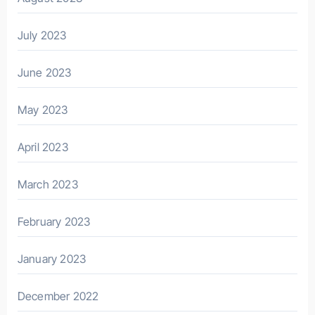
July 2023
June 2023
May 2023
April 2023
March 2023
February 2023
January 2023
December 2022