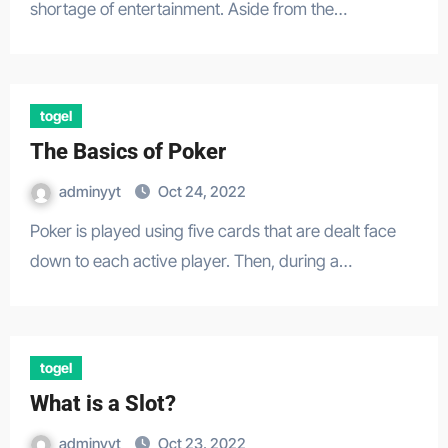
shortage of entertainment. Aside from the…
togel
The Basics of Poker
adminyyt
Oct 24, 2022
Poker is played using five cards that are dealt face
down to each active player. Then, during a…
togel
What is a Slot?
adminyyt
Oct 23, 2022