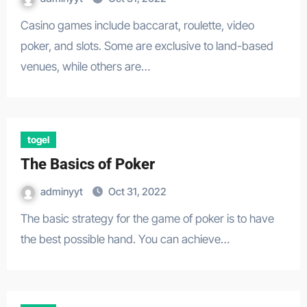
Casino games include baccarat, roulette, video
poker, and slots. Some are exclusive to land-based
venues, while others are…
togel
The Basics of Poker
adminyyt
Oct 31, 2022
The basic strategy for the game of poker is to have
the best possible hand. You can achieve…