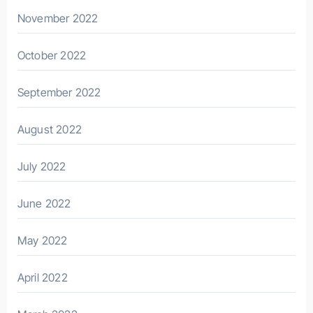
November 2022
October 2022
September 2022
August 2022
July 2022
June 2022
May 2022
April 2022