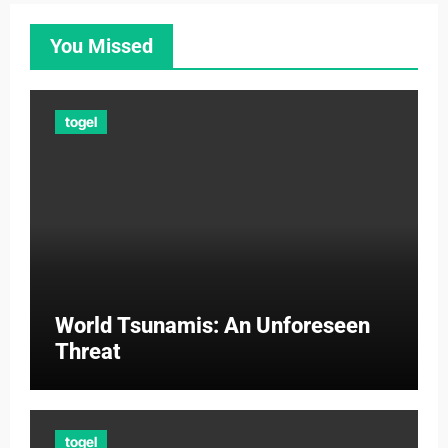
You Missed
togel
World Tsunamis: An Unforeseen
Threat
togel