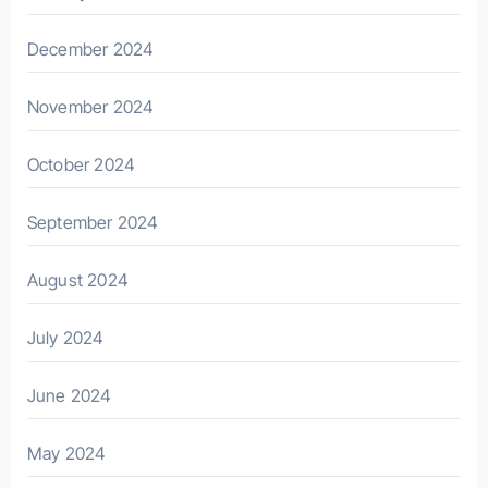
December 2024
November 2024
October 2024
September 2024
August 2024
July 2024
June 2024
May 2024