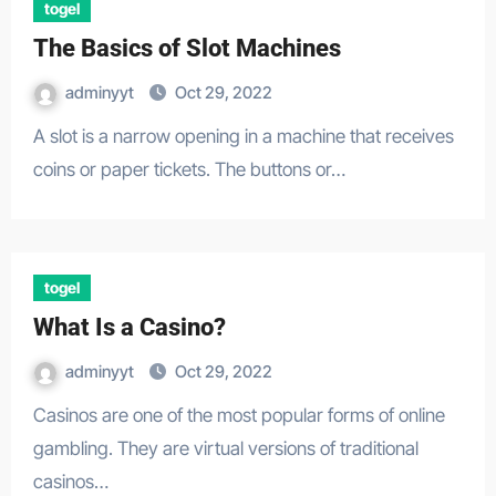
togel
The Basics of Slot Machines
adminyyt
Oct 29, 2022
A slot is a narrow opening in a machine that receives
coins or paper tickets. The buttons or…
togel
What Is a Casino?
adminyyt
Oct 29, 2022
Casinos are one of the most popular forms of online
gambling. They are virtual versions of traditional
casinos…