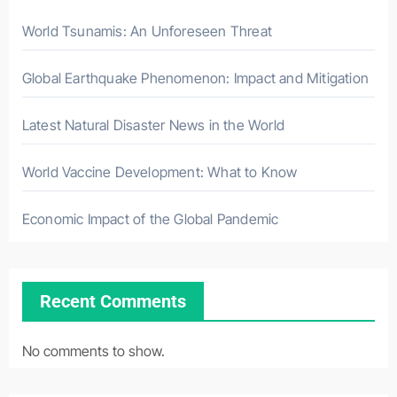
World Tsunamis: An Unforeseen Threat
Global Earthquake Phenomenon: Impact and Mitigation
Latest Natural Disaster News in the World
World Vaccine Development: What to Know
Economic Impact of the Global Pandemic
Recent Comments
No comments to show.