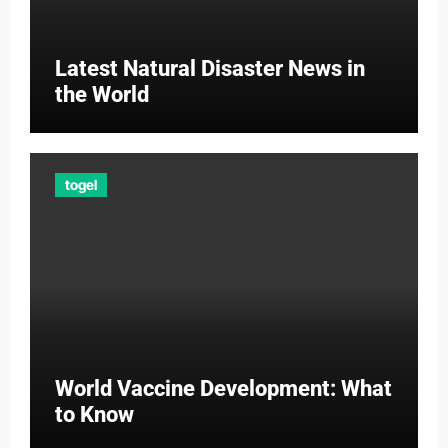
Latest Natural Disaster News in
the World
togel
World Vaccine Development: What
to Know