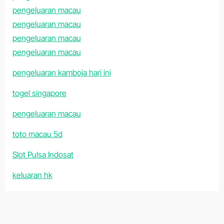
pengeluaran macau
pengeluaran macau
pengeluaran macau
pengeluaran macau
pengeluaran kamboja hari ini
togel singapore
pengeluaran macau
toto macau 5d
Slot Pulsa Indosat
keluaran hk