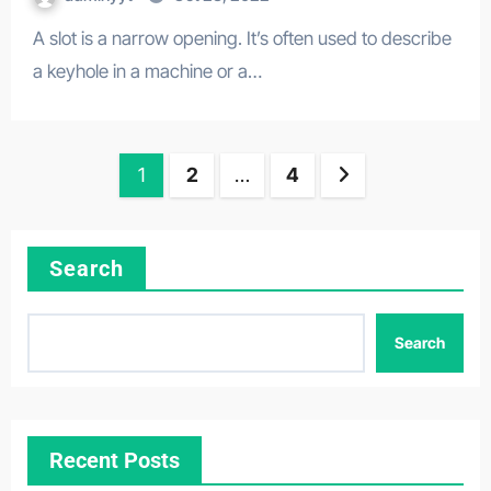
A slot is a narrow opening. It’s often used to describe
a keyhole in a machine or a…
Posts
1
2
…
4
pagination
Search
Search
Recent Posts