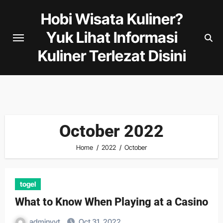
Skip
Hobi Wisata Kuliner?
to
Yuk Lihat Informasi
content
Kuliner Terlezat Disini
October 2022
Home
2022
October
togel
What to Know When Playing at a Casino
adminyyt
Oct 31, 2022