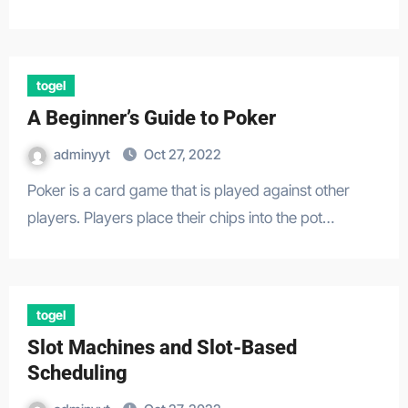
togel
A Beginner’s Guide to Poker
adminyyt
Oct 27, 2022
Poker is a card game that is played against other
players. Players place their chips into the pot…
togel
Slot Machines and Slot-Based
Scheduling