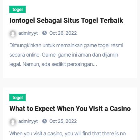
togel
Iontogel Sebagai Situs Togel Terbaik
adminyyt
Oct 26, 2022
Dimungkinkan untuk memainkan game togel resmi
secara online. Game-game ini aman dan dijamin
legal. Namun, ada sedikit persaingan…
togel
What to Expect When You Visit a Casino
adminyyt
Oct 25, 2022
When you visit a casino, you will find that there is no