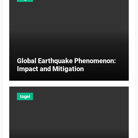
Global Earthquake Phenomenon:
Impact and Mitigation
togel