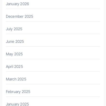
January 2026
December 2025
July 2025
June 2025
May 2025
April 2025
March 2025
February 2025
January 2025