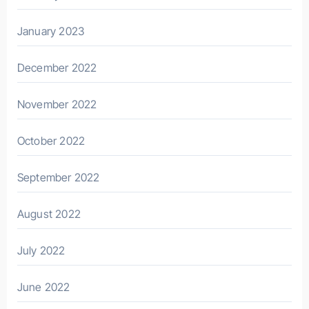
January 2023
December 2022
November 2022
October 2022
September 2022
August 2022
July 2022
June 2022