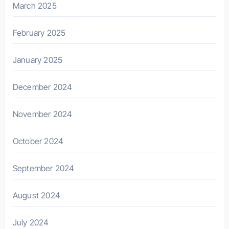
March 2025
February 2025
January 2025
December 2024
November 2024
October 2024
September 2024
August 2024
July 2024