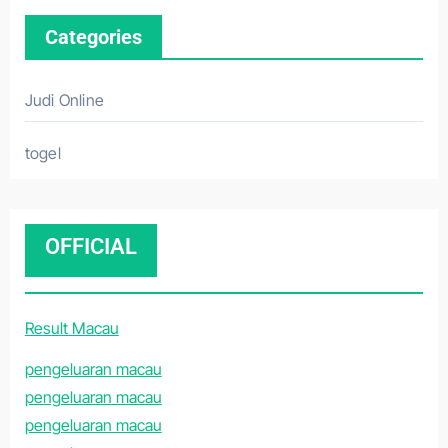
Categories
Judi Online
togel
OFFICIAL
Result Macau
pengeluaran macau
pengeluaran macau
pengeluaran macau