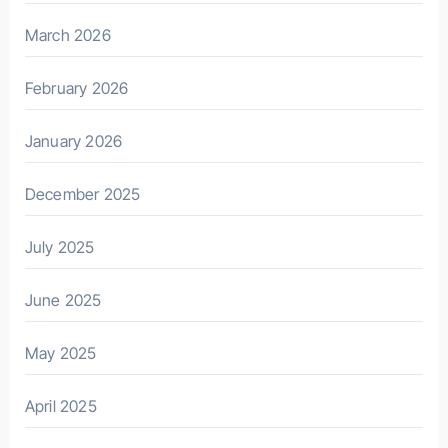
March 2026
February 2026
January 2026
December 2025
July 2025
June 2025
May 2025
April 2025