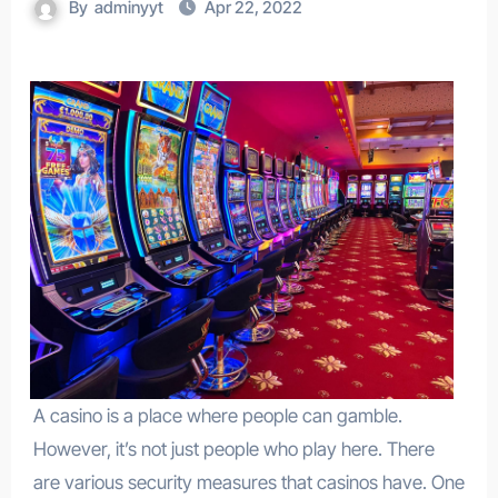
By
adminyyt
Apr 22, 2022
A casino is a place where people can gamble.
However, it’s not just people who play here. There
are various security measures that casinos have. One