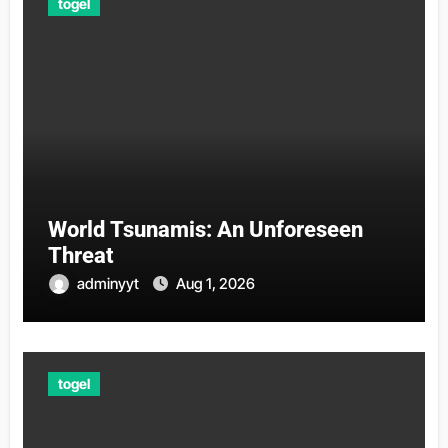
togel
World Tsunamis: An Unforeseen
Threat
adminyyt
Aug 1, 2026
togel