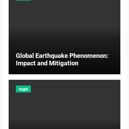
Global Earthquake Phenomenon:
Impact and Mitigation
togel