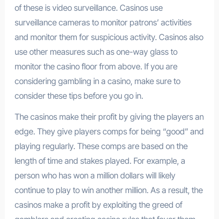
of these is video surveillance. Casinos use
surveillance cameras to monitor patrons’ activities
and monitor them for suspicious activity. Casinos also
use other measures such as one-way glass to
monitor the casino floor from above. If you are
considering gambling in a casino, make sure to
consider these tips before you go in.
The casinos make their profit by giving the players an
edge. They give players comps for being “good” and
playing regularly. These comps are based on the
length of time and stakes played. For example, a
person who has won a million dollars will likely
continue to play to win another million. As a result, the
casinos make a profit by exploiting the greed of