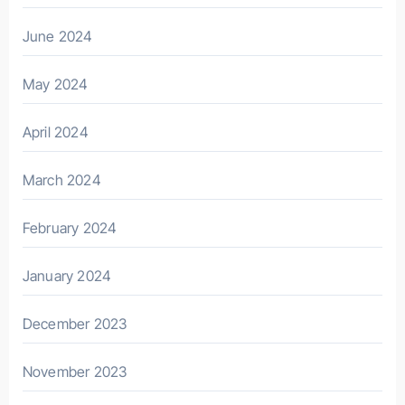
June 2024
May 2024
April 2024
March 2024
February 2024
January 2024
December 2023
November 2023