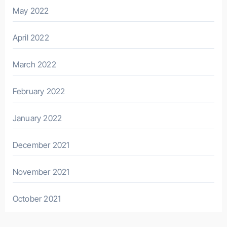
May 2022
April 2022
March 2022
February 2022
January 2022
December 2021
November 2021
October 2021