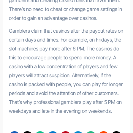
gamblers and creating casino rules that favor them.
There’s no need to cheat or change game settings in
order to gain an advantage over casinos.
Gamblers claim that casinos alter the payout rates on
certain days and times. For example, on Fridays, the
slot machines pay more after 6 PM. The casinos do
this to encourage people to spend more money. A
casino with a low concentration of players and few
players will attract suspicion. Alternatively, if the
casino is packed with people, you can play for longer
periods and avoid the attention of other customers.
That’s why professional gamblers play after 5 PM on
weekdays and late in the evening on weekends.