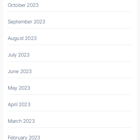
October 2023
September 2023
August 2023
July 2023
June 2023
May 2023
April 2023
March 2023
February 2023