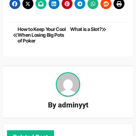
Post
How to Keep Your Cool
What is a Slot?
When Losing Big Pots
navigation
of Poker
By
adminyyt