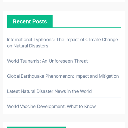
Recent Posts
International Typhoons: The Impact of Climate Change
on Natural Disasters
World Tsunamis: An Unforeseen Threat
Global Earthquake Phenomenon: Impact and Mitigation
Latest Natural Disaster News in the World
World Vaccine Development: What to Know