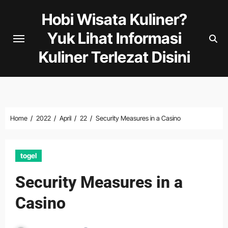
Skip
Hobi Wisata Kuliner?
to
Yuk Lihat Informasi
content
Kuliner Terlezat Disini
Home
2022
April
22
Security Measures in a Casino
togel
Security Measures in a
Casino