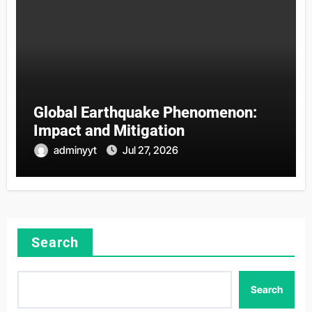
Global Earthquake Phenomenon:
Impact and Mitigation
adminyyt
Jul 27, 2026
Search
Search