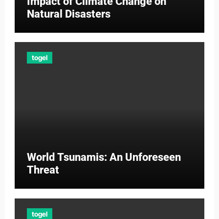
Impact of Climate Change on
Natural Disasters
togel
World Tsunamis: An Unforeseen
Threat
togel