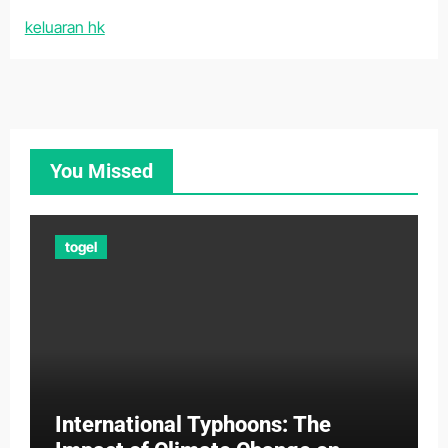
keluaran hk
You Missed
togel
International Typhoons: The