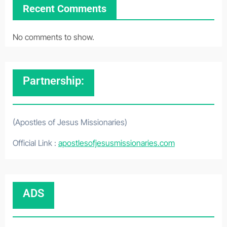
Recent Comments
No comments to show.
Partnership:
(Apostles of Jesus Missionaries)
Official Link :
apostlesofjesusmissionaries.com
ADS