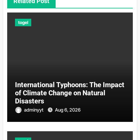
Related Post
togel
International Typhoons: The Impact
of Climate Change on Natural
Disasters
adminyyt
Aug 6, 2026