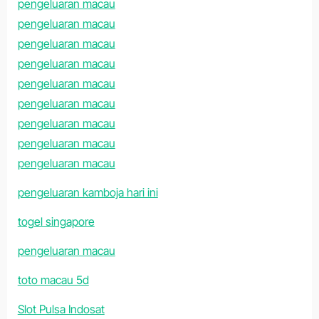
pengeluaran macau
pengeluaran macau
pengeluaran macau
pengeluaran macau
pengeluaran macau
pengeluaran macau
pengeluaran macau
pengeluaran macau
pengeluaran macau
pengeluaran kamboja hari ini
togel singapore
pengeluaran macau
toto macau 5d
Slot Pulsa Indosat