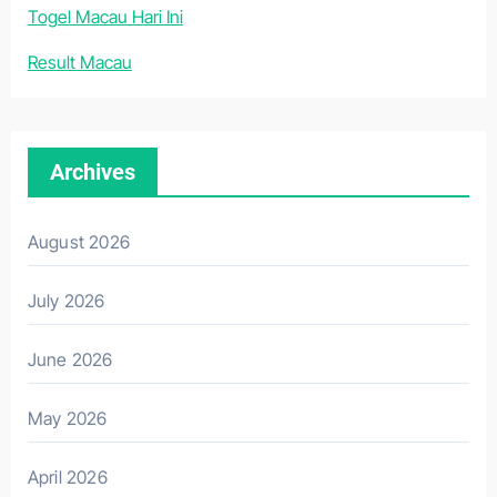
Togel Macau Hari Ini
Result Macau
Archives
August 2026
July 2026
June 2026
May 2026
April 2026