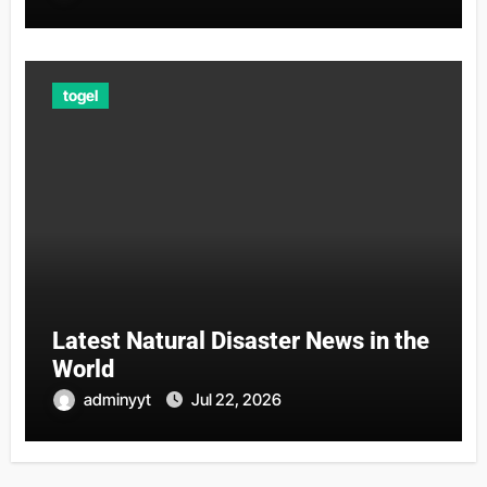
togel
Latest Natural Disaster News in the
World
adminyyt
Jul 22, 2026