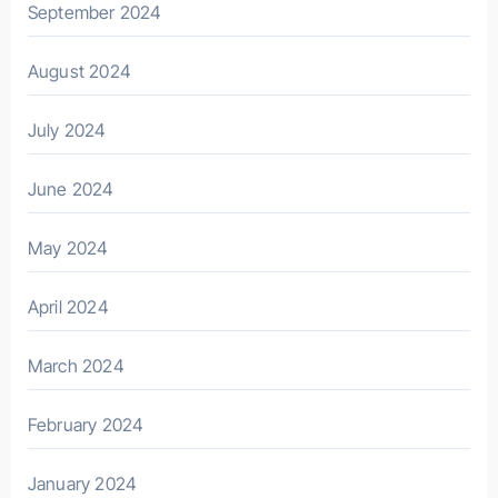
September 2024
August 2024
July 2024
June 2024
May 2024
April 2024
March 2024
February 2024
January 2024