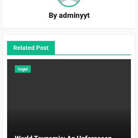
By
adminyyt
Related Post
togel