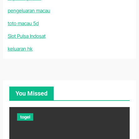
pengeluaran macau
toto macau 5d
Slot Pulsa Indosat
keluaran hk
You Missed
togel