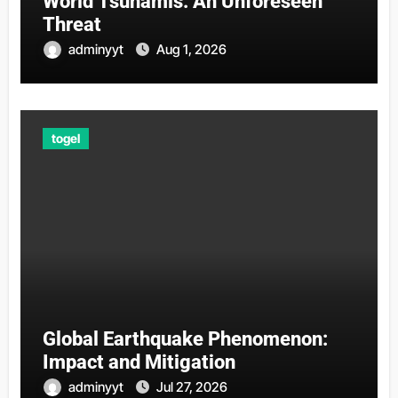
World Tsunamis: An Unforeseen
Threat
adminyyt
Aug 1, 2026
togel
Global Earthquake Phenomenon:
Impact and Mitigation
adminyyt
Jul 27, 2026