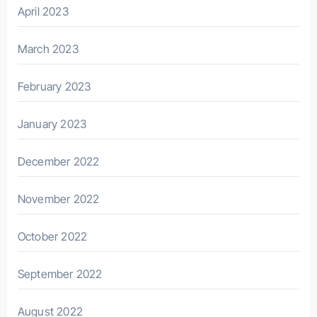
April 2023
March 2023
February 2023
January 2023
December 2022
November 2022
October 2022
September 2022
August 2022