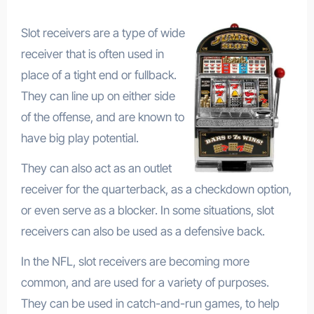
Slot receivers are a type of wide
receiver that is often used in
place of a tight end or fullback.
They can line up on either side
of the offense, and are known to
have big play potential.
They can also act as an outlet
receiver for the quarterback, as a checkdown option,
or even serve as a blocker. In some situations, slot
receivers can also be used as a defensive back.
In the NFL, slot receivers are becoming more
common, and are used for a variety of purposes.
They can be used in catch-and-run games, to help