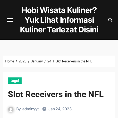
Skip
Hobi Wisata Kuliner?
to
Yuk Lihat Informasi
content
Kuliner Terlezat Disini
Home
2023
January
24
Slot Receivers in the NFL
togel
Slot Receivers in the NFL
By
adminyyt
Jan 24, 2023