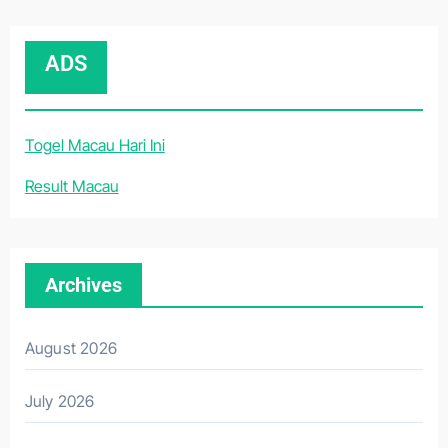
ADS
Togel Macau Hari Ini
Result Macau
Archives
August 2026
July 2026