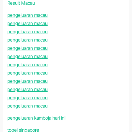
Result Macau
pengeluaran macau
pengeluaran macau
pengeluaran macau
pengeluaran macau
pengeluaran macau
pengeluaran macau
pengeluaran macau
pengeluaran macau
pengeluaran macau
pengeluaran macau
pengeluaran macau
pengeluaran macau
pengeluaran kamboja hari ini
togel singapore