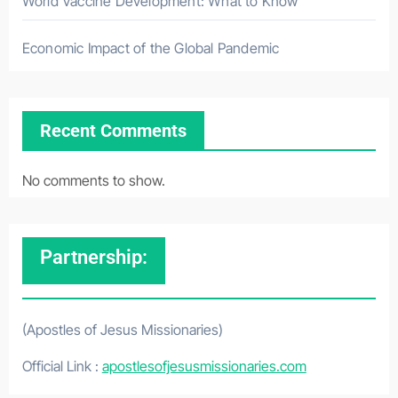
World Vaccine Development: What to Know
Economic Impact of the Global Pandemic
Recent Comments
No comments to show.
Partnership:
(Apostles of Jesus Missionaries)
Official Link :
apostlesofjesusmissionaries.com