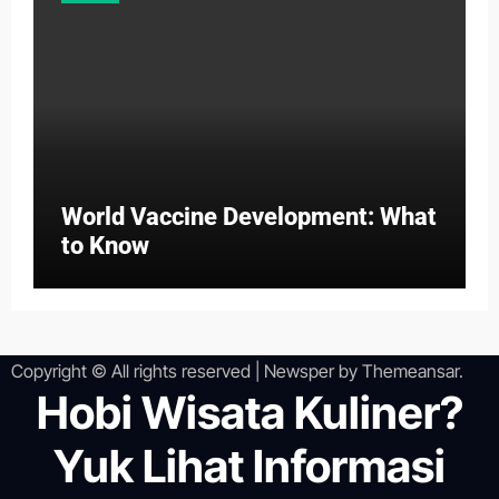
World Vaccine Development: What
to Know
Copyright © All rights reserved
|
Newsper
by
Themeansar
.
Hobi Wisata Kuliner?
Yuk Lihat Informasi