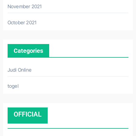
November 2021
October 2021
Categories
Judi Online
togel
OFFICIAL