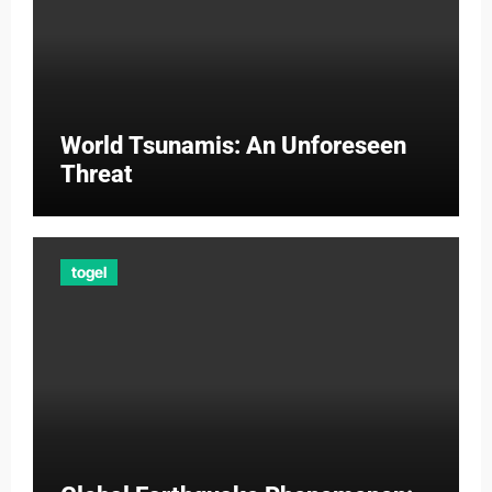
World Tsunamis: An Unforeseen
Threat
togel