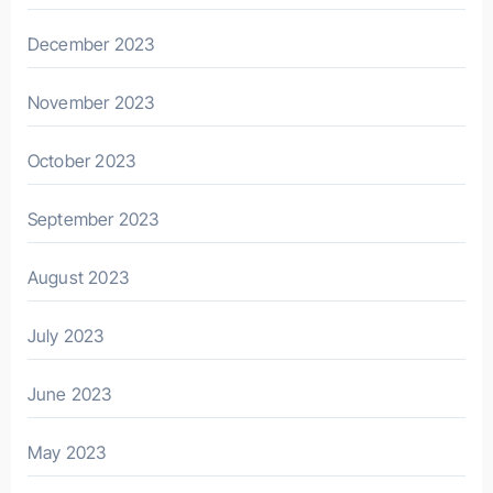
December 2023
November 2023
October 2023
September 2023
August 2023
July 2023
June 2023
May 2023