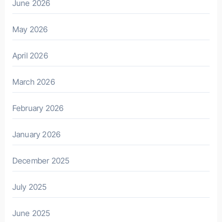
June 2026
May 2026
April 2026
March 2026
February 2026
January 2026
December 2025
July 2025
June 2025