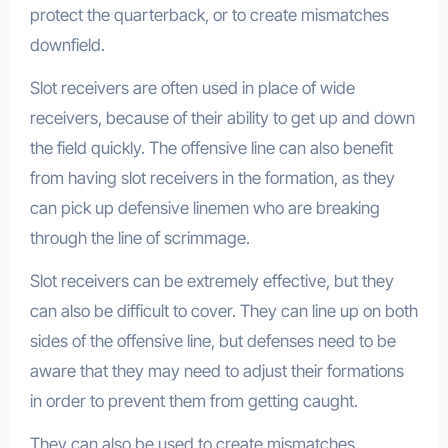
protect the quarterback, or to create mismatches
downfield.
Slot receivers are often used in place of wide
receivers, because of their ability to get up and down
the field quickly. The offensive line can also benefit
from having slot receivers in the formation, as they
can pick up defensive linemen who are breaking
through the line of scrimmage.
Slot receivers can be extremely effective, but they
can also be difficult to cover. They can line up on both
sides of the offensive line, but defenses need to be
aware that they may need to adjust their formations
in order to prevent them from getting caught.
They can also be used to create mismatches