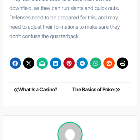
downfield, as they can run slants and quick outs.
Defenses need to be prepared for this, and may
need to adjust their formations to make sure they
don’t confuse the quarterback.
Post
What Is a Casino?
The Basics of Poker
navigation