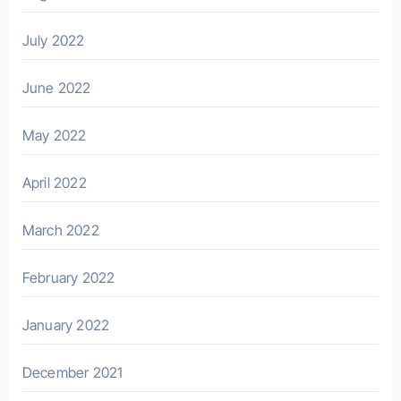
July 2022
June 2022
May 2022
April 2022
March 2022
February 2022
January 2022
December 2021