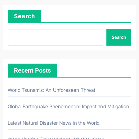
Search
Search
Recent Posts
World Tsunamis: An Unforeseen Threat
Global Earthquake Phenomenon: Impact and Mitigation
Latest Natural Disaster News in the World