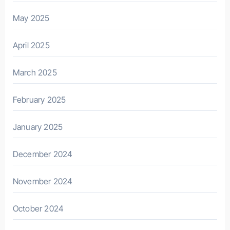
May 2025
April 2025
March 2025
February 2025
January 2025
December 2024
November 2024
October 2024