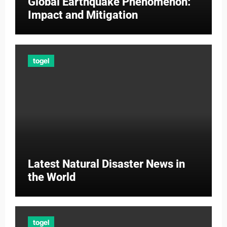
Global Earthquake Phenomenon:
Impact and Mitigation
togel
Latest Natural Disaster News in
the World
togel