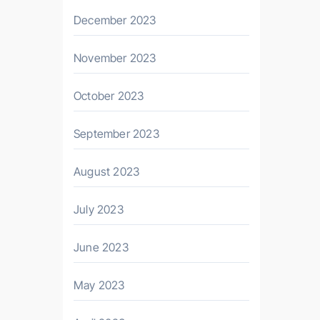
December 2023
November 2023
October 2023
September 2023
August 2023
July 2023
June 2023
May 2023