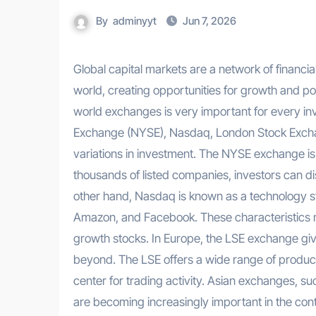
By
adminyyt
Jun 7, 2026
Global capital markets are a network of financial exchanges that connect investors and companies around the
world, creating opportunities for growth and port
world exchanges is very important for every i
Exchange (NYSE), Nasdaq, London Stock Exchan
variations in investment. The NYSE exchange is 
thousands of listed companies, investors can d
other hand, Nasdaq is known as a technology 
Amazon, and Facebook. These characteristics ma
growth stocks. In Europe, the LSE exchange giv
beyond. The LSE offers a wide range of products
center for trading activity. Asian exchanges,
are becoming increasingly important in the cont