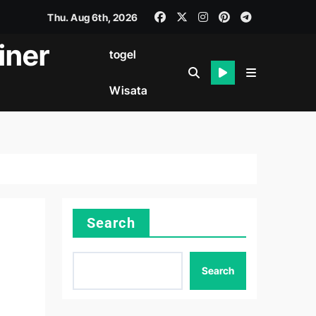
Thu. Aug 6th, 2026
iner
togel
Wisata
Search
Search