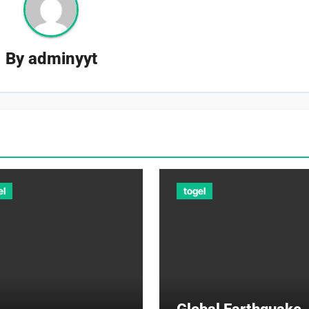
By
adminyyt
el
togel