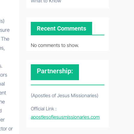
What to Know
s)
Recent Comments
osure
. The
No comments to show.
es,
s.
Partnership:
tors
bal
ent
(Apostles of Jesus Missionaries)
the
Official Link :
d
apostlesofjesusmissionaries.com
der
ctor or