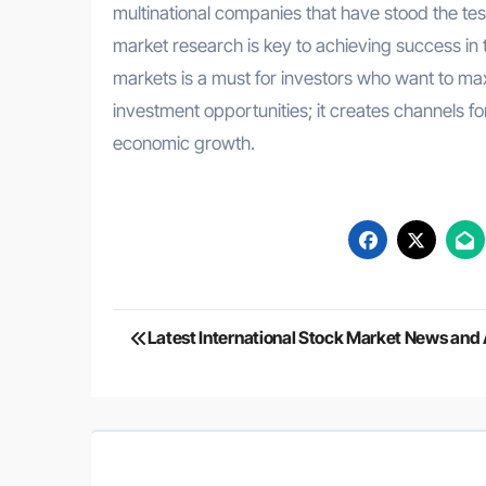
multinational companies that have stood the te
market research is key to achieving success in 
markets is a must for investors who want to maxi
investment opportunities; it creates channels fo
economic growth.
Post
Latest International Stock Market News and 
navigation