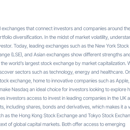
folio diversification. In the midst of market volatility, underst
nvestor. Today, leading exchanges such as the New York Stock
ge (LSE), and Asian exchanges show different strengths an
the world’s largest stock exchange by market capitalization. 
iscover sectors such as technology, energy and healthcare. O
stock exchange, home to innovative companies such as Apple,
ke Nasdaq an ideal choice for investors looking to explore h
es investors access to invest in leading companies in the UK 
, including shares, bonds and derivatives, which makes it a v
 such as the Hong Kong Stock Exchange and Tokyo Stock Excha
ext of global capital markets. Both offer access to emerging