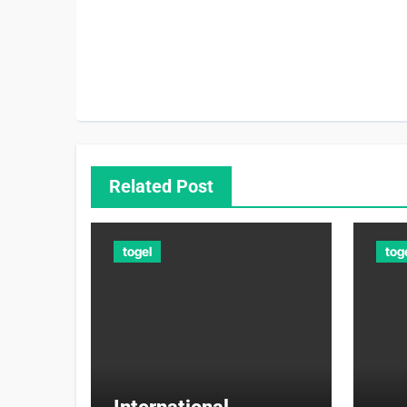
Related Post
togel
tog