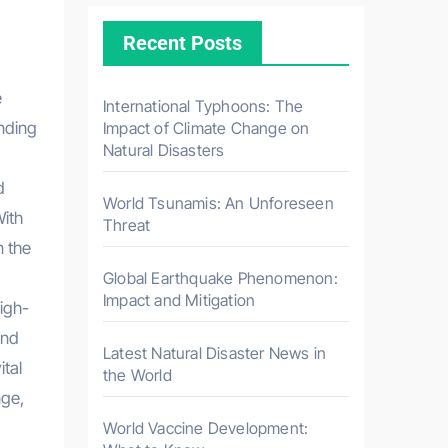
Recent Posts
International Typhoons: The
anding
Impact of Climate Change on
Natural Disasters
d
World Tsunamis: An Unforeseen
With
Threat
n the
Global Earthquake Phenomenon:
Impact and Mitigation
igh-
and
Latest Natural Disaster News in
ital
the World
nge,
World Vaccine Development: