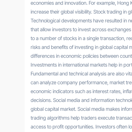
economies and innovation. For example, Hong 
increase their global visibility. Stock trading in 
Technological developments have resulted in n
that allow investors to invest across exchanges
to a number of stocks in a single transaction, r
risks and benefits of investing in global capita
differences in economic policies between countri
Investments in international markets help in port
Fundamental and technical analysis are also vit
can analyze company performance, market trend
economic indicators such as interest rates, inf
decisions. Social media and information technolo
global capital market. Social media makes info
trading algorithms help traders execute transact
access to profit opportunities. Investors often 