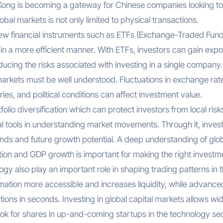
Kong is becoming a gateway for Chinese companies looking to
global markets is not only limited to physical transactions.
ew financial instruments such as ETFs (Exchange-Traded Fund
 in a more efficient manner. With ETFs, investors can gain exp
educing the risks associated with investing in a single company
l markets must be well understood. Fluctuations in exchange rat
es, and political conditions can affect investment value.
folio diversification which can protect investors from local risk
al tools in understanding market movements. Through it, inves
s and future growth potential. A deep understanding of glo
lation and GDP growth is important for making the right investm
gy also play an important role in shaping trading patterns in 
rmation more accessible and increases liquidity, while advance
ions in seconds. Investing in global capital markets allows wi
look for shares in up-and-coming startups in the technology se