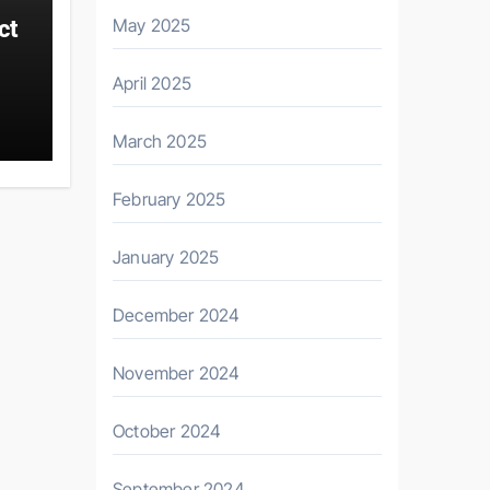
May 2025
ct
April 2025
March 2025
February 2025
January 2025
December 2024
November 2024
October 2024
September 2024