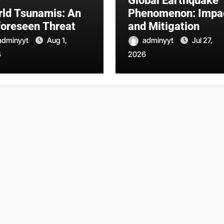
Global Earthquake
ld Tsunamis: An
Phenomenon: Impa
oreseen Threat
and Mitigation
adminyyt
Aug 1,
adminyyt
Jul 27,
6
2026