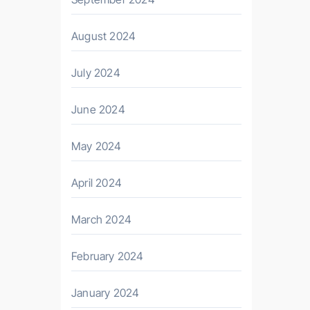
August 2024
July 2024
June 2024
May 2024
April 2024
March 2024
February 2024
January 2024