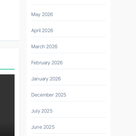
May 2026
April 2026
March 2026
February 2026
January 2026
December 2025
July 2025
June 2025