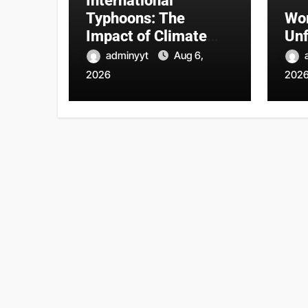
International
Typhoons: The
Wor
Impact of Climate
Unf
Change on Natural
adminyyt
Aug 6,
Disasters
2026
202