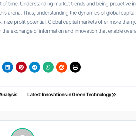
st of time. Understanding market trends and being proactive in
this arena. Thus, understanding the dynamics of global capital
mize profit potential. Global capital markets offer more than j
r the exchange of information and innovation that enable overa
Analysis
Latest Innovations in Green Technology