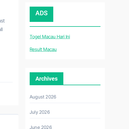
ADS
ust
ll
Togel Macau Hari Ini
Result Macau
Archives
August 2026
July 2026
June 2026