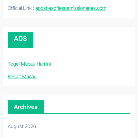
Official Link :
apostlesofjesusmissionaries.com
ADS
Togel Macau Hari Ini
Result Macau
Archives
August 2026