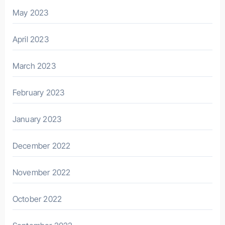
May 2023
April 2023
March 2023
February 2023
January 2023
December 2022
November 2022
October 2022