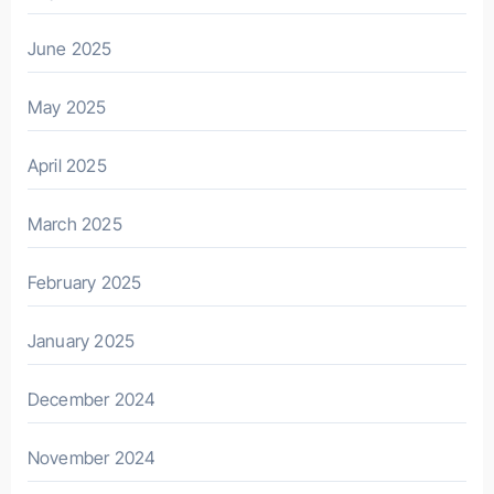
June 2025
May 2025
April 2025
March 2025
February 2025
January 2025
December 2024
November 2024