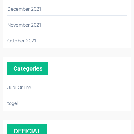
December 2021
November 2021
October 2021
Categories
Judi Online
togel
OFFICIAL