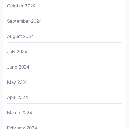
October 2024
September 2024
August 2024
July 2024
June 2024
May 2024
April 2024
March 2024
February 2024