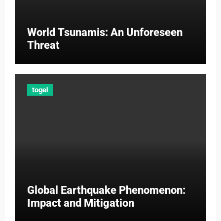
World Tsunamis: An Unforeseen
Threat
togel
Global Earthquake Phenomenon:
Impact and Mitigation