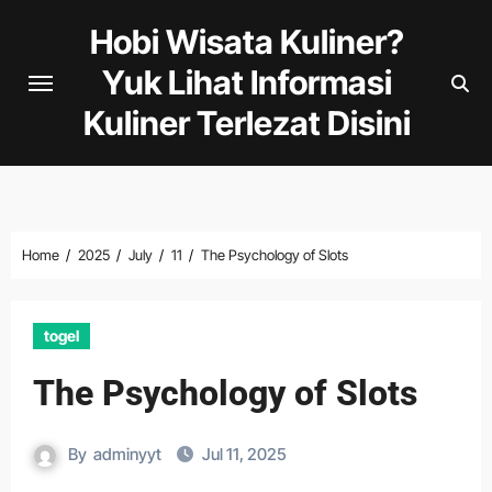
Skip
Hobi Wisata Kuliner?
to
Yuk Lihat Informasi
content
Kuliner Terlezat Disini
Home
2025
July
11
The Psychology of Slots
togel
The Psychology of Slots
By
adminyyt
Jul 11, 2025