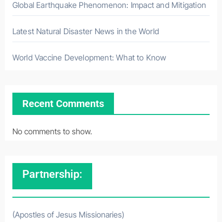
Global Earthquake Phenomenon: Impact and Mitigation
Latest Natural Disaster News in the World
World Vaccine Development: What to Know
Recent Comments
No comments to show.
Partnership:
(Apostles of Jesus Missionaries)