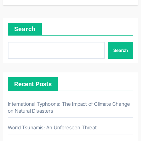
Search
Search
Recent Posts
International Typhoons: The Impact of Climate Change
on Natural Disasters
World Tsunamis: An Unforeseen Threat