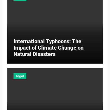
International Typhoons: The
Impact of Climate Change on
Natural Disasters
togel