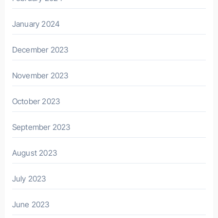
January 2024
December 2023
November 2023
October 2023
September 2023
August 2023
July 2023
June 2023