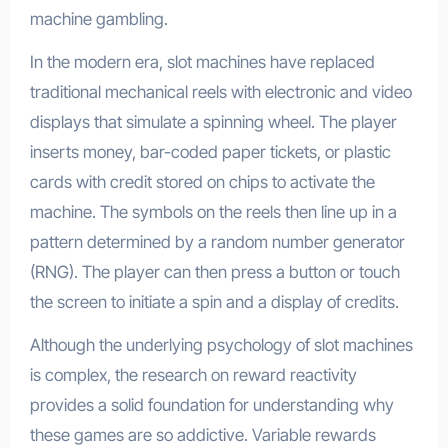
machine gambling.
In the modern era, slot machines have replaced
traditional mechanical reels with electronic and video
displays that simulate a spinning wheel. The player
inserts money, bar-coded paper tickets, or plastic
cards with credit stored on chips to activate the
machine. The symbols on the reels then line up in a
pattern determined by a random number generator
(RNG). The player can then press a button or touch
the screen to initiate a spin and a display of credits.
Although the underlying psychology of slot machines
is complex, the research on reward reactivity
provides a solid foundation for understanding why
these games are so addictive. Variable rewards