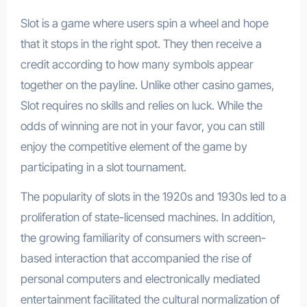
Slot is a game where users spin a wheel and hope
that it stops in the right spot. They then receive a
credit according to how many symbols appear
together on the payline. Unlike other casino games,
Slot requires no skills and relies on luck. While the
odds of winning are not in your favor, you can still
enjoy the competitive element of the game by
participating in a slot tournament.
The popularity of slots in the 1920s and 1930s led to a
proliferation of state-licensed machines. In addition,
the growing familiarity of consumers with screen-
based interaction that accompanied the rise of
personal computers and electronically mediated
entertainment facilitated the cultural normalization of