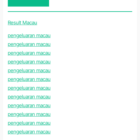
Result Macau
pengeluaran macau
pengeluaran macau
pengeluaran macau
pengeluaran macau
pengeluaran macau
pengeluaran macau
pengeluaran macau
pengeluaran macau
pengeluaran macau
pengeluaran macau
pengeluaran macau
pengeluaran macau