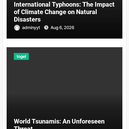
International Typhoons: The Impact
of Climate Change on Natural
Disasters
adminyyt
Aug 6, 2026
togel
World Tsunamis: An Unforeseen
Threat