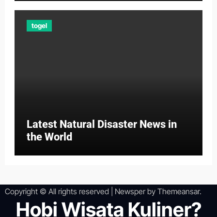
togel
Latest Natural Disaster News in
the World
Copyright © All rights reserved
|
Newsper
by
Themeansar
.
Hobi Wisata Kuliner?