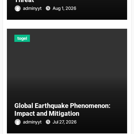
adminyyt
Aug 1, 2026
togel
Global Earthquake Phenomenon:
Impact and Mitigation
adminyyt
Jul 27, 2026