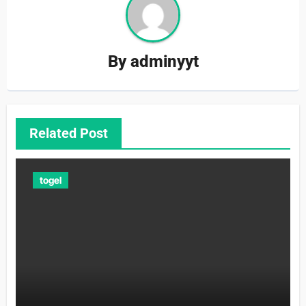
By
adminyyt
Related Post
togel