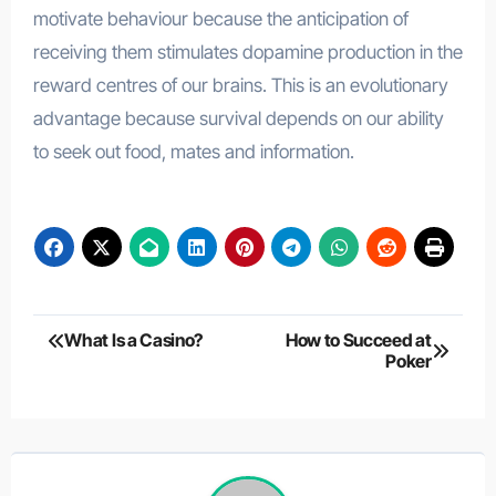
motivate behaviour because the anticipation of
receiving them stimulates dopamine production in the
reward centres of our brains. This is an evolutionary
advantage because survival depends on our ability
to seek out food, mates and information.
Post
What Is a Casino?
How to Succeed at
Poker
navigation