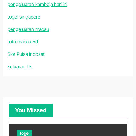
pengeluaran kamboja hari ini
togel singapore
pengeluaran macau
toto macau 5d
Slot Pulsa Indosat
keluaran hk
You Missed
togel