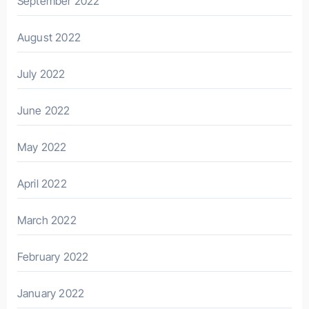
September 2022
August 2022
July 2022
June 2022
May 2022
April 2022
March 2022
February 2022
January 2022