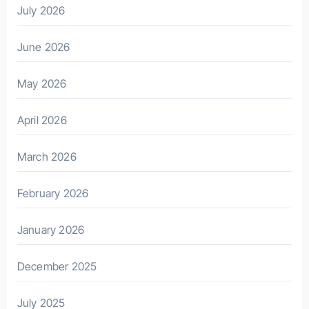
July 2026
June 2026
May 2026
April 2026
March 2026
February 2026
January 2026
December 2025
July 2025