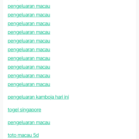
pengeluaran macau
pengeluaran macau
pengeluaran macau
pengeluaran macau
pengeluaran macau
pengeluaran macau
pengeluaran macau
pengeluaran macau
pengeluaran macau
pengeluaran macau
pengeluaran kamboja hari ini
togel singapore
pengeluaran macau
toto macau 5d