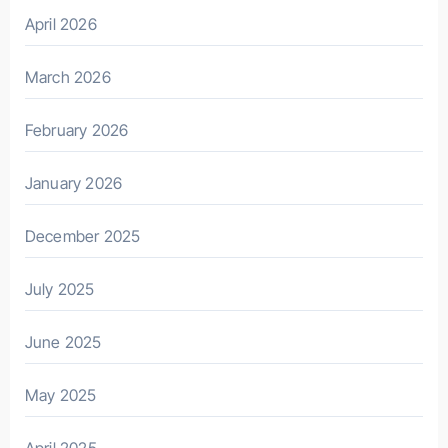
April 2026
March 2026
February 2026
January 2026
December 2025
July 2025
June 2025
May 2025
April 2025