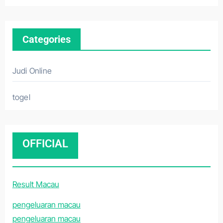
Categories
Judi Online
togel
OFFICIAL
Result Macau
pengeluaran macau
pengeluaran macau