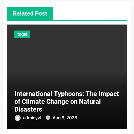
Related Post
togel
International Typhoons: The Impact
of Climate Change on Natural
Disasters
adminyyt
Aug 6, 2026