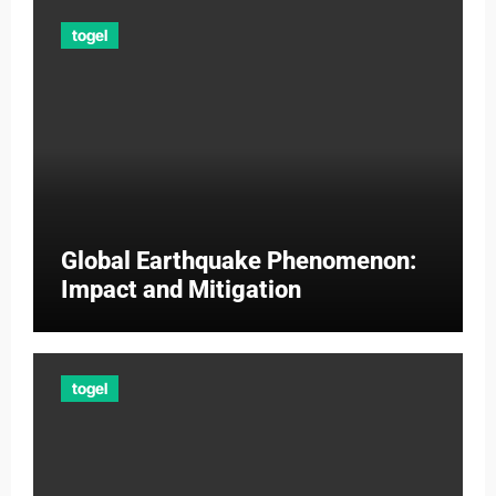
togel
Global Earthquake Phenomenon:
Impact and Mitigation
togel