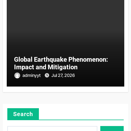
Global Earthquake Phenomenon:
Impact and Mitigation
adminyyt
Jul 27, 2026
Search