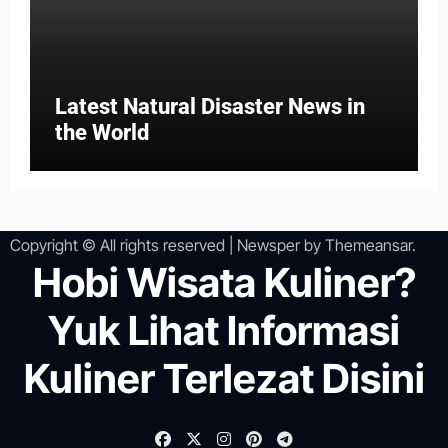
Latest Natural Disaster News in
the World
Copyright © All rights reserved
|
Newsper
by
Themeansar
.
Hobi Wisata Kuliner?
Yuk Lihat Informasi
Kuliner Terlezat Disini