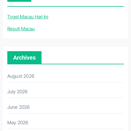
Togel Macau Hari Ini
Result Macau
Archives
August 2026
July 2026
June 2026
May 2026