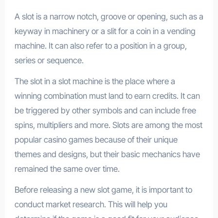
A slot is a narrow notch, groove or opening, such as a
keyway in machinery or a slit for a coin in a vending
machine. It can also refer to a position in a group,
series or sequence.
The slot in a slot machine is the place where a
winning combination must land to earn credits. It can
be triggered by other symbols and can include free
spins, multipliers and more. Slots are among the most
popular casino games because of their unique
themes and designs, but their basic mechanics have
remained the same over time.
Before releasing a new slot game, it is important to
conduct market research. This will help you