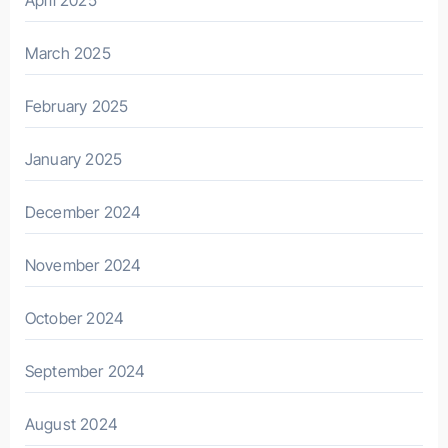
March 2025
February 2025
January 2025
December 2024
November 2024
October 2024
September 2024
August 2024