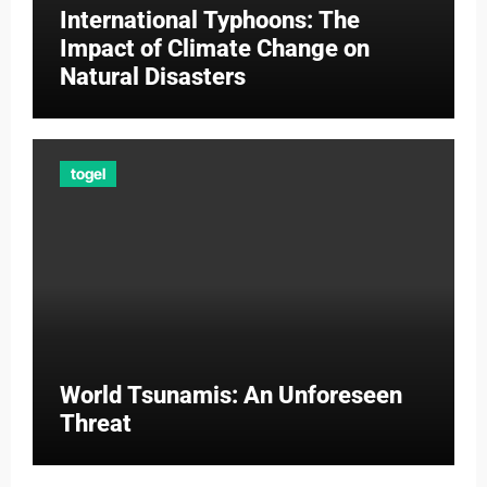
International Typhoons: The
Impact of Climate Change on
Natural Disasters
togel
World Tsunamis: An Unforeseen
Threat