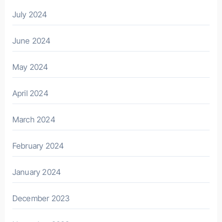
July 2024
June 2024
May 2024
April 2024
March 2024
February 2024
January 2024
December 2023