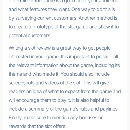
determine if the game is a good fit for your audience
and what features they want. One way to do this is
by surveying current customers. Another method is
to create a prototype of the slot game and show it to
potential customers.
Writing a slot review is a great way to get people
interested in your game. It is important to provide all
the relevant information about the game, including its
theme and who made it. You should also include
screenshots and videos of the slot. This will give
readers an idea of what to expect from the game and
will encourage them to play it. It is also helpful to
include a summary of the game’s rules and paylines.
Finally, make sure to mention any bonuses or
rewards that the slot offers.