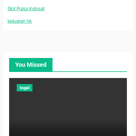
Slot Pulsa Indosat
keluaran hk
You Missed
togel