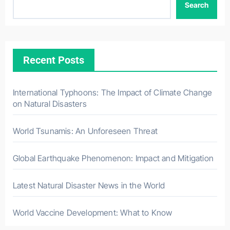
Search
Recent Posts
International Typhoons: The Impact of Climate Change
on Natural Disasters
World Tsunamis: An Unforeseen Threat
Global Earthquake Phenomenon: Impact and Mitigation
Latest Natural Disaster News in the World
World Vaccine Development: What to Know