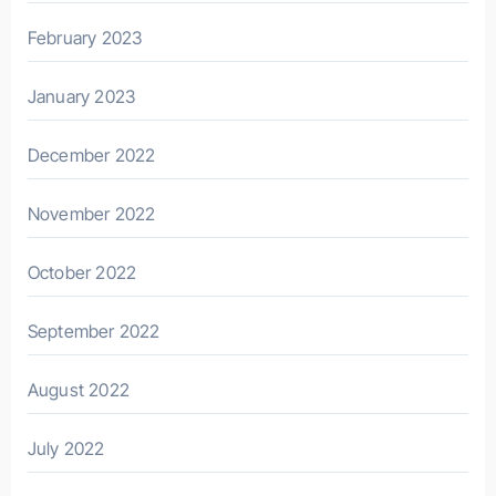
February 2023
January 2023
December 2022
November 2022
October 2022
September 2022
August 2022
July 2022