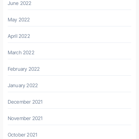
June 2022
May 2022
April 2022
March 2022
February 2022
January 2022
December 2021
November 2021
October 2021