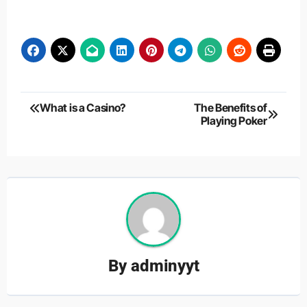
Post
What is a Casino?
The Benefits of
Playing Poker
navigation
By
adminyyt