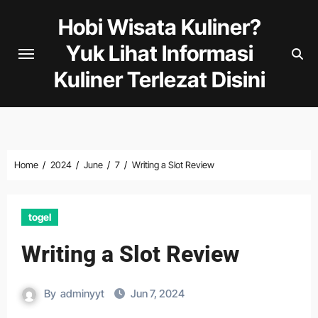
Skip
Hobi Wisata Kuliner?
to
Yuk Lihat Informasi
content
Kuliner Terlezat Disini
Home
2024
June
7
Writing a Slot Review
togel
Writing a Slot Review
By
adminyyt
Jun 7, 2024