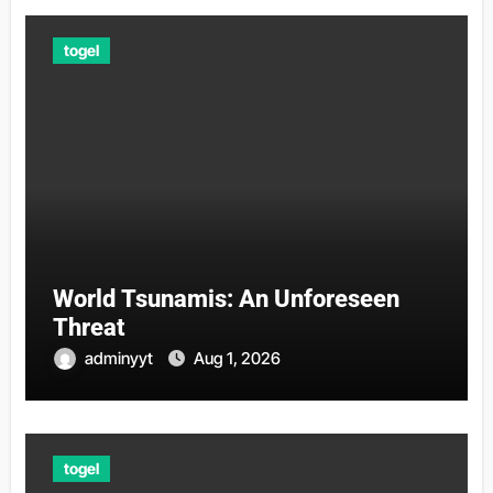
togel
World Tsunamis: An Unforeseen
Threat
adminyyt
Aug 1, 2026
togel