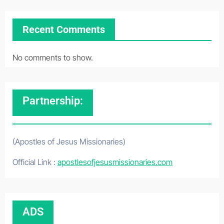
Recent Comments
No comments to show.
Partnership:
(Apostles of Jesus Missionaries)
Official Link :
apostlesofjesusmissionaries.com
ADS