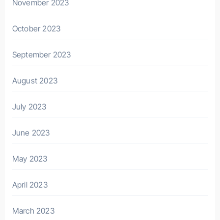
November 2023
October 2023
September 2023
August 2023
July 2023
June 2023
May 2023
April 2023
March 2023