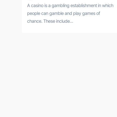
A casino is a gambling establishment in which
people can gamble and play games of
chance. These include…