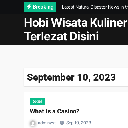
Latest Natural Disaster News in 
Skip
Breaking
World Vaccine Development: Wh
to
Hobi Wisata Kuliner
content
Economic Impact of the Global P
Terlezat Disini
WHO health news: Latest Develop
The Importance of International 
AI in Health: Improving Diagnosi
The Rise of International Startup
September 10, 2023
International Typhoons: The Impa
togel
What Is a Casino?
adminyyt
Sep 10, 2023