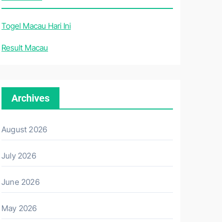
Togel Macau Hari Ini
Result Macau
Archives
August 2026
July 2026
June 2026
May 2026