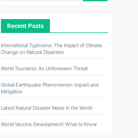
Recent Posts
International Typhoons: The Impact of Climate
Change on Natural Disasters
World Tsunamis: An Unforeseen Threat
Global Earthquake Phenomenon: Impact and
Mitigation
Latest Natural Disaster News in the World
World Vaccine Development: What to Know