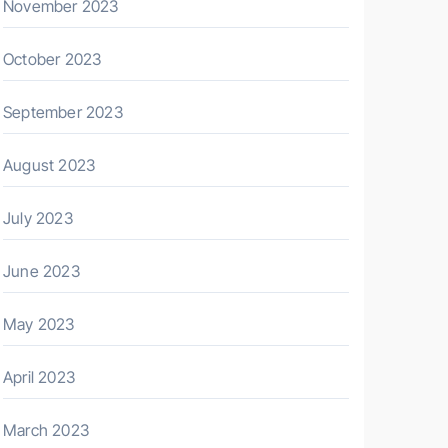
November 2023
October 2023
September 2023
August 2023
July 2023
June 2023
May 2023
April 2023
March 2023