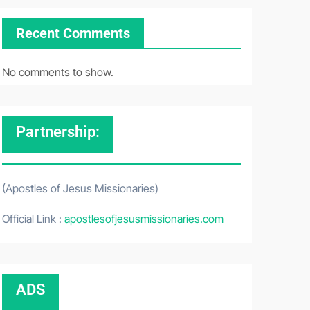
Recent Comments
No comments to show.
Partnership:
(Apostles of Jesus Missionaries)
Official Link :
apostlesofjesusmissionaries.com
ADS