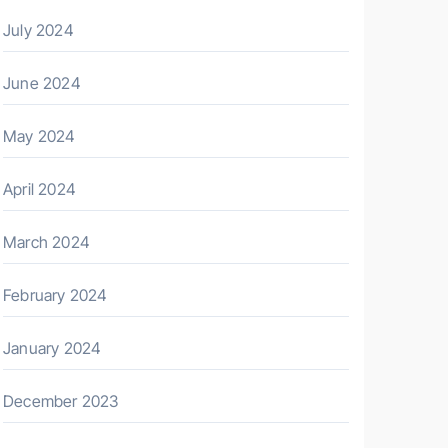
July 2024
June 2024
May 2024
April 2024
March 2024
February 2024
January 2024
December 2023