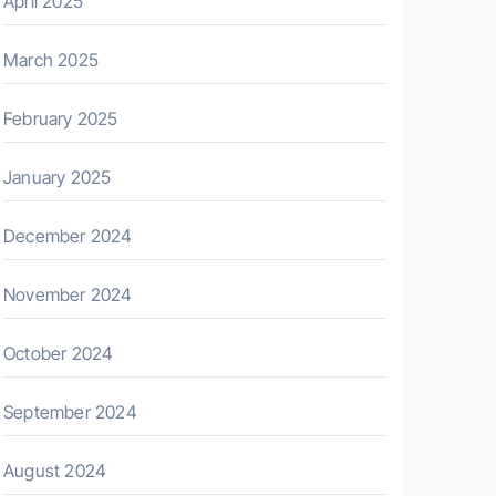
April 2025
March 2025
February 2025
January 2025
December 2024
November 2024
October 2024
September 2024
August 2024