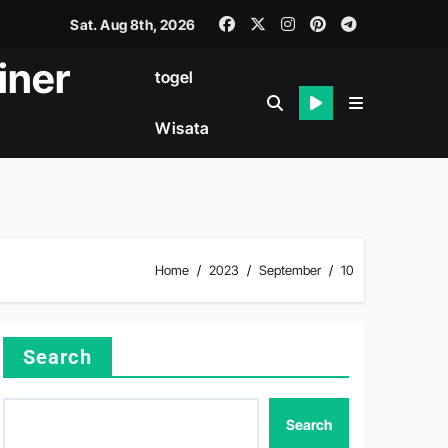
Sat. Aug 8th, 2026
iner
togel
Wisata
Home
2023
September
10
Search
Search