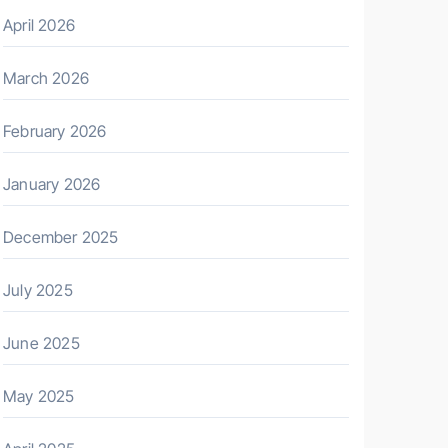
April 2026
March 2026
February 2026
January 2026
December 2025
July 2025
June 2025
May 2025