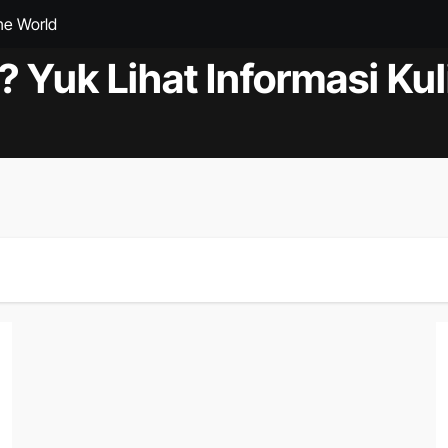
the World
at to Know
? Yuk Lihat Informasi Kul
andemic
ments in the World of Health
Cooperation in Science and Research
s and Treatment
s in a Global Economy
ct of Climate Change on Natural Disasters