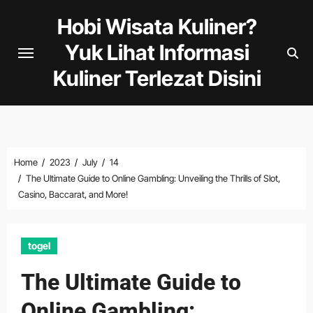
Skip
Hobi Wisata Kuliner?
to
Yuk Lihat Informasi
content
Kuliner Terlezat Disini
Home
2023
July
14
The Ultimate Guide to Online Gambling: Unveiling the Thrills of Slot,
Casino, Baccarat, and More!
togel
The Ultimate Guide to
Online Gambling: