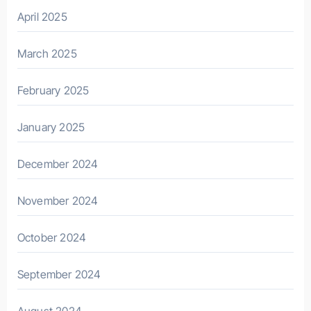
April 2025
March 2025
February 2025
January 2025
December 2024
November 2024
October 2024
September 2024
August 2024