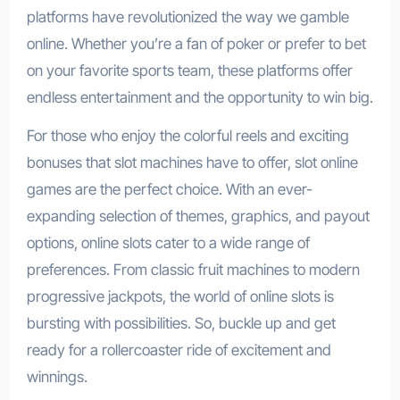
platforms have revolutionized the way we gamble
online. Whether you’re a fan of poker or prefer to bet
on your favorite sports team, these platforms offer
endless entertainment and the opportunity to win big.
For those who enjoy the colorful reels and exciting
bonuses that slot machines have to offer, slot online
games are the perfect choice. With an ever-
expanding selection of themes, graphics, and payout
options, online slots cater to a wide range of
preferences. From classic fruit machines to modern
progressive jackpots, the world of online slots is
bursting with possibilities. So, buckle up and get
ready for a rollercoaster ride of excitement and
winnings.