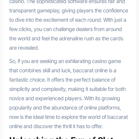
casino. The sophisticated software ensures fair and
transparent gameplay, giving players the confidence
to dive into the excitement of each round. With just a
few clicks, you can challenge dealers from around
the world and feel the adrenaline rush as the cards
are revealed.
So, if you are seeking an exhilarating casino game
that combines skill and luck, baccarat online is a
fantastic choice. It offers the perfect balance of
simplicity and complexity, making it suitable for both
novice and experienced players. With its growing
popularity and the abundance of online platforms,
now is the ideal time to explore the world of baccarat
online and discover the thrill it has to offer.