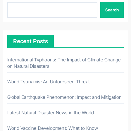
Search
Recent Posts
International Typhoons: The Impact of Climate Change
on Natural Disasters
World Tsunamis: An Unforeseen Threat
Global Earthquake Phenomenon: Impact and Mitigation
Latest Natural Disaster News in the World
World Vaccine Development: What to Know