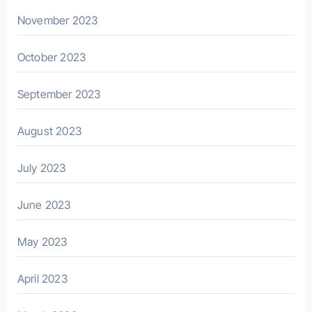
November 2023
October 2023
September 2023
August 2023
July 2023
June 2023
May 2023
April 2023