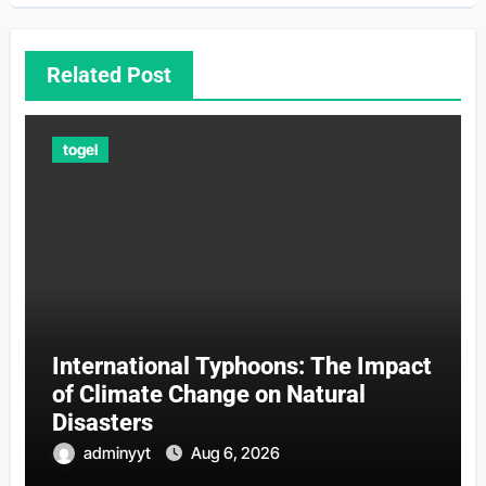
Related Post
togel
International Typhoons: The Impact
of Climate Change on Natural
Disasters
adminyyt
Aug 6, 2026