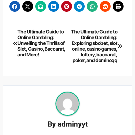
Post
The Ultimate Guide to
The Ultimate Guide to
Online Gambling:
Online Gambling:
navigation
Unveiling the Thrills of
Exploring sbobet, slot
Slot, Casino, Baccarat,
online, casino games,
and More!
lottery, baccarat,
poker, and dominoqq
By
adminyyt