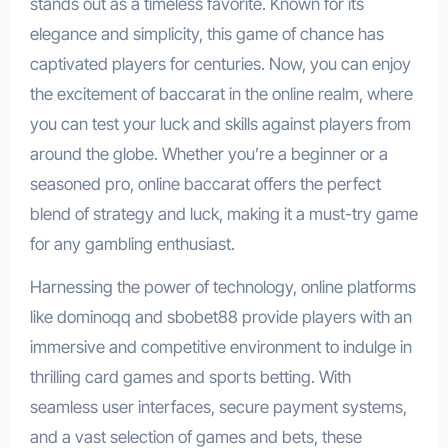
stands out as a timeless favorite. Known for its
elegance and simplicity, this game of chance has
captivated players for centuries. Now, you can enjoy
the excitement of baccarat in the online realm, where
you can test your luck and skills against players from
around the globe. Whether you’re a beginner or a
seasoned pro, online baccarat offers the perfect
blend of strategy and luck, making it a must-try game
for any gambling enthusiast.
Harnessing the power of technology, online platforms
like dominoqq and sbobet88 provide players with an
immersive and competitive environment to indulge in
thrilling card games and sports betting. With
seamless user interfaces, secure payment systems,
and a vast selection of games and bets, these