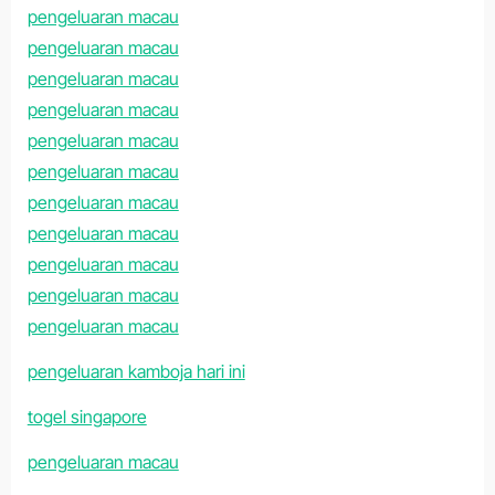
pengeluaran macau
pengeluaran macau
pengeluaran macau
pengeluaran macau
pengeluaran macau
pengeluaran macau
pengeluaran macau
pengeluaran macau
pengeluaran macau
pengeluaran macau
pengeluaran macau
pengeluaran kamboja hari ini
togel singapore
pengeluaran macau