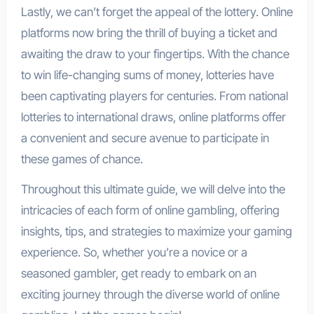
Lastly, we can’t forget the appeal of the lottery. Online
platforms now bring the thrill of buying a ticket and
awaiting the draw to your fingertips. With the chance
to win life-changing sums of money, lotteries have
been captivating players for centuries. From national
lotteries to international draws, online platforms offer
a convenient and secure avenue to participate in
these games of chance.
Throughout this ultimate guide, we will delve into the
intricacies of each form of online gambling, offering
insights, tips, and strategies to maximize your gaming
experience. So, whether you’re a novice or a
seasoned gambler, get ready to embark on an
exciting journey through the diverse world of online