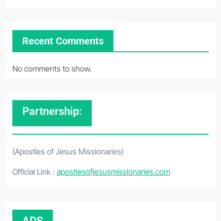
Recent Comments
No comments to show.
Partnership:
(Apostles of Jesus Missionaries)
Official Link :
apostlesofjesusmissionaries.com
ADS