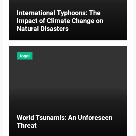
International Typhoons: The
Impact of Climate Change on
Natural Disasters
togel
World Tsunamis: An Unforeseen
Threat