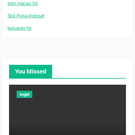
toto macau 5d
Slot Pulsa Indosat
keluaran hk
You Missed
togel