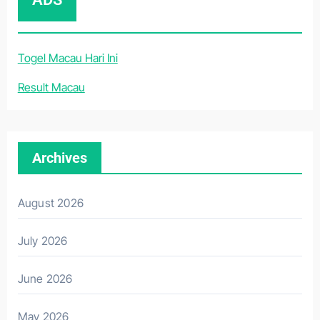
Togel Macau Hari Ini
Result Macau
Archives
August 2026
July 2026
June 2026
May 2026