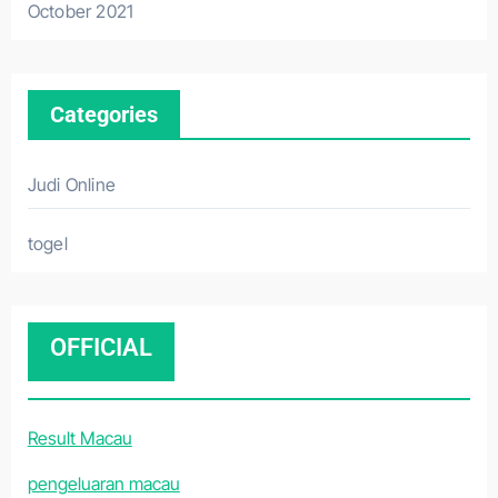
October 2021
Categories
Judi Online
togel
OFFICIAL
Result Macau
pengeluaran macau