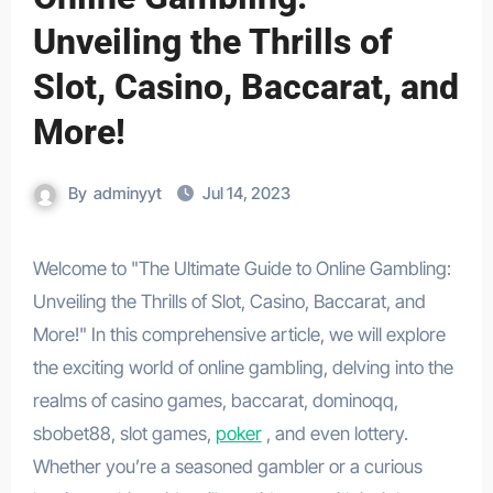
Unveiling the Thrills of
Slot, Casino, Baccarat, and
More!
By
adminyyt
Jul 14, 2023
Welcome to "The Ultimate Guide to Online Gambling:
Unveiling the Thrills of Slot, Casino, Baccarat, and
More!" In this comprehensive article, we will explore
the exciting world of online gambling, delving into the
realms of casino games, baccarat, dominoqq,
sbobet88, slot games,
poker
, and even lottery.
Whether you’re a seasoned gambler or a curious