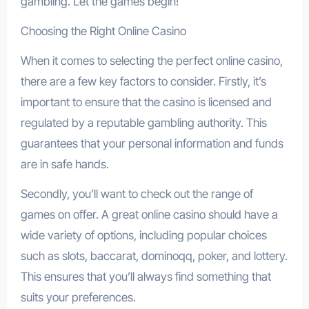
gambling. Let the games begin!
Choosing the Right Online Casino
When it comes to selecting the perfect online casino,
there are a few key factors to consider. Firstly, it’s
important to ensure that the casino is licensed and
regulated by a reputable gambling authority. This
guarantees that your personal information and funds
are in safe hands.
Secondly, you’ll want to check out the range of
games on offer. A great online casino should have a
wide variety of options, including popular choices
such as slots, baccarat, dominoqq, poker, and lottery.
This ensures that you’ll always find something that
suits your preferences.