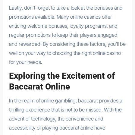
Lastly, don’t forget to take a look at the bonuses and
promotions available. Many online casinos offer
enticing welcome bonuses, loyalty programs, and
regular promotions to keep their players engaged
and rewarded. By considering these factors, you’ll be
well on your way to choosing the right online casino
for your needs.
Exploring the Excitement of
Baccarat Online
In the realm of online gambling, baccarat provides a
thrilling experience that is not to be missed. With the
advent of technology, the convenience and
accessibility of playing baccarat online have