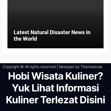
Latest Natural Disaster News in
the World
Copyright © All rights reserved
|
Newsper
by
Themeansar
.
Hobi Wisata Kuliner?
Yuk Lihat Informasi
Kuliner Terlezat Disini