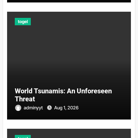
togel
World Tsunamis: An Unforeseen
Threat
adminyyt
Aug 1, 2026