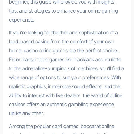
beginner, this guide will provide you with insights,
tips, and strategies to enhance your online gaming
experience.
If you’re looking for the thrill and sophistication of a
land-based casino from the comfort of your own
home, casino online games are the perfect choice.
From classic table games like blackjack and roulette
to the adrenaline-pumping slot machines, you’ll find a
wide range of options to suit your preferences. With
realistic graphics, immersive sound effects, and the
ability to interact with live dealers, the world of online
casinos offers an authentic gambling experience
unlike any other.
Among the popular card games, baccarat online