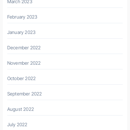
March 2023
February 2023
January 2023
December 2022
November 2022
October 2022
September 2022
August 2022
July 2022