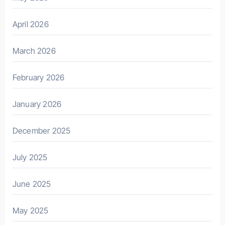
April 2026
March 2026
February 2026
January 2026
December 2025
July 2025
June 2025
May 2025