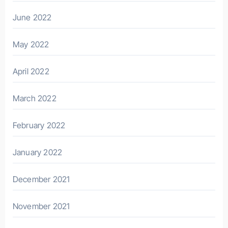
June 2022
May 2022
April 2022
March 2022
February 2022
January 2022
December 2021
November 2021