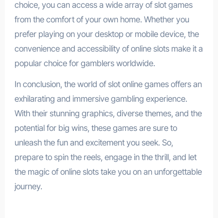
choice, you can access a wide array of slot games
from the comfort of your own home. Whether you
prefer playing on your desktop or mobile device, the
convenience and accessibility of online slots make it a
popular choice for gamblers worldwide.
In conclusion, the world of slot online games offers an
exhilarating and immersive gambling experience.
With their stunning graphics, diverse themes, and the
potential for big wins, these games are sure to
unleash the fun and excitement you seek. So,
prepare to spin the reels, engage in the thrill, and let
the magic of online slots take you on an unforgettable
journey.