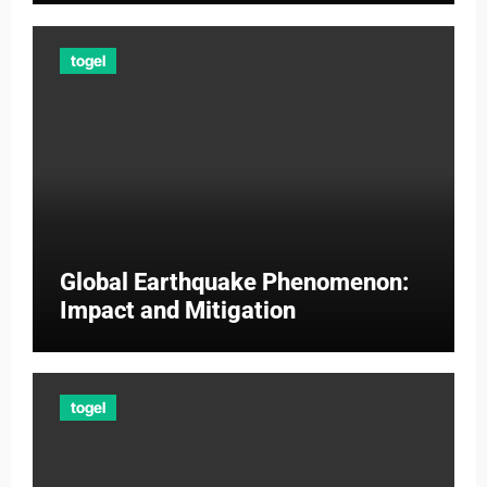
togel
Global Earthquake Phenomenon:
Impact and Mitigation
togel