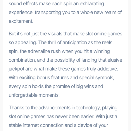
sound effects make each spin an exhilarating
experience, transporting you to a whole new realm of
excitement.
But it’s not just the visuals that make slot online games
so appealing. The thrill of anticipation as the reels
spin, the adrenaline rush when you hit a winning
combination, and the possibility of landing that elusive
jackpot are what make these games truly addictive.
With exciting bonus features and special symbols,
every spin holds the promise of big wins and
unforgettable moments.
Thanks to the advancements in technology, playing
slot online games has never been easier. With just a
stable internet connection and a device of your