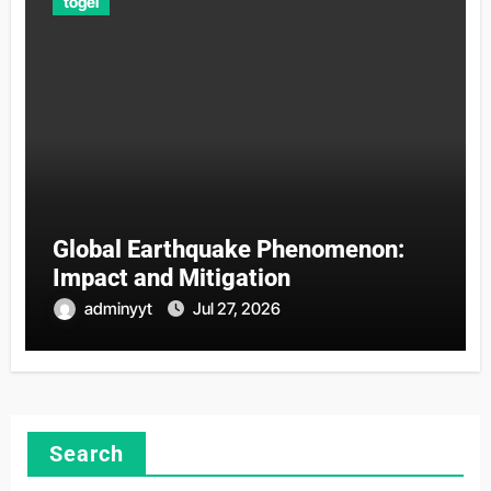
togel
Global Earthquake Phenomenon:
Impact and Mitigation
adminyyt
Jul 27, 2026
Search