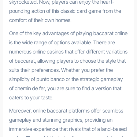
skyrocketed. Now, players can enjoy the heart-
pounding action of this classic card game from the
comfort of their own homes.
One of the key advantages of playing baccarat online
is the wide range of options available. There are
numerous online casinos that offer different variations
of baccarat, allowing players to choose the style that
suits their preferences. Whether you prefer the
simplicity of punto banco or the strategic gameplay
of chemin de fer, you are sure to find a version that
caters to your taste.
Moreover, online baccarat platforms offer seamless
gameplay and stunning graphics, providing an
immersive experience that rivals that of a land-based