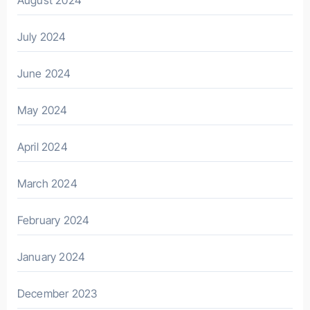
July 2024
June 2024
May 2024
April 2024
March 2024
February 2024
January 2024
December 2023