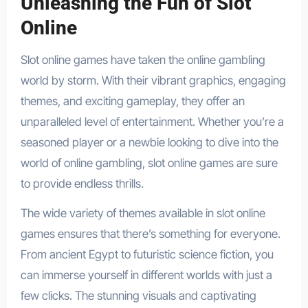
Unleashing the Fun of Slot
Online
Slot online games have taken the online gambling
world by storm. With their vibrant graphics, engaging
themes, and exciting gameplay, they offer an
unparalleled level of entertainment. Whether you’re a
seasoned player or a newbie looking to dive into the
world of online gambling, slot online games are sure
to provide endless thrills.
The wide variety of themes available in slot online
games ensures that there’s something for everyone.
From ancient Egypt to futuristic science fiction, you
can immerse yourself in different worlds with just a
few clicks. The stunning visuals and captivating