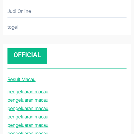
Judi Online
togel
OFFICIAL
Result Macau
pengeluaran macau
pengeluaran macau
pengeluaran macau
pengeluaran macau
pengeluaran macau
pengeluaran macau