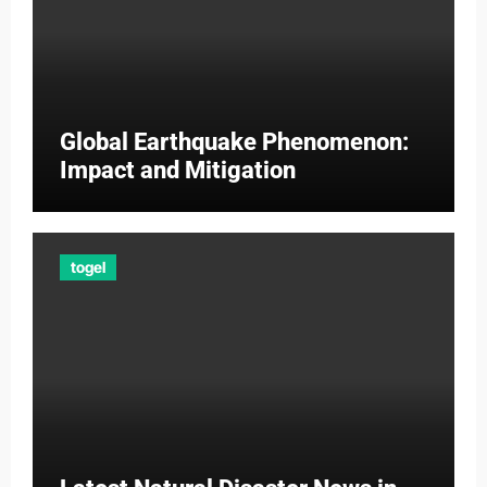
Global Earthquake Phenomenon:
Impact and Mitigation
togel