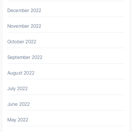
December 2022
November 2022
October 2022
September 2022
August 2022
July 2022
June 2022
May 2022