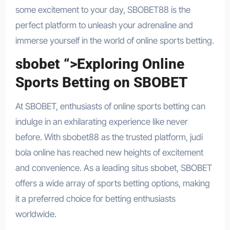
some excitement to your day, SBOBET88 is the
perfect platform to unleash your adrenaline and
immerse yourself in the world of online sports betting.
sbobet “>Exploring Online
Sports Betting on SBOBET
At SBOBET, enthusiasts of online sports betting can
indulge in an exhilarating experience like never
before. With sbobet88 as the trusted platform, judi
bola online has reached new heights of excitement
and convenience. As a leading situs sbobet, SBOBET
offers a wide array of sports betting options, making
it a preferred choice for betting enthusiasts
worldwide.