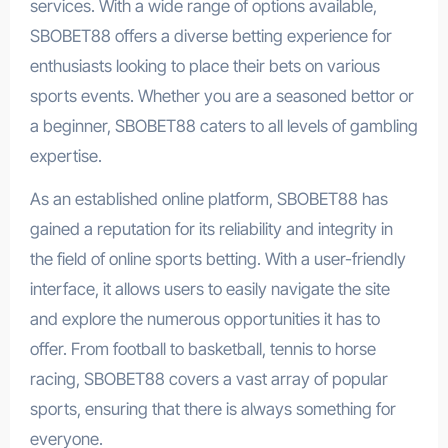
services. With a wide range of options available,
SBOBET88 offers a diverse betting experience for
enthusiasts looking to place their bets on various
sports events. Whether you are a seasoned bettor or
a beginner, SBOBET88 caters to all levels of gambling
expertise.
As an established online platform, SBOBET88 has
gained a reputation for its reliability and integrity in
the field of online sports betting. With a user-friendly
interface, it allows users to easily navigate the site
and explore the numerous opportunities it has to
offer. From football to basketball, tennis to horse
racing, SBOBET88 covers a vast array of popular
sports, ensuring that there is always something for
everyone.