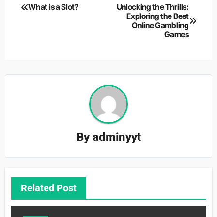
Post
What is a Slot?
Unlocking the Thrills:
Exploring the Best
navigation
Online Gambling
Games
By
adminyyt
Related Post