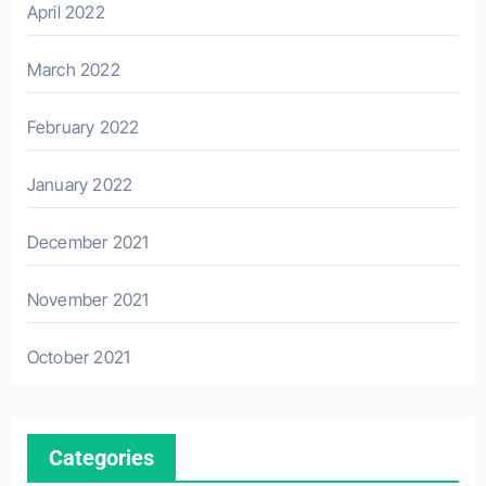
April 2022
March 2022
February 2022
January 2022
December 2021
November 2021
October 2021
Categories