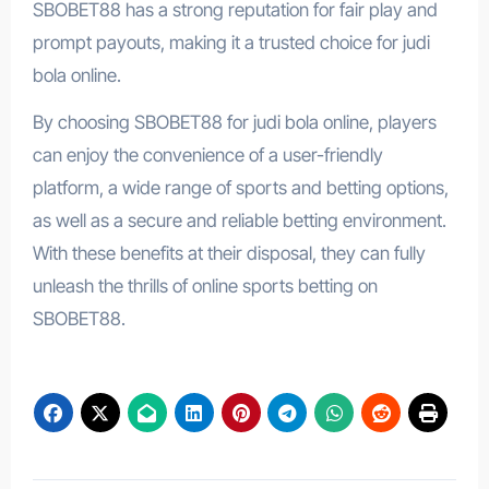
SBOBET88 has a strong reputation for fair play and
prompt payouts, making it a trusted choice for judi
bola online.
By choosing SBOBET88 for judi bola online, players
can enjoy the convenience of a user-friendly
platform, a wide range of sports and betting options,
as well as a secure and reliable betting environment.
With these benefits at their disposal, they can fully
unleash the thrills of online sports betting on
SBOBET88.