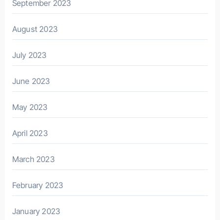
September 2023
August 2023
July 2023
June 2023
May 2023
April 2023
March 2023
February 2023
January 2023