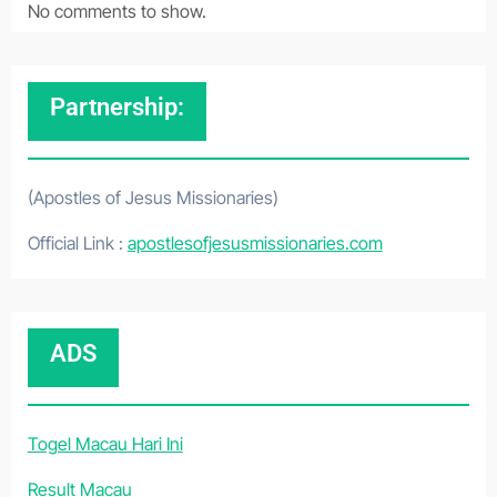
No comments to show.
Partnership:
(Apostles of Jesus Missionaries)
Official Link :
apostlesofjesusmissionaries.com
ADS
Togel Macau Hari Ini
Result Macau