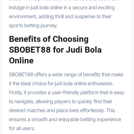
indulge in judi bola online in a secure and exciting
environment, adding thrill and suspense to their
sports betting journey.
Benefits of Choosing
SBOBET88 for Judi Bola
Online
SBOBET88 offers a wide range of benefits that make
it the ideal choice for judi bola online enthusiasts.
Firstly, it provides a user-friendly platform that is easy
to navigate, allowing players to quickly find their
desired matches and place bets effortlessly. This
ensures a smooth and enjoyable betting experience
for all users.