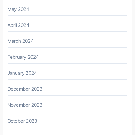
May 2024
April 2024
March 2024
February 2024
January 2024
December 2023
November 2023
October 2023