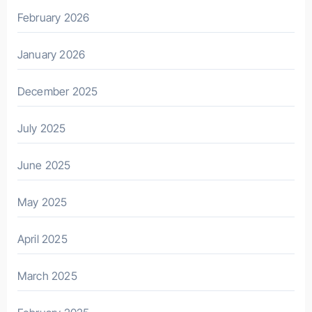
February 2026
January 2026
December 2025
July 2025
June 2025
May 2025
April 2025
March 2025