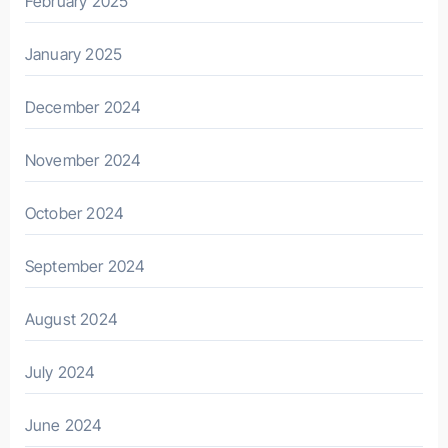
February 2025
January 2025
December 2024
November 2024
October 2024
September 2024
August 2024
July 2024
June 2024