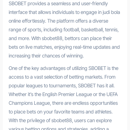
SBOBET provides a seamless and user-friendly
interface that allows individuals to engage in judi bola
online effortlessly. The platform offers a diverse
range of sports, including football, basketball, tennis,
and more. With sbobet88, bettors can place their
bets on live matches, enjoying real-time updates and
increasing their chances of winning.
One of the key advantages of utilizing SBOBET is the
access to a vast selection of betting markets. From
popular leagues to tournaments, SBOBET has it all.
Whether it’s the English Premier League or the UEFA
Champions League, there are endless opportunities
to place bets on your favorite teams and athletes.
With the privilege of sbobet88, users can explore
various betting options and strategies, adding a