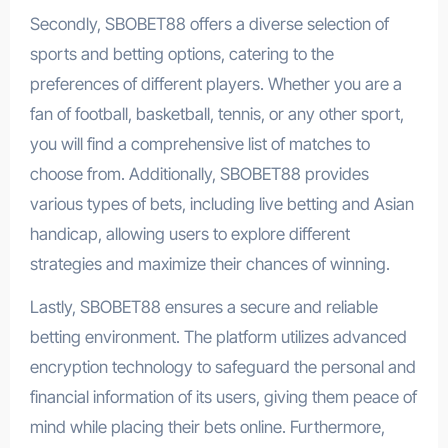
Secondly, SBOBET88 offers a diverse selection of
sports and betting options, catering to the
preferences of different players. Whether you are a
fan of football, basketball, tennis, or any other sport,
you will find a comprehensive list of matches to
choose from. Additionally, SBOBET88 provides
various types of bets, including live betting and Asian
handicap, allowing users to explore different
strategies and maximize their chances of winning.
Lastly, SBOBET88 ensures a secure and reliable
betting environment. The platform utilizes advanced
encryption technology to safeguard the personal and
financial information of its users, giving them peace of
mind while placing their bets online. Furthermore,