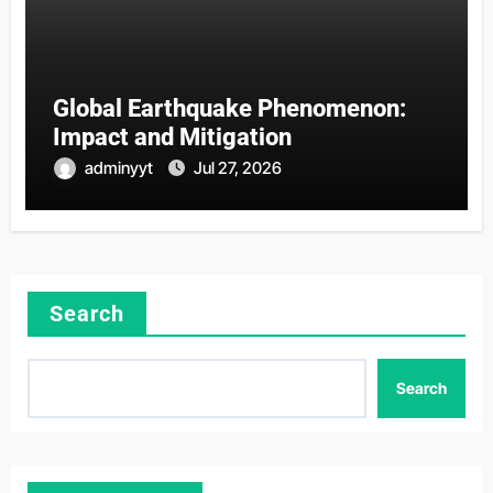
Global Earthquake Phenomenon:
Impact and Mitigation
adminyyt
Jul 27, 2026
Search
Search