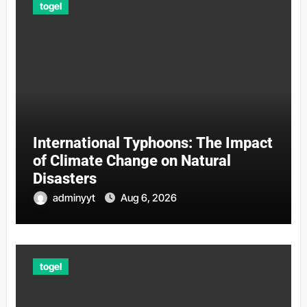
togel
International Typhoons: The Impact
of Climate Change on Natural
Disasters
adminyyt
Aug 6, 2026
togel