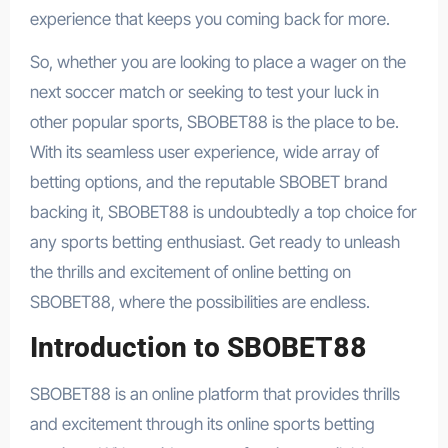
experience that keeps you coming back for more.
So, whether you are looking to place a wager on the
next soccer match or seeking to test your luck in
other popular sports, SBOBET88 is the place to be.
With its seamless user experience, wide array of
betting options, and the reputable SBOBET brand
backing it, SBOBET88 is undoubtedly a top choice for
any sports betting enthusiast. Get ready to unleash
the thrills and excitement of online betting on
SBOBET88, where the possibilities are endless.
Introduction to SBOBET88
SBOBET88 is an online platform that provides thrills
and excitement through its online sports betting