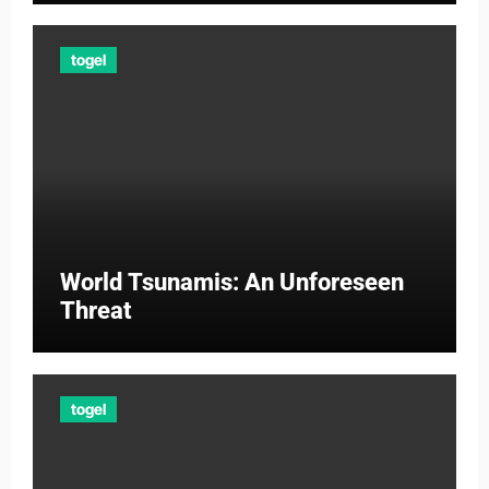
togel
World Tsunamis: An Unforeseen
Threat
togel