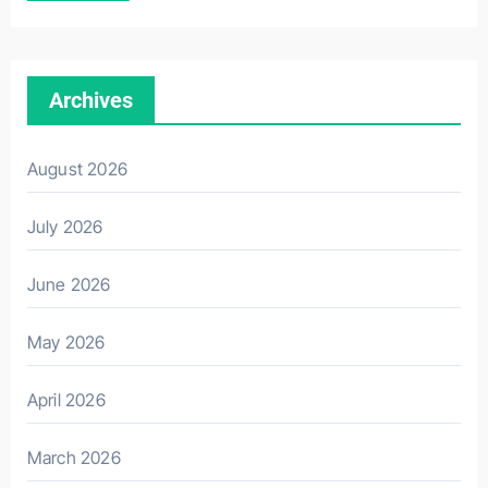
Archives
August 2026
July 2026
June 2026
May 2026
April 2026
March 2026