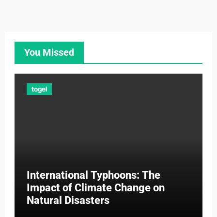
You Missed
togel
International Typhoons: The
Impact of Climate Change on
Natural Disasters