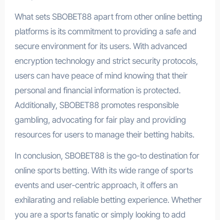
What sets SBOBET88 apart from other online betting
platforms is its commitment to providing a safe and
secure environment for its users. With advanced
encryption technology and strict security protocols,
users can have peace of mind knowing that their
personal and financial information is protected.
Additionally, SBOBET88 promotes responsible
gambling, advocating for fair play and providing
resources for users to manage their betting habits.
In conclusion, SBOBET88 is the go-to destination for
online sports betting. With its wide range of sports
events and user-centric approach, it offers an
exhilarating and reliable betting experience. Whether
you are a sports fanatic or simply looking to add