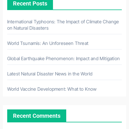
Recent Posts
International Typhoons: The Impact of Climate Change
on Natural Disasters
World Tsunamis: An Unforeseen Threat
Global Earthquake Phenomenon: Impact and Mitigation
Latest Natural Disaster News in the World
World Vaccine Development: What to Know
Recent Comments