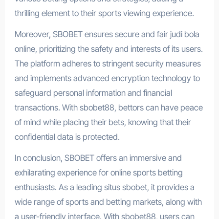
thrilling element to their sports viewing experience.
Moreover, SBOBET ensures secure and fair judi bola
online, prioritizing the safety and interests of its users.
The platform adheres to stringent security measures
and implements advanced encryption technology to
safeguard personal information and financial
transactions. With sbobet88, bettors can have peace
of mind while placing their bets, knowing that their
confidential data is protected.
In conclusion, SBOBET offers an immersive and
exhilarating experience for online sports betting
enthusiasts. As a leading situs sbobet, it provides a
wide range of sports and betting markets, along with
a user-friendly interface. With sbobet88, users can