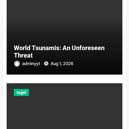
World Tsunamis: An Unforeseen
Threat
adminyyt
Aug 1, 2026
togel