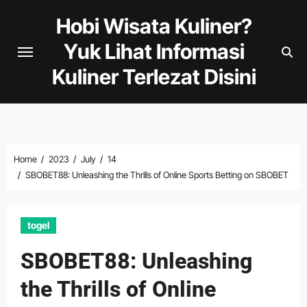
Skip
Hobi Wisata Kuliner?
to
Yuk Lihat Informasi
content
Kuliner Terlezat Disini
Home
2023
July
14
SBOBET88: Unleashing the Thrills of Online Sports Betting on SBOBET
togel
SBOBET88: Unleashing
the Thrills of Online