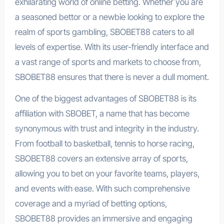
exhilarating world of online betting. Whether you are
a seasoned bettor or a newbie looking to explore the
realm of sports gambling, SBOBET88 caters to all
levels of expertise. With its user-friendly interface and
a vast range of sports and markets to choose from,
SBOBET88 ensures that there is never a dull moment.
One of the biggest advantages of SBOBET88 is its
affiliation with SBOBET, a name that has become
synonymous with trust and integrity in the industry.
From football to basketball, tennis to horse racing,
SBOBET88 covers an extensive array of sports,
allowing you to bet on your favorite teams, players,
and events with ease. With such comprehensive
coverage and a myriad of betting options,
SBOBET88 provides an immersive and engaging