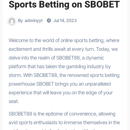
Sports Betting on SBOBET
By
adminyyt
Jul 14, 2023
Welcome to the world of online sports betting, where
excitement and thrills await at every turn. Today, we
delve into the realm of SBOBET88, a dynamic
platform that has taken the gambling industry by
storm. With SBOBET88, the renowned sports betting
powerhouse SBOBET brings you an unparalleled
experience that will leave you on the edge of your
seat.
SBOBET88 is the epitome of convenience, allowing
avid sports enthusiasts to immerse themselves in the