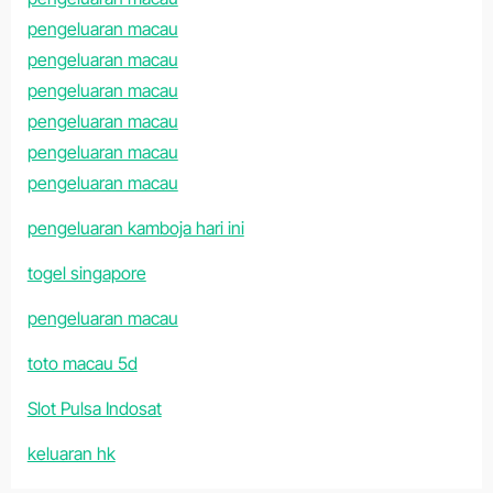
pengeluaran macau
pengeluaran macau
pengeluaran macau
pengeluaran macau
pengeluaran macau
pengeluaran macau
pengeluaran kamboja hari ini
togel singapore
pengeluaran macau
toto macau 5d
Slot Pulsa Indosat
keluaran hk