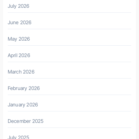
July 2026
June 2026
May 2026
April 2026
March 2026
February 2026
January 2026
December 2025
July 2025