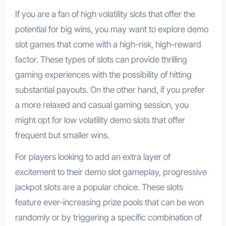
If you are a fan of high volatility slots that offer the
potential for big wins, you may want to explore demo
slot games that come with a high-risk, high-reward
factor. These types of slots can provide thrilling
gaming experiences with the possibility of hitting
substantial payouts. On the other hand, if you prefer
a more relaxed and casual gaming session, you
might opt for low volatility demo slots that offer
frequent but smaller wins.
For players looking to add an extra layer of
excitement to their demo slot gameplay, progressive
jackpot slots are a popular choice. These slots
feature ever-increasing prize pools that can be won
randomly or by triggering a specific combination of