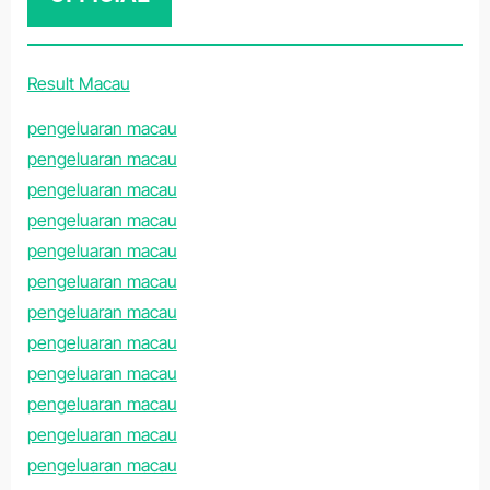
Result Macau
pengeluaran macau
pengeluaran macau
pengeluaran macau
pengeluaran macau
pengeluaran macau
pengeluaran macau
pengeluaran macau
pengeluaran macau
pengeluaran macau
pengeluaran macau
pengeluaran macau
pengeluaran macau