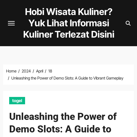
Skip
Hobi Wisata Kuliner?
to
Yuk Lihat Informasi
content
Kuliner Terlezat Disini
Home
2024
April
18
Unleashing the Power of Demo Slots: A Guide to Vibrant Gameplay
togel
Unleashing the Power of
Demo Slots: A Guide to