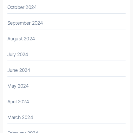
October 2024
September 2024
August 2024
July 2024
June 2024
May 2024
April 2024
March 2024
February 2024