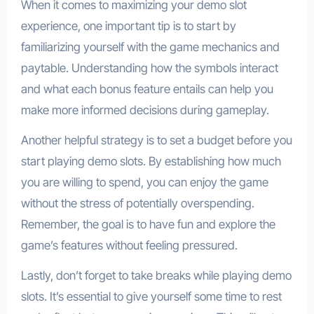
When it comes to maximizing your demo slot
experience, one important tip is to start by
familiarizing yourself with the game mechanics and
paytable. Understanding how the symbols interact
and what each bonus feature entails can help you
make more informed decisions during gameplay.
Another helpful strategy is to set a budget before you
start playing demo slots. By establishing how much
you are willing to spend, you can enjoy the game
without the stress of potentially overspending.
Remember, the goal is to have fun and explore the
game’s features without feeling pressured.
Lastly, don’t forget to take breaks while playing demo
slots. It’s essential to give yourself some time to rest