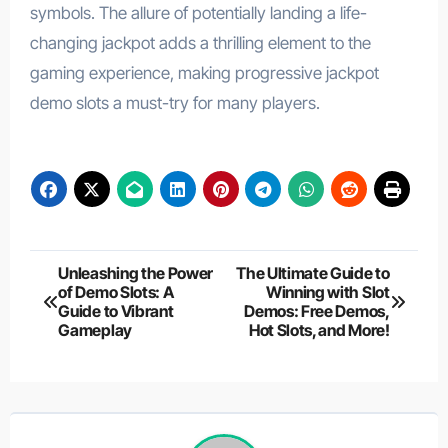
symbols. The allure of potentially landing a life-
changing jackpot adds a thrilling element to the
gaming experience, making progressive jackpot
demo slots a must-try for many players.
Post
Unleashing the Power
The Ultimate Guide to
of Demo Slots: A
Winning with Slot
navigation
Guide to Vibrant
Demos: Free Demos,
Gameplay
Hot Slots, and More!