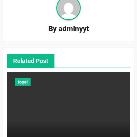
By
adminyyt
Related Post
togel