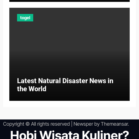
togel
Latest Natural Disaster News in
the World
Copyright © All rights reserved
|
Newsper
by
Themeansar
.
Hobi Wisata Kuliner?