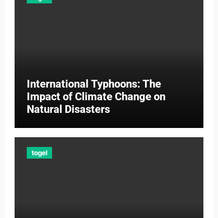
International Typhoons: The
Impact of Climate Change on
Natural Disasters
togel