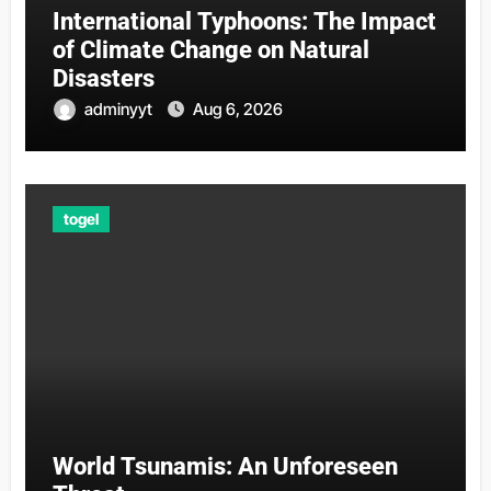
International Typhoons: The Impact
of Climate Change on Natural
Disasters
adminyyt
Aug 6, 2026
togel
World Tsunamis: An Unforeseen