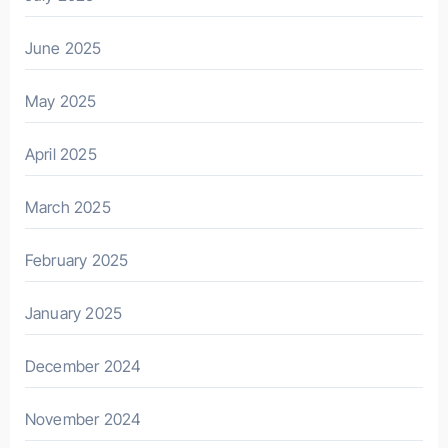
June 2025
May 2025
April 2025
March 2025
February 2025
January 2025
December 2024
November 2024