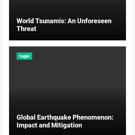
World Tsunamis: An Unforeseen
Threat
togel
Global Earthquake Phenomenon:
Impact and Mitigation