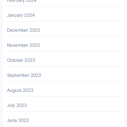
January 2024
December 2023
November 2023
October 2023
September 2023
August 2023
July 2023
June 2023