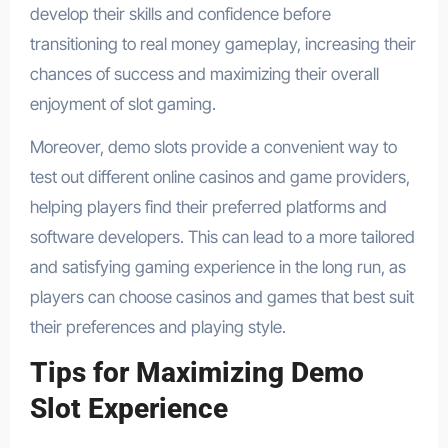
develop their skills and confidence before
transitioning to real money gameplay, increasing their
chances of success and maximizing their overall
enjoyment of slot gaming.
Moreover, demo slots provide a convenient way to
test out different online casinos and game providers,
helping players find their preferred platforms and
software developers. This can lead to a more tailored
and satisfying gaming experience in the long run, as
players can choose casinos and games that best suit
their preferences and playing style.
Tips for Maximizing Demo
Slot Experience