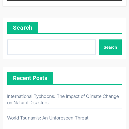
Search
Search
Recent Posts
International Typhoons: The Impact of Climate Change
on Natural Disasters
World Tsunamis: An Unforeseen Threat