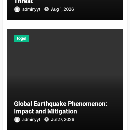
Threat
adminyyt
Aug 1, 2026
togel
Global Earthquake Phenomenon:
Impact and Mitigation
adminyyt
Jul 27, 2026