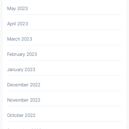
May 2023
April 2023
March 2023
February 2023
January 2023
December 2022
November 2022
October 2022