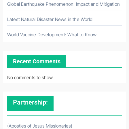
Global Earthquake Phenomenon: Impact and Mitigation
Latest Natural Disaster News in the World
World Vaccine Development: What to Know
Recent Comments
No comments to show.
Partnership:
(Apostles of Jesus Missionaries)