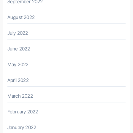
September 2022
August 2022
July 2022
June 2022
May 2022
April 2022
March 2022
February 2022
January 2022