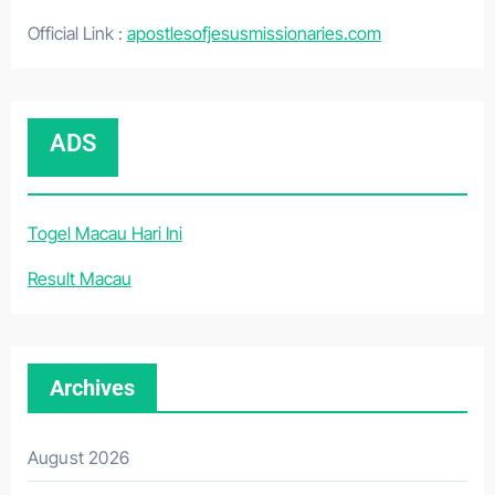
Official Link :
apostlesofjesusmissionaries.com
ADS
Togel Macau Hari Ini
Result Macau
Archives
August 2026