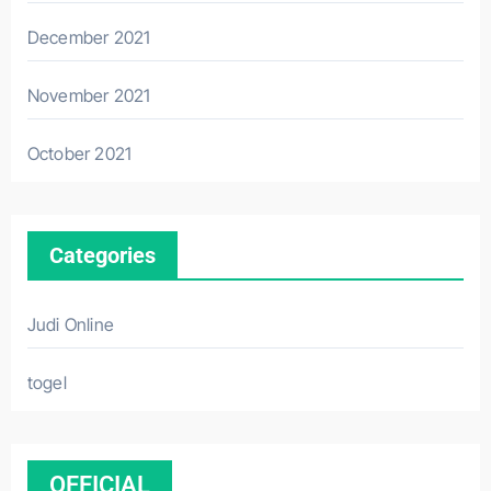
December 2021
November 2021
October 2021
Categories
Judi Online
togel
OFFICIAL