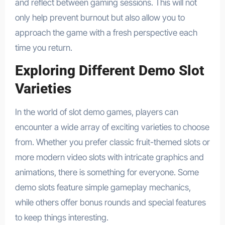
and reflect between gaming sessions. This will not
only help prevent burnout but also allow you to
approach the game with a fresh perspective each
time you return.
Exploring Different Demo Slot
Varieties
In the world of slot demo games, players can
encounter a wide array of exciting varieties to choose
from. Whether you prefer classic fruit-themed slots or
more modern video slots with intricate graphics and
animations, there is something for everyone. Some
demo slots feature simple gameplay mechanics,
while others offer bonus rounds and special features
to keep things interesting.