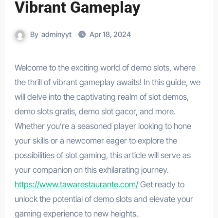
Vibrant Gameplay
By
adminyyt
Apr 18, 2024
Welcome to the exciting world of demo slots, where
the thrill of vibrant gameplay awaits! In this guide, we
will delve into the captivating realm of slot demos,
demo slots gratis, demo slot gacor, and more.
Whether you’re a seasoned player looking to hone
your skills or a newcomer eager to explore the
possibilities of slot gaming, this article will serve as
your companion on this exhilarating journey.
https://www.tawarestaurante.com/
Get ready to
unlock the potential of demo slots and elevate your
gaming experience to new heights.