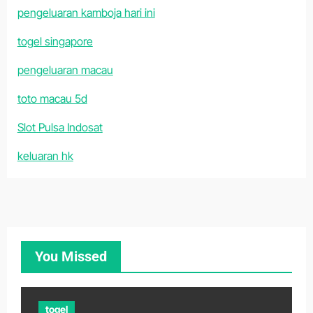
pengeluaran kamboja hari ini
togel singapore
pengeluaran macau
toto macau 5d
Slot Pulsa Indosat
keluaran hk
You Missed
togel