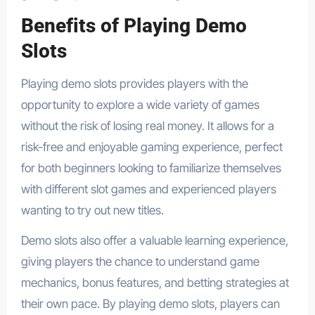
Benefits of Playing Demo
Slots
Playing demo slots provides players with the
opportunity to explore a wide variety of games
without the risk of losing real money. It allows for a
risk-free and enjoyable gaming experience, perfect
for both beginners looking to familiarize themselves
with different slot games and experienced players
wanting to try out new titles.
Demo slots also offer a valuable learning experience,
giving players the chance to understand game
mechanics, bonus features, and betting strategies at
their own pace. By playing demo slots, players can