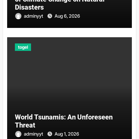
Disasters
adminyyt
Aug 6, 2026
togel
World Tsunamis: An Unforeseen
Threat
adminyyt
Aug 1, 2026