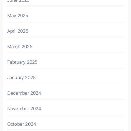
May 2025
April 2025
March 2025
February 2025
January 2025
December 2024
November 2024
October 2024