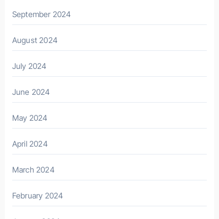
September 2024
August 2024
July 2024
June 2024
May 2024
April 2024
March 2024
February 2024