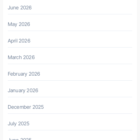
June 2026
May 2026
April 2026
March 2026
February 2026
January 2026
December 2025
July 2025
June 2025