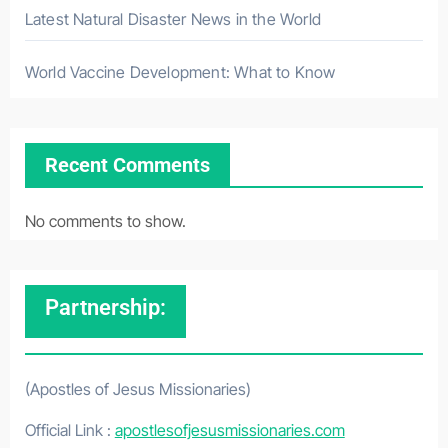
Latest Natural Disaster News in the World
World Vaccine Development: What to Know
Recent Comments
No comments to show.
Partnership:
(Apostles of Jesus Missionaries)
Official Link :
apostlesofjesusmissionaries.com