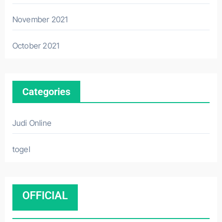
November 2021
October 2021
Categories
Judi Online
togel
OFFICIAL