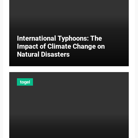
International Typhoons: The
Impact of Climate Change on
Natural Disasters
togel