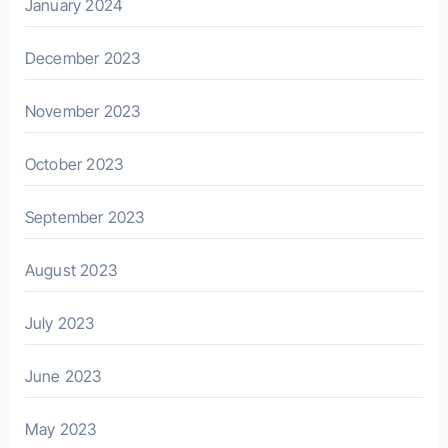
January 2024
December 2023
November 2023
October 2023
September 2023
August 2023
July 2023
June 2023
May 2023