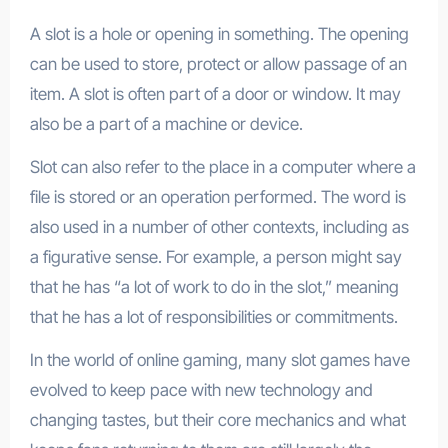
A slot is a hole or opening in something. The opening
can be used to store, protect or allow passage of an
item. A slot is often part of a door or window. It may
also be a part of a machine or device.
Slot can also refer to the place in a computer where a
file is stored or an operation performed. The word is
also used in a number of other contexts, including as
a figurative sense. For example, a person might say
that he has “a lot of work to do in the slot,” meaning
that he has a lot of responsibilities or commitments.
In the world of online gaming, many slot games have
evolved to keep pace with new technology and
changing tastes, but their core mechanics and what