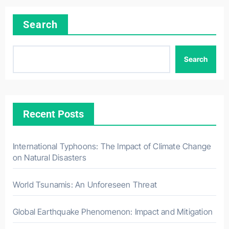
Search
Search
Recent Posts
International Typhoons: The Impact of Climate Change
on Natural Disasters
World Tsunamis: An Unforeseen Threat
Global Earthquake Phenomenon: Impact and Mitigation