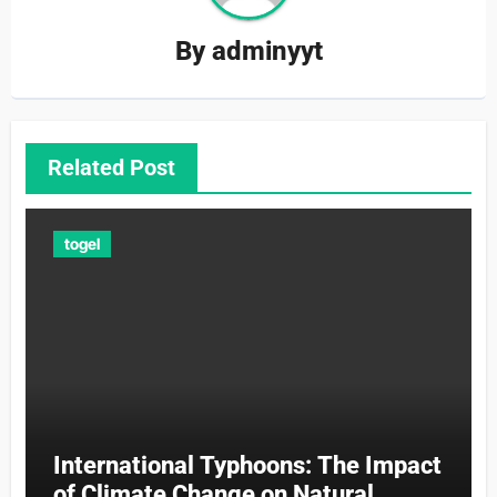
By
adminyyt
Related Post
togel
International Typhoons: The Impact
of Climate Change on Natural