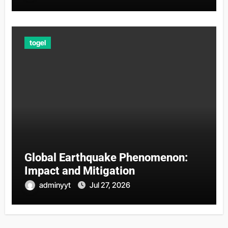
togel
Global Earthquake Phenomenon:
Impact and Mitigation
adminyyt
Jul 27, 2026