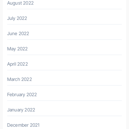
August 2022
July 2022
June 2022
May 2022
April 2022
March 2022
February 2022
January 2022
December 2021