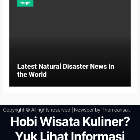
togel
Latest Natural Disaster News in
the World
Copyright © All rights reserved
|
Newsper
by
Themeansar
.
Hobi Wisata Kuliner?
Yuk Lihat Informasi