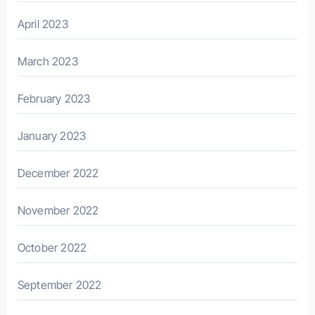
April 2023
March 2023
February 2023
January 2023
December 2022
November 2022
October 2022
September 2022