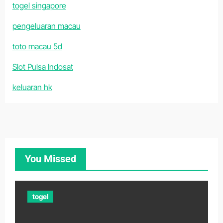
togel singapore
pengeluaran macau
toto macau 5d
Slot Pulsa Indosat
keluaran hk
You Missed
togel