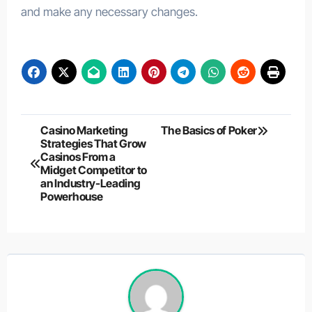
and make any necessary changes.
Post
Casino Marketing
The Basics of Poker
Strategies That Grow
navigation
Casinos From a
Midget Competitor to
an Industry-Leading
Powerhouse