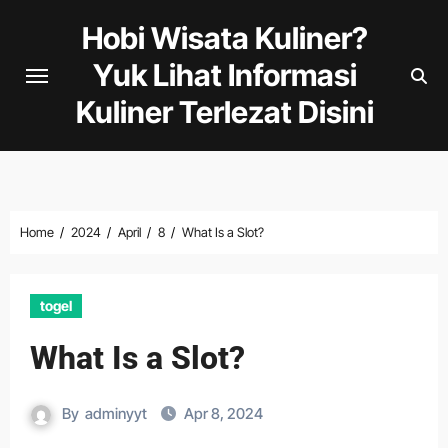
Skip
Hobi Wisata Kuliner?
to
Yuk Lihat Informasi
content
Kuliner Terlezat Disini
Home
2024
April
8
What Is a Slot?
togel
What Is a Slot?
By
adminyyt
Apr 8, 2024