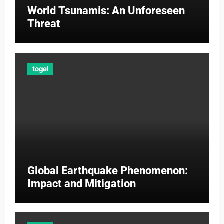
World Tsunamis: An Unforeseen
Threat
togel
Global Earthquake Phenomenon:
Impact and Mitigation