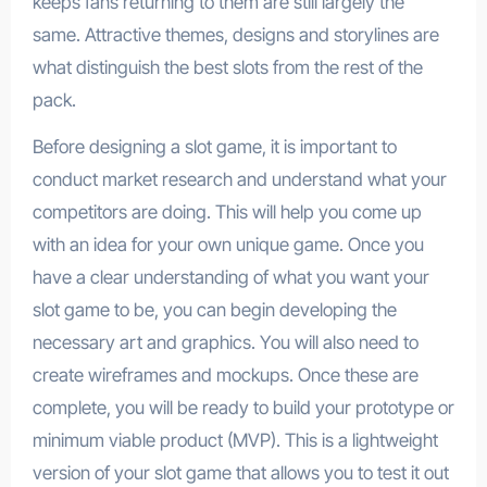
keeps fans returning to them are still largely the
same. Attractive themes, designs and storylines are
what distinguish the best slots from the rest of the
pack.
Before designing a slot game, it is important to
conduct market research and understand what your
competitors are doing. This will help you come up
with an idea for your own unique game. Once you
have a clear understanding of what you want your
slot game to be, you can begin developing the
necessary art and graphics. You will also need to
create wireframes and mockups. Once these are
complete, you will be ready to build your prototype or
minimum viable product (MVP). This is a lightweight
version of your slot game that allows you to test it out