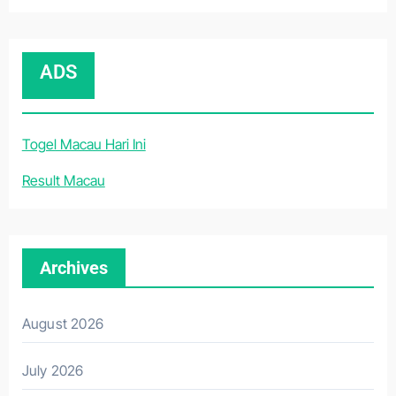
ADS
Togel Macau Hari Ini
Result Macau
Archives
August 2026
July 2026