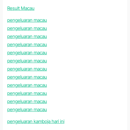
Result Macau
pengeluaran macau
pengeluaran macau
pengeluaran macau
pengeluaran macau
pengeluaran macau
pengeluaran macau
pengeluaran macau
pengeluaran macau
pengeluaran macau
pengeluaran macau
pengeluaran macau
pengeluaran macau
pengeluaran kamboja hari ini