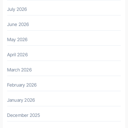
July 2026
June 2026
May 2026
April 2026
March 2026
February 2026
January 2026
December 2025