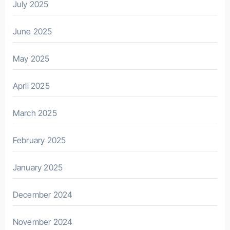
July 2025
June 2025
May 2025
April 2025
March 2025
February 2025
January 2025
December 2024
November 2024