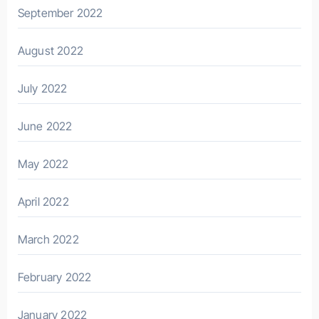
September 2022
August 2022
July 2022
June 2022
May 2022
April 2022
March 2022
February 2022
January 2022