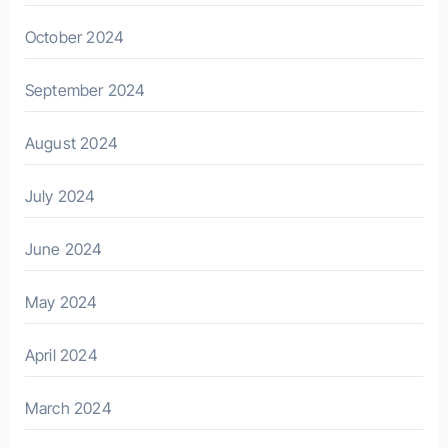
October 2024
September 2024
August 2024
July 2024
June 2024
May 2024
April 2024
March 2024