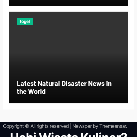
togel
Latest Natural Disaster News in
the World
Copyright © All rights reserved
|
Newsper
by
Themeansar
.