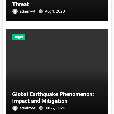
Threat
adminyyt
Aug 1, 2026
togel
Global Earthquake Phenomenon:
Impact and Mitigation
adminyyt
Jul 27, 2026