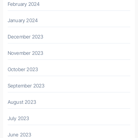
February 2024
January 2024
December 2023
November 2023
October 2023
September 2023
August 2023
July 2023
June 2023