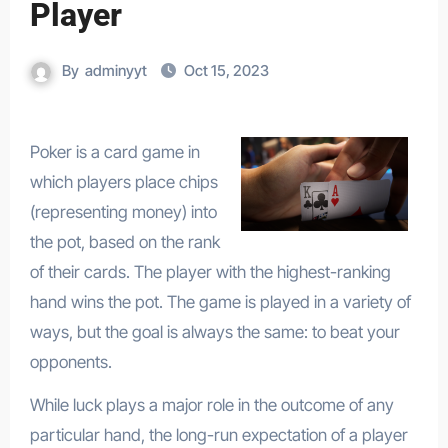
Player
By
adminyyt
Oct 15, 2023
Poker is a card game in
which players place chips
(representing money) into
the pot, based on the rank
of their cards. The player with the highest-ranking
hand wins the pot. The game is played in a variety of
ways, but the goal is always the same: to beat your
opponents.
While luck plays a major role in the outcome of any
particular hand, the long-run expectation of a player