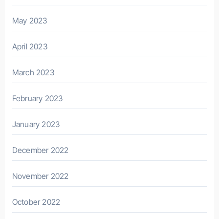
May 2023
April 2023
March 2023
February 2023
January 2023
December 2022
November 2022
October 2022