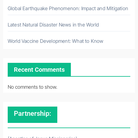
Global Earthquake Phenomenon: Impact and Mitigation
Latest Natural Disaster News in the World
World Vaccine Development: What to Know
Recent Comments
No comments to show.
Partnership: