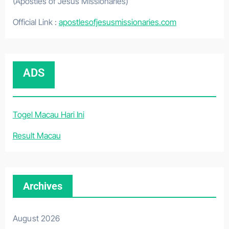
(Apostles of Jesus Missionaries)
Official Link :
apostlesofjesusmissionaries.com
ADS
Togel Macau Hari Ini
Result Macau
Archives
August 2026