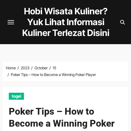
Skip
Hobi Wisata Kuliner?
to
Yuk Lihat Informasi
content
Kuliner Terlezat Disini
Home
2023
October
15
Poker Tips – How to Become a Winning Poker Player
togel
Poker Tips – How to
Become a Winning Poker