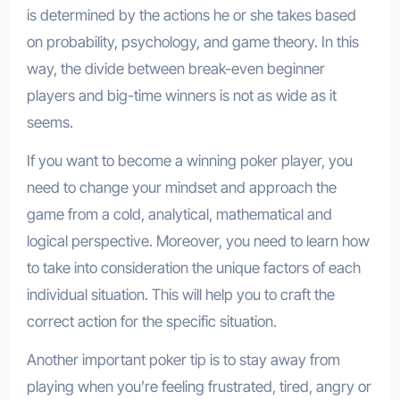
is determined by the actions he or she takes based
on probability, psychology, and game theory. In this
way, the divide between break-even beginner
players and big-time winners is not as wide as it
seems.
If you want to become a winning poker player, you
need to change your mindset and approach the
game from a cold, analytical, mathematical and
logical perspective. Moreover, you need to learn how
to take into consideration the unique factors of each
individual situation. This will help you to craft the
correct action for the specific situation.
Another important poker tip is to stay away from
playing when you’re feeling frustrated, tired, angry or