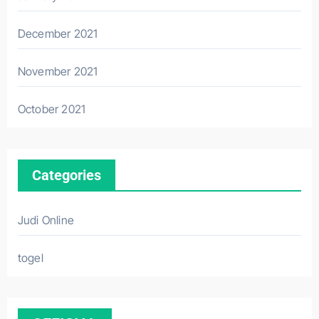
December 2021
November 2021
October 2021
Categories
Judi Online
togel