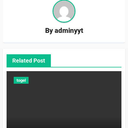
By
adminyyt
Related Post
togel