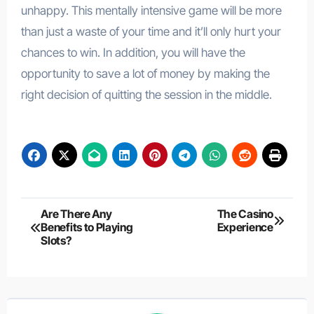
unhappy. This mentally intensive game will be more
than just a waste of your time and it’ll only hurt your
chances to win. In addition, you will have the
opportunity to save a lot of money by making the
right decision of quitting the session in the middle.
Post
Are There Any
The Casino
Benefits to Playing
Experience
navigation
Slots?