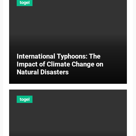
togel
International Typhoons: The
Impact of Climate Change on
Natural Disasters
togel