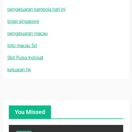
pengeluaran kamboja hari ini
togel singapore
pengeluaran macau
toto macau 5d
Slot Pulsa Indosat
keluaran hk
You Missed