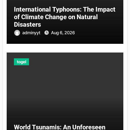
International Typhoons: The Impact
of Climate Change on Natural
Disasters
adminyyt
Aug 6, 2026
togel
World Tsunamis: An Unforeseen