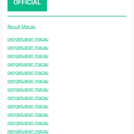
OFFICIAL
Result Macau
pengeluaran macau
pengeluaran macau
pengeluaran macau
pengeluaran macau
pengeluaran macau
pengeluaran macau
pengeluaran macau
pengeluaran macau
pengeluaran macau
pengeluaran macau
pengeluaran macau
pengeluaran macau