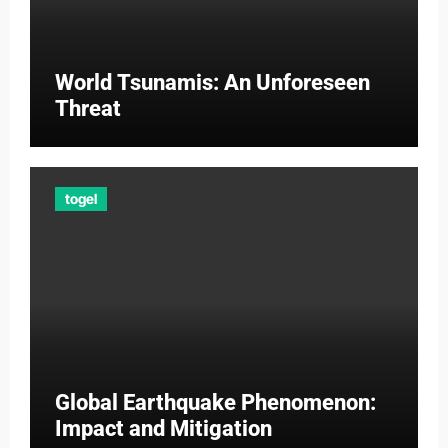
World Tsunamis: An Unforeseen
Threat
togel
Global Earthquake Phenomenon:
Impact and Mitigation