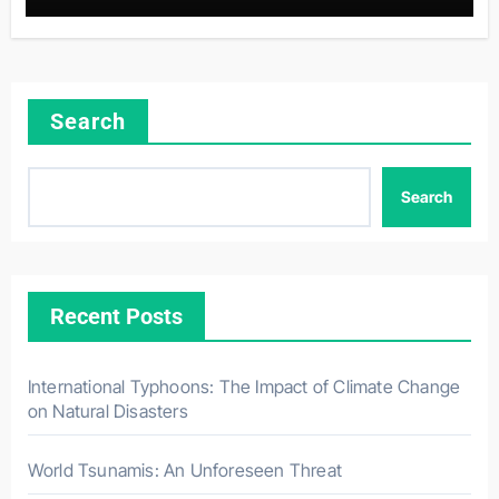
Search
Search
Recent Posts
International Typhoons: The Impact of Climate Change
on Natural Disasters
World Tsunamis: An Unforeseen Threat