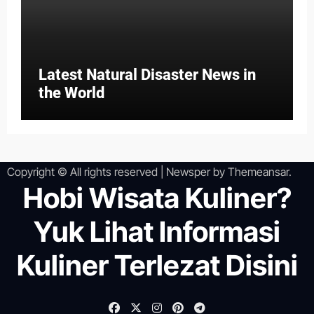
Latest Natural Disaster News in
the World
Copyright © All rights reserved
|
Newsper
by
Themeansar
.
Hobi Wisata Kuliner?
Yuk Lihat Informasi
Kuliner Terlezat Disini