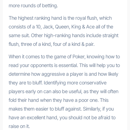
more rounds of betting.
The highest ranking hand is the royal flush, which
consists of a 10, Jack, Queen, King & Ace all of the
same suit. Other high-ranking hands include straight
flush, three of a kind, four of a kind & pair.
When it comes to the game of Poker, knowing how to
read your opponents is essential. This will help you to
determine how aggressive a player is and how likely
they are to bluff. Identifying more conservative
players early on can also be useful, as they will often
fold their hand when they have a poor one. This
makes them easier to bluff against. Similarly, if you
have an excellent hand, you should not be afraid to
raise on it.