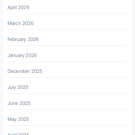
April 2026
March 2026
February 2026
January 2026
December 2025
July 2025
June 2025
May 2025
April 2025