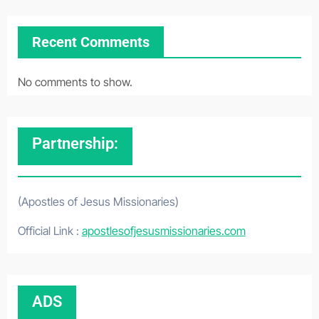
Recent Comments
No comments to show.
Partnership:
(Apostles of Jesus Missionaries)
Official Link :
apostlesofjesusmissionaries.com
ADS