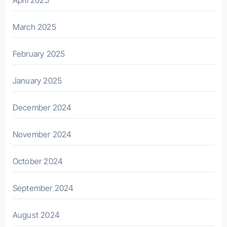
March 2025
February 2025
January 2025
December 2024
November 2024
October 2024
September 2024
August 2024