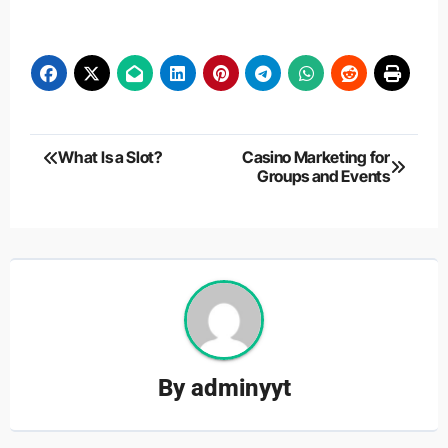
Post
What Is a Slot?
Casino Marketing for
Groups and Events
navigation
By
adminyyt