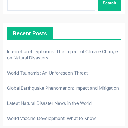
Search
Recent Posts
International Typhoons: The Impact of Climate Change
on Natural Disasters
World Tsunamis: An Unforeseen Threat
Global Earthquake Phenomenon: Impact and Mitigation
Latest Natural Disaster News in the World
World Vaccine Development: What to Know