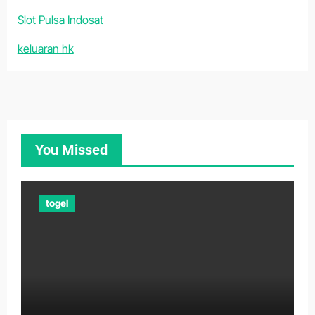
Slot Pulsa Indosat
keluaran hk
You Missed
togel