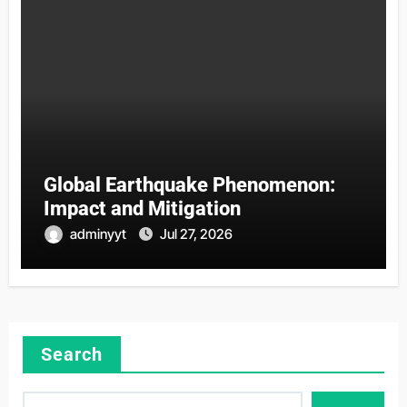
Global Earthquake Phenomenon:
Impact and Mitigation
adminyyt
Jul 27, 2026
Search