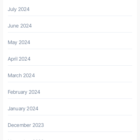
July 2024
June 2024
May 2024
April 2024
March 2024
February 2024
January 2024
December 2023