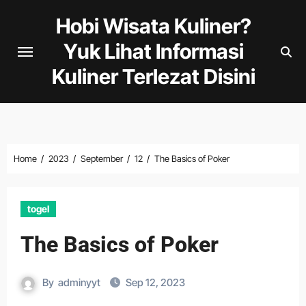
Skip
Hobi Wisata Kuliner?
to
Yuk Lihat Informasi
content
Kuliner Terlezat Disini
Home
2023
September
12
The Basics of Poker
togel
The Basics of Poker
By
adminyyt
Sep 12, 2023