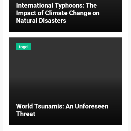
International Typhoons: The
Impact of Climate Change on
Natural Disasters
togel
World Tsunamis: An Unforeseen
Threat