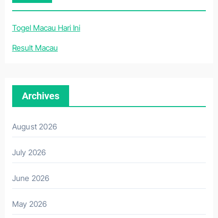
Togel Macau Hari Ini
Result Macau
Archives
August 2026
July 2026
June 2026
May 2026