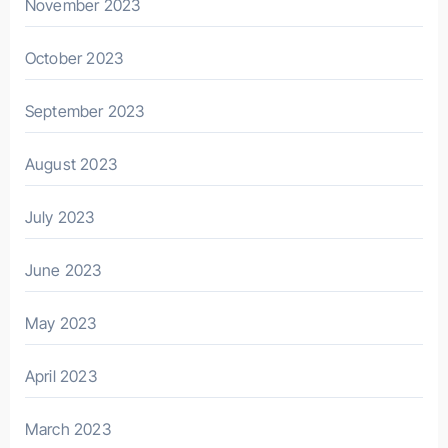
November 2023
October 2023
September 2023
August 2023
July 2023
June 2023
May 2023
April 2023
March 2023