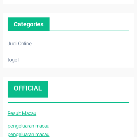
Categories
Judi Online
togel
OFFICIAL
Result Macau
pengeluaran macau
pengeluaran macau