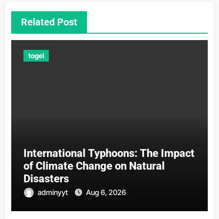
Related Post
togel
International Typhoons: The Impact
of Climate Change on Natural
Disasters
adminyyt
Aug 6, 2026