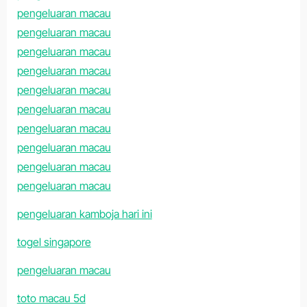
pengeluaran macau
pengeluaran macau
pengeluaran macau
pengeluaran macau
pengeluaran macau
pengeluaran macau
pengeluaran macau
pengeluaran macau
pengeluaran macau
pengeluaran macau
pengeluaran kamboja hari ini
togel singapore
pengeluaran macau
toto macau 5d