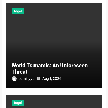
togel
World Tsunamis: An Unforeseen
Threat
adminyyt
Aug 1, 2026
togel