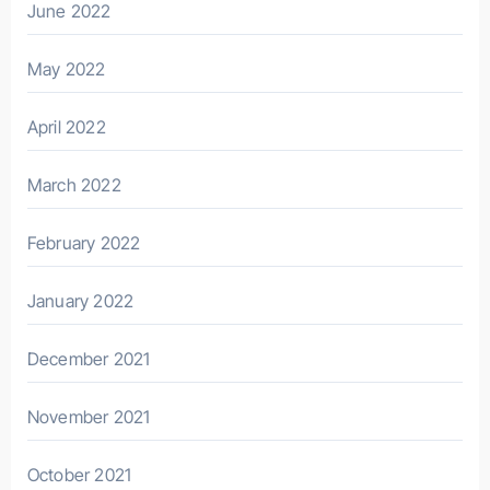
June 2022
May 2022
April 2022
March 2022
February 2022
January 2022
December 2021
November 2021
October 2021