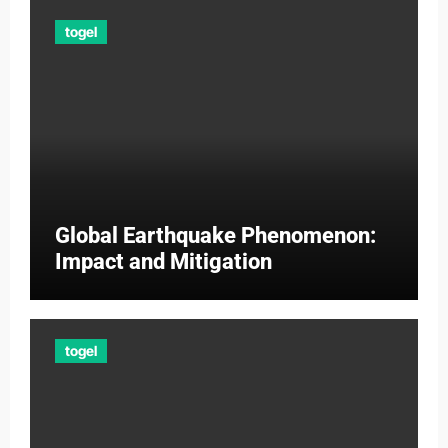
togel
Global Earthquake Phenomenon:
Impact and Mitigation
togel