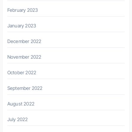
February 2023
January 2023
December 2022
November 2022
October 2022
September 2022
August 2022
July 2022