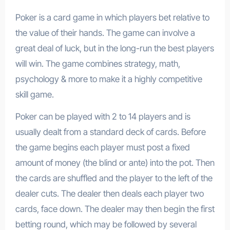
Poker is a card game in which players bet relative to
the value of their hands. The game can involve a
great deal of luck, but in the long-run the best players
will win. The game combines strategy, math,
psychology & more to make it a highly competitive
skill game.
Poker can be played with 2 to 14 players and is
usually dealt from a standard deck of cards. Before
the game begins each player must post a fixed
amount of money (the blind or ante) into the pot. Then
the cards are shuffled and the player to the left of the
dealer cuts. The dealer then deals each player two
cards, face down. The dealer may then begin the first
betting round, which may be followed by several