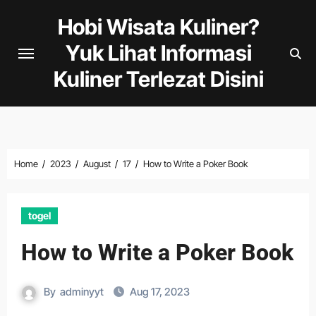
Skip
Hobi Wisata Kuliner?
to
Yuk Lihat Informasi
content
Kuliner Terlezat Disini
Home
2023
August
17
How to Write a Poker Book
togel
How to Write a Poker Book
By
adminyyt
Aug 17, 2023