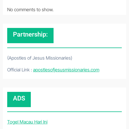
No comments to show.
Partnership:
(Apostles of Jesus Missionaries)
Official Link :
apostlesofjesusmissionaries.com
ADS
Togel Macau Hari Ini