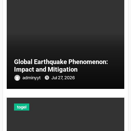
Global Earthquake Phenomenon:
Impact and Mitigation
adminyyt
Jul 27, 2026
togel