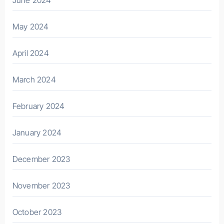
May 2024
April 2024
March 2024
February 2024
January 2024
December 2023
November 2023
October 2023