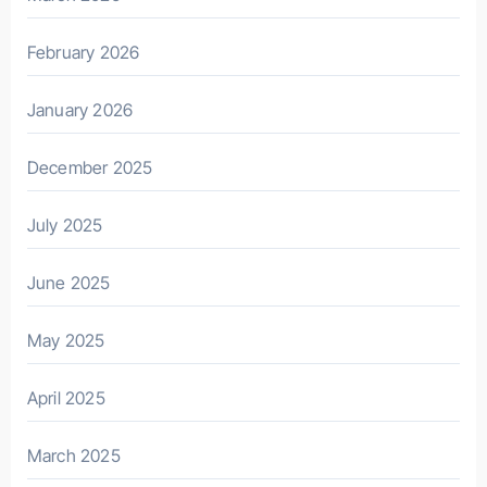
February 2026
January 2026
December 2025
July 2025
June 2025
May 2025
April 2025
March 2025