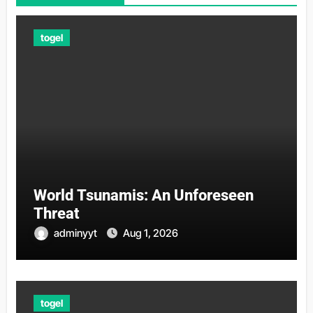
togel
World Tsunamis: An Unforeseen
Threat
adminyyt
Aug 1, 2026
togel