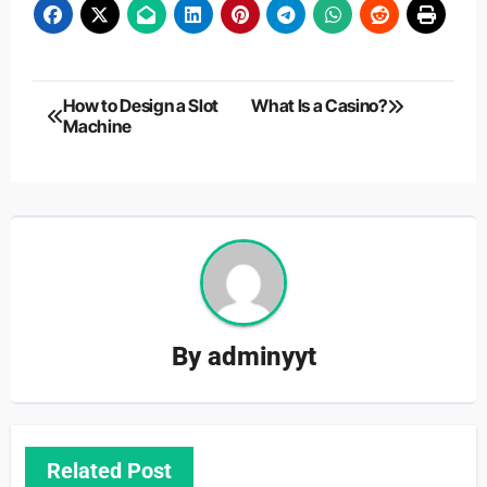
Post
How to Design a Slot
What Is a Casino?
Machine
navigation
By
adminyyt
Related Post