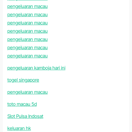
pengeluaran macau
pengeluaran macau
pengeluaran macau
pengeluaran macau
pengeluaran macau
pengeluaran macau
pengeluaran macau
pengeluaran kamboja hari ini
togel singapore
pengeluaran macau
toto macau 5d
Slot Pulsa Indosat
keluaran hk