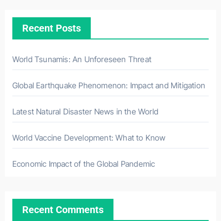
Recent Posts
World Tsunamis: An Unforeseen Threat
Global Earthquake Phenomenon: Impact and Mitigation
Latest Natural Disaster News in the World
World Vaccine Development: What to Know
Economic Impact of the Global Pandemic
Recent Comments