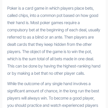
Poker is a card game in which players place bets,
called chips, into a common pot based on how good
their hand is. Most poker games require a
compulsory bet at the beginning of each deal, usually
referred to as a blind or an ante. Then players are
dealt cards that they keep hidden from the other
players. The object of the game is to win the pot,
which is the sum total of all bets made in one deal.
This can be done by having the highest-ranking hand
or by making a bet that no other player calls.
While the outcome of any single hand involves a
significant amount of chance, in the long run the best
players will always win. To become a good player,
you should practice and watch experienced players