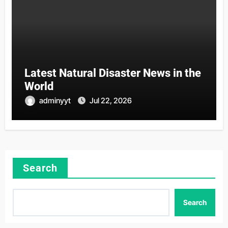
Latest Natural Disaster News in the
World
adminyyt
Jul 22, 2026
Search
Search