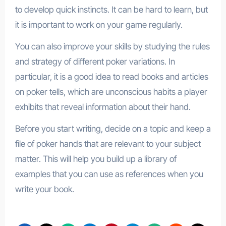
to develop quick instincts. It can be hard to learn, but
it is important to work on your game regularly.
You can also improve your skills by studying the rules
and strategy of different poker variations. In
particular, it is a good idea to read books and articles
on poker tells, which are unconscious habits a player
exhibits that reveal information about their hand.
Before you start writing, decide on a topic and keep a
file of poker hands that are relevant to your subject
matter. This will help you build up a library of
examples that you can use as references when you
write your book.