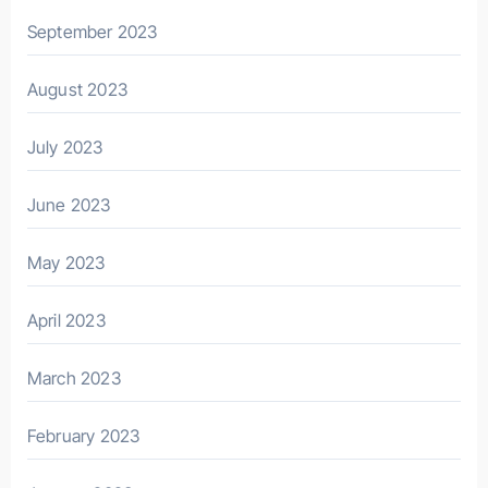
September 2023
August 2023
July 2023
June 2023
May 2023
April 2023
March 2023
February 2023