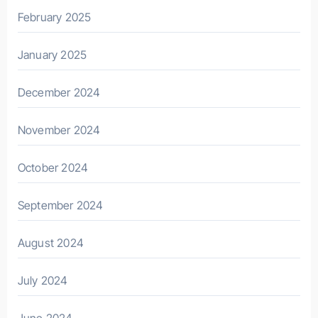
February 2025
January 2025
December 2024
November 2024
October 2024
September 2024
August 2024
July 2024
June 2024