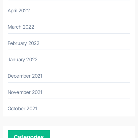
April 2022
March 2022
February 2022
January 2022
December 2021
November 2021
October 2021
Categories