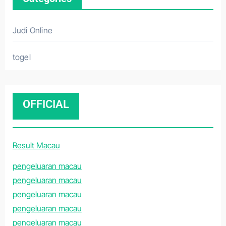
Judi Online
togel
OFFICIAL
Result Macau
pengeluaran macau
pengeluaran macau
pengeluaran macau
pengeluaran macau
pengeluaran macau