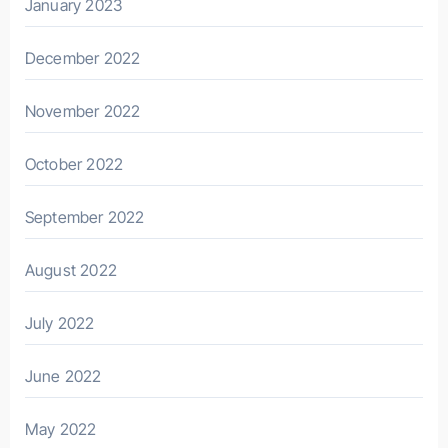
January 2023
December 2022
November 2022
October 2022
September 2022
August 2022
July 2022
June 2022
May 2022