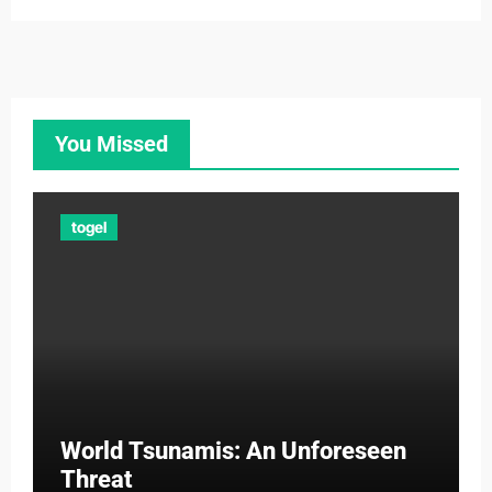
You Missed
togel
World Tsunamis: An Unforeseen
Threat