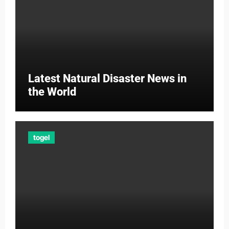
Latest Natural Disaster News in
the World
togel