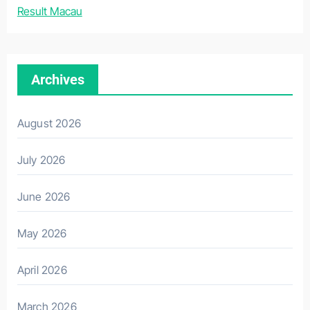
Result Macau
Archives
August 2026
July 2026
June 2026
May 2026
April 2026
March 2026