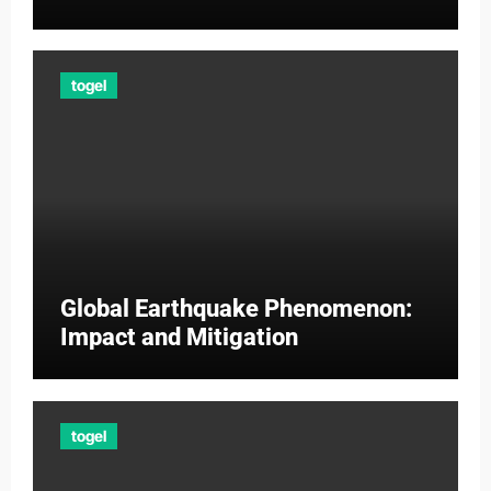
togel
Global Earthquake Phenomenon:
Impact and Mitigation
togel