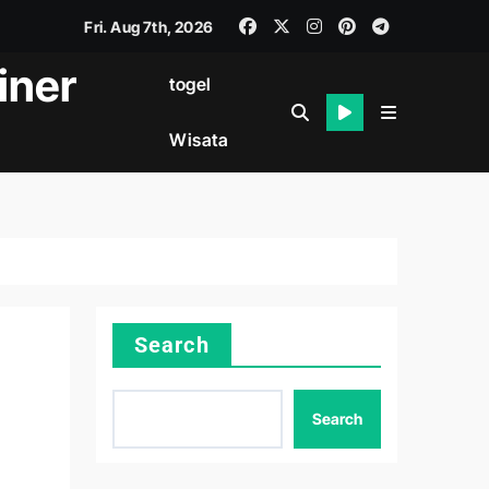
Fri. Aug 7th, 2026
iner
togel
Wisata
Search
Search