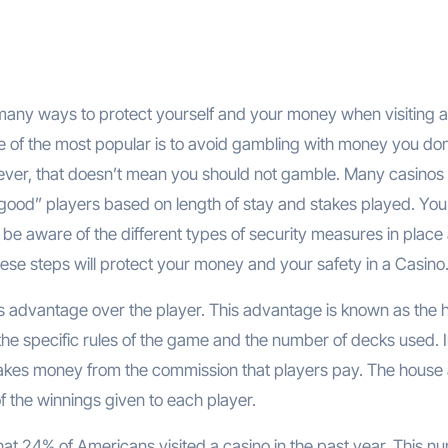
many ways to protect yourself and your money when visiting 
e of the most popular is to avoid gambling with money you don
ver, that doesn’t mean you should not gamble. Many casinos 
good” players based on length of stay and stakes played. You
 be aware of the different types of security measures in place 
ese steps will protect your money and your safety in a Casino
’s advantage over the player. This advantage is known as the 
the specific rules of the game and the number of decks used. 
makes money from the commission that players pay. The house 
 the winnings given to each player.
t 24% of Americans visited a casino in the past year. This n