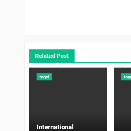
Related Post
togel
tog
International