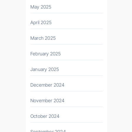
May 2025
April 2025
March 2025
February 2025
January 2025
December 2024
November 2024
October 2024
September 2024