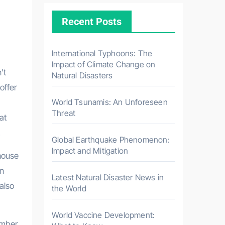
Recent Posts
International Typhoons: The
a
Impact of Climate Change on
’t
Natural Disasters
offer
World Tsunamis: An Unforeseen
Threat
at
.
Global Earthquake Phenomenon:
Impact and Mitigation
house
In
Latest Natural Disaster News in
also
the World
World Vaccine Development:
umber