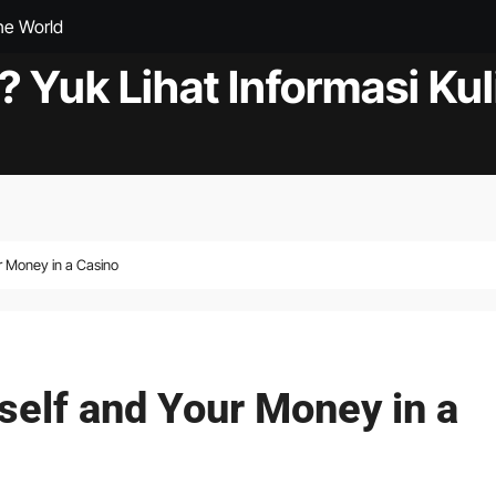
the World
at to Know
? Yuk Lihat Informasi Kul
andemic
ments in the World of Health
Cooperation in Science and Research
s and Treatment
s in a Global Economy
r Money in a Casino
ct of Climate Change on Natural Disasters
self and Your Money in a