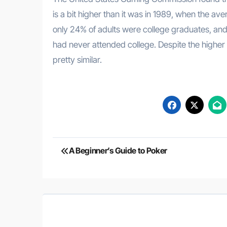
is a bit higher than it was in 1989, when the 
only 24% of adults were college graduates, and
had never attended college. Despite the higher pe
pretty similar.
Post
A Beginner’s Guide to Poker
navigation