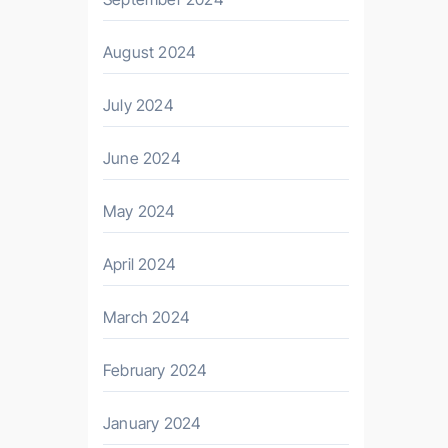
August 2024
July 2024
June 2024
May 2024
April 2024
March 2024
February 2024
January 2024