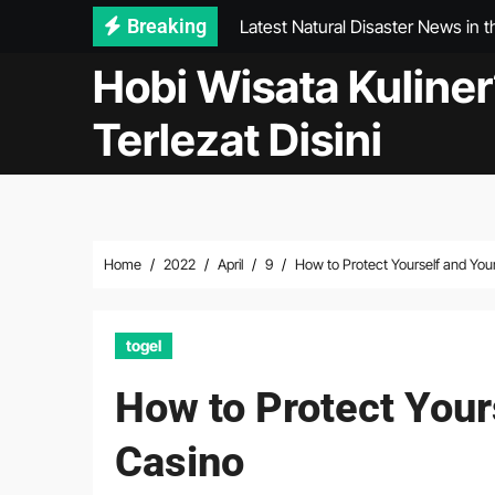
Latest Natural Disaster News in 
Skip
Breaking
World Vaccine Development: Wh
to
Hobi Wisata Kuliner
content
Economic Impact of the Global P
Terlezat Disini
WHO health news: Latest Develop
The Importance of International 
AI in Health: Improving Diagnosi
The Rise of International Startup
Home
2022
April
9
How to Protect Yourself and You
International Typhoons: The Impa
togel
How to Protect Your
Casino