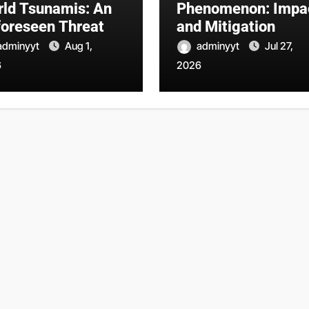
ld Tsunamis: An
Phenomenon: Impa
oreseen Threat
and Mitigation
adminyyt
Aug 1,
adminyyt
Jul 27,
6
2026