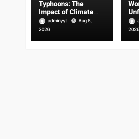
Typhoons: The
Wor
Impact of Climate
Unf
Change on Natural
adminyyt
Aug 6,
Disasters
2026
202