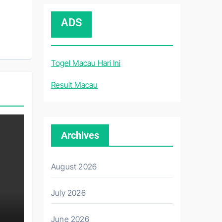
ADS
Togel Macau Hari Ini
Result Macau
Archives
August 2026
July 2026
June 2026