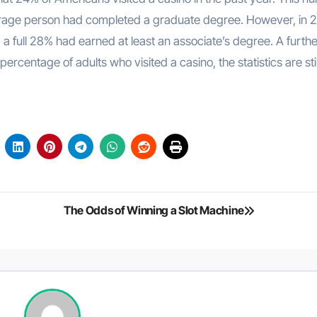
average person had completed a graduate degree. However, in 
 a full 28% had earned at least an associate’s degree. A furth
rcentage of adults who visited a casino, the statistics are stil
The Odds of Winning a Slot Machine