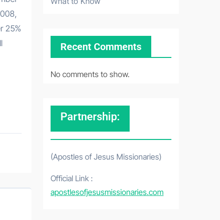
What to Know
2008,
er 25%
l
Recent Comments
No comments to show.
Partnership:
(Apostles of Jesus Missionaries)
Official Link :
apostlesofjesusmissionaries.com