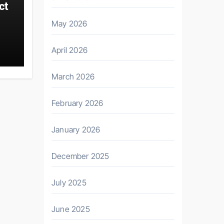
ct
May 2026
April 2026
March 2026
February 2026
January 2026
December 2025
July 2025
June 2025