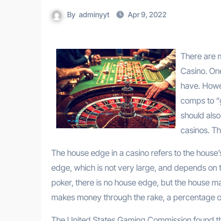
By
adminyyt
Apr 9, 2022
There are 
Casino. On
have. Howe
comps to “
should also
casinos. Th
The house edge in a casino refers to the house
edge, which is not very large, and depends on 
poker, there is no house edge, but the house 
makes money through the rake, a percentage of
The United States Gaming Commission found tha