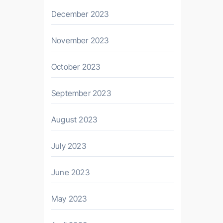
December 2023
November 2023
October 2023
September 2023
August 2023
July 2023
June 2023
May 2023