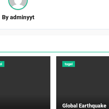
By
adminyyt
el
togel
Global Earthquake