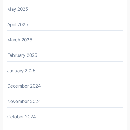
May 2025
April 2025
March 2025
February 2025
January 2025
December 2024
November 2024
October 2024