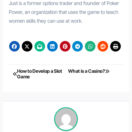
Just is a former options trader and founder of Poker
Power, an organization that uses the game to teach
women skills they can use at work.
Post
How to Develop a Slot
What is a Casino?
Game
navigation