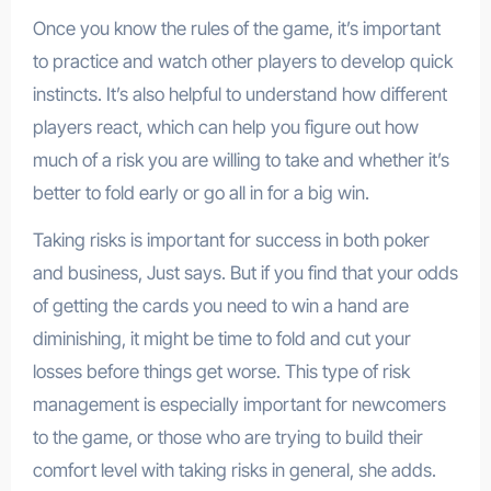
Once you know the rules of the game, it’s important
to practice and watch other players to develop quick
instincts. It’s also helpful to understand how different
players react, which can help you figure out how
much of a risk you are willing to take and whether it’s
better to fold early or go all in for a big win.
Taking risks is important for success in both poker
and business, Just says. But if you find that your odds
of getting the cards you need to win a hand are
diminishing, it might be time to fold and cut your
losses before things get worse. This type of risk
management is especially important for newcomers
to the game, or those who are trying to build their
comfort level with taking risks in general, she adds.