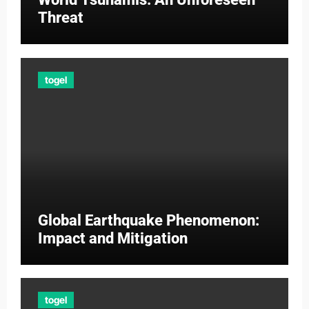
Threat
togel
Global Earthquake Phenomenon:
Impact and Mitigation
togel