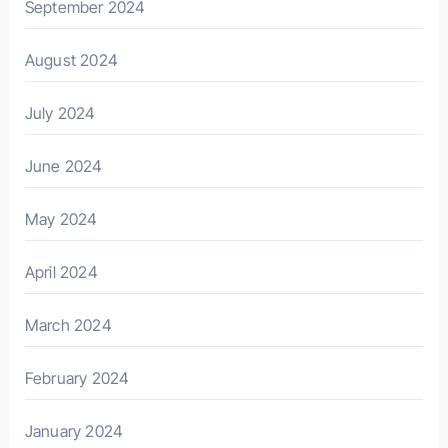
September 2024
August 2024
July 2024
June 2024
May 2024
April 2024
March 2024
February 2024
January 2024