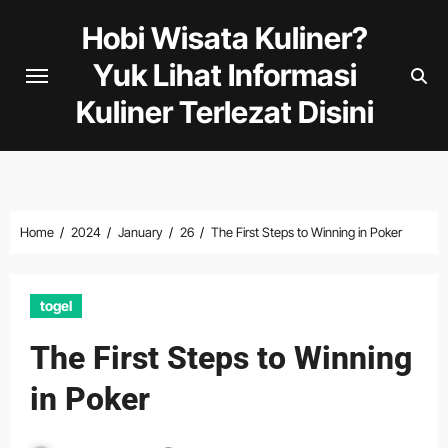
Skip
Hobi Wisata Kuliner?
to
Yuk Lihat Informasi
content
Kuliner Terlezat Disini
Home
2024
January
26
The First Steps to Winning in Poker
togel
The First Steps to Winning
in Poker