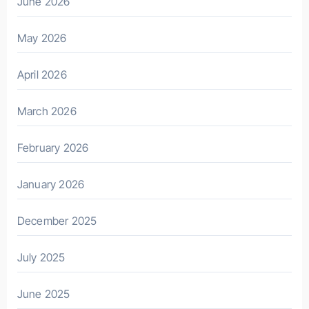
June 2026
May 2026
April 2026
March 2026
February 2026
January 2026
December 2025
July 2025
June 2025