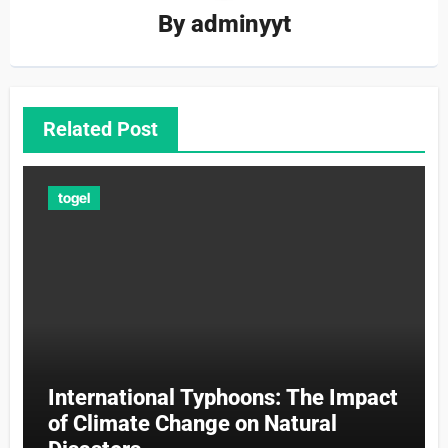
By
adminyyt
Related Post
togel
International Typhoons: The Impact
of Climate Change on Natural