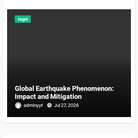
togel
Global Earthquake Phenomenon:
Impact and Mitigation
adminyyt
Jul 27, 2026