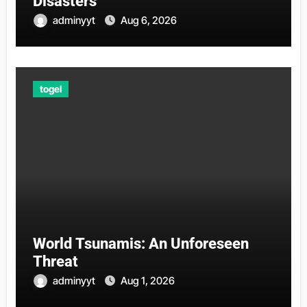
Disasters
adminyyt
Aug 6, 2026
togel
World Tsunamis: An Unforeseen
Threat
adminyyt
Aug 1, 2026