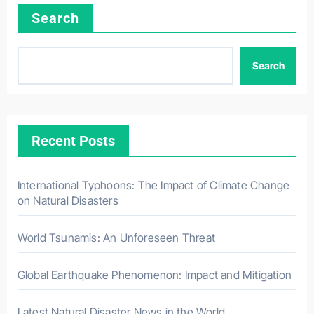
Search
Search
Recent Posts
International Typhoons: The Impact of Climate Change
on Natural Disasters
World Tsunamis: An Unforeseen Threat
Global Earthquake Phenomenon: Impact and Mitigation
Latest Natural Disaster News in the World