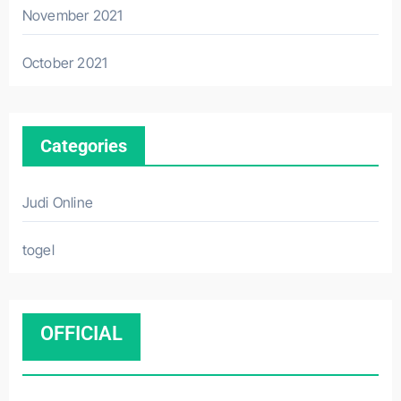
November 2021
October 2021
Categories
Judi Online
togel
OFFICIAL