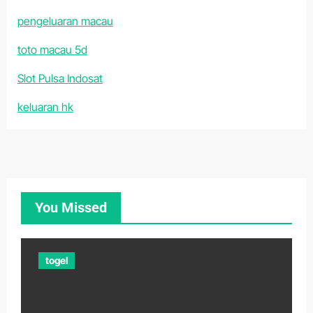
pengeluaran macau
toto macau 5d
Slot Pulsa Indosat
keluaran hk
You Missed
togel