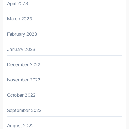
April 2023
March 2023
February 2023
January 2023
December 2022
November 2022
October 2022
September 2022
August 2022