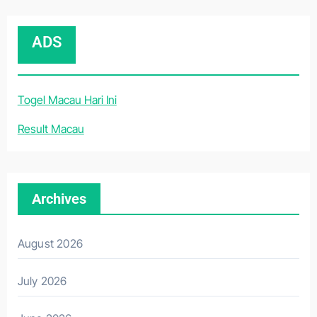
ADS
Togel Macau Hari Ini
Result Macau
Archives
August 2026
July 2026