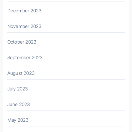
December 2023
November 2023
October 2023
September 2023
August 2023
July 2023
June 2023
May 2023