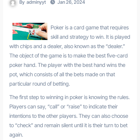
By
adminyyt
Jan 26, 2024
Poker is a card game that requires
skill and strategy to win. It is played
with chips and a dealer, also known as the “dealer.”
The object of the game is to make the best five-card
poker hand. The player with the best hand wins the
pot, which consists of all the bets made on that
particular round of betting.
The first step to winning in poker is knowing the rules.
Players can say, “call” or “raise” to indicate their
intentions to the other players. They can also choose
to “check” and remain silent until it is their turn to bet
again.