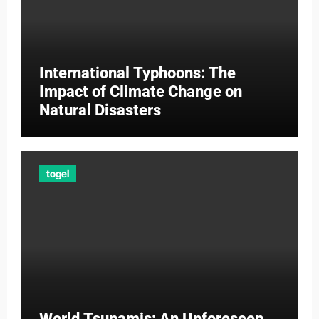
International Typhoons: The
Impact of Climate Change on
Natural Disasters
togel
World Tsunamis: An Unforeseen