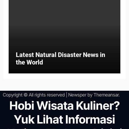
Latest Natural Disaster News in
the World
Copyright © All rights reserved
|
Newsper
by
Themeansar
.
Hobi Wisata Kuliner?
Yuk Lihat Informasi