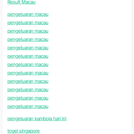
Result Macau
pengeluaran macau
pengeluaran macau
pengeluaran macau
pengeluaran macau
pengeluaran macau
pengeluaran macau
pengeluaran macau
pengeluaran macau
pengeluaran macau
pengeluaran macau
pengeluaran macau
pengeluaran macau
pengeluaran kamboja hari ini
togel singapore