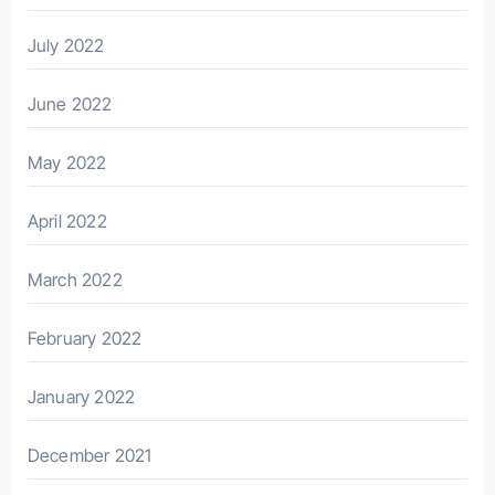
July 2022
June 2022
May 2022
April 2022
March 2022
February 2022
January 2022
December 2021