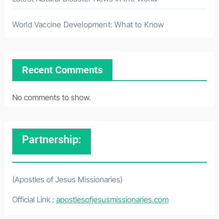
World Vaccine Development: What to Know
Recent Comments
No comments to show.
Partnership:
(Apostles of Jesus Missionaries)
Official Link :
apostlesofjesusmissionaries.com