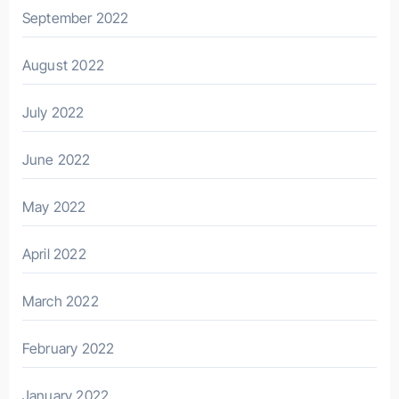
September 2022
August 2022
July 2022
June 2022
May 2022
April 2022
March 2022
February 2022
January 2022