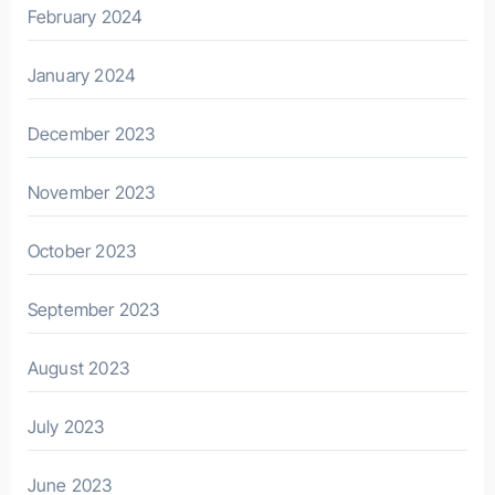
February 2024
January 2024
December 2023
November 2023
October 2023
September 2023
August 2023
July 2023
June 2023