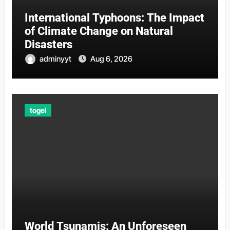
International Typhoons: The Impact
of Climate Change on Natural
Disasters
adminyyt
Aug 6, 2026
togel
World Tsunamis: An Unforeseen