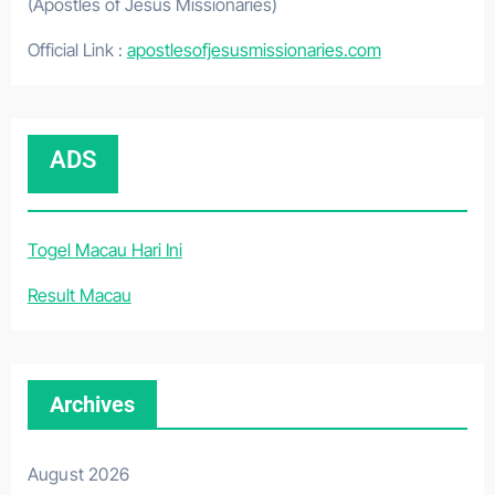
(Apostles of Jesus Missionaries)
Official Link :
apostlesofjesusmissionaries.com
ADS
Togel Macau Hari Ini
Result Macau
Archives
August 2026