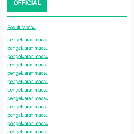
OFFICIAL
Result Macau
pengeluaran macau
pengeluaran macau
pengeluaran macau
pengeluaran macau
pengeluaran macau
pengeluaran macau
pengeluaran macau
pengeluaran macau
pengeluaran macau
pengeluaran macau
pengeluaran macau
pengeluaran macau