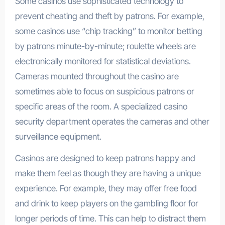
Some casinos use sophisticated technology to
prevent cheating and theft by patrons. For example,
some casinos use “chip tracking” to monitor betting
by patrons minute-by-minute; roulette wheels are
electronically monitored for statistical deviations.
Cameras mounted throughout the casino are
sometimes able to focus on suspicious patrons or
specific areas of the room. A specialized casino
security department operates the cameras and other
surveillance equipment.
Casinos are designed to keep patrons happy and
make them feel as though they are having a unique
experience. For example, they may offer free food
and drink to keep players on the gambling floor for
longer periods of time. This can help to distract them