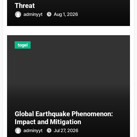
Threat
adminyyt
Aug 1, 2026
togel
Global Earthquake Phenomenon:
Impact and Mitigation
adminyyt
Jul 27, 2026