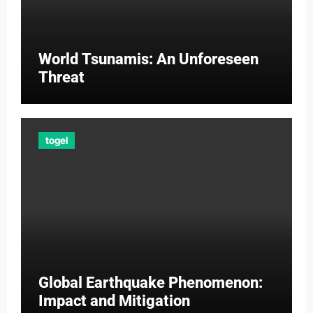
World Tsunamis: An Unforeseen
Threat
togel
Global Earthquake Phenomenon:
Impact and Mitigation