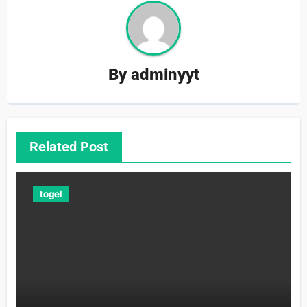
By
adminyyt
Related Post
togel