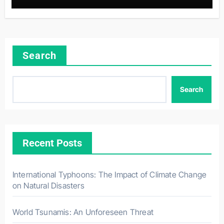
Search
Search
Recent Posts
International Typhoons: The Impact of Climate Change
on Natural Disasters
World Tsunamis: An Unforeseen Threat