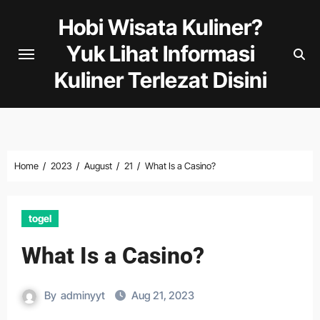
Skip
Hobi Wisata Kuliner?
to
Yuk Lihat Informasi
content
Kuliner Terlezat Disini
Home
2023
August
21
What Is a Casino?
togel
What Is a Casino?
By
adminyyt
Aug 21, 2023