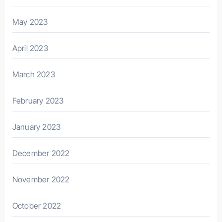
May 2023
April 2023
March 2023
February 2023
January 2023
December 2022
November 2022
October 2022