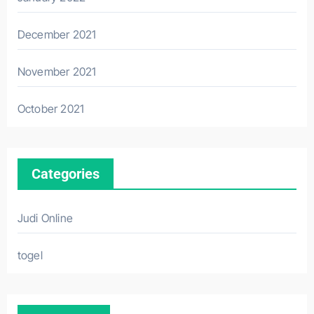
December 2021
November 2021
October 2021
Categories
Judi Online
togel