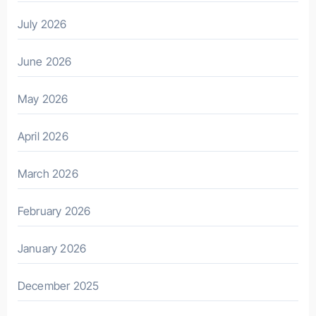
July 2026
June 2026
May 2026
April 2026
March 2026
February 2026
January 2026
December 2025