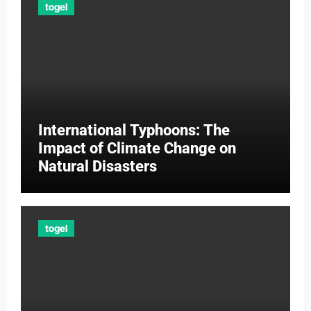
togel
International Typhoons: The
Impact of Climate Change on
Natural Disasters
togel