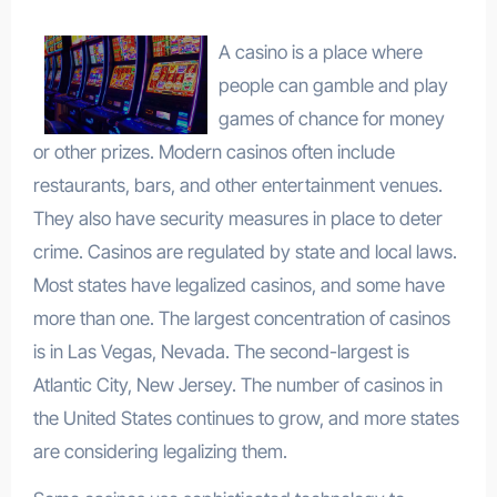
A casino is a place where
people can gamble and play
games of chance for money
or other prizes. Modern casinos often include
restaurants, bars, and other entertainment venues.
They also have security measures in place to deter
crime. Casinos are regulated by state and local laws.
Most states have legalized casinos, and some have
more than one. The largest concentration of casinos
is in Las Vegas, Nevada. The second-largest is
Atlantic City, New Jersey. The number of casinos in
the United States continues to grow, and more states
are considering legalizing them.