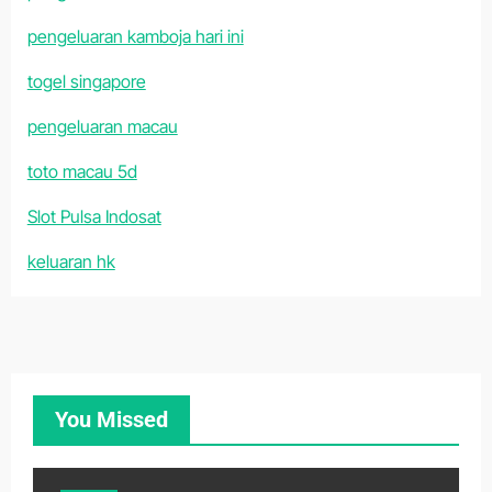
pengeluaran kamboja hari ini
togel singapore
pengeluaran macau
toto macau 5d
Slot Pulsa Indosat
keluaran hk
You Missed