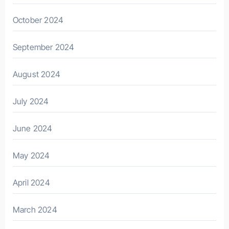
October 2024
September 2024
August 2024
July 2024
June 2024
May 2024
April 2024
March 2024