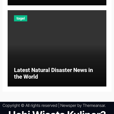
togel
Latest Natural Disaster News in
the World
Copyright © All rights reserved
|
Newsper
by
Themeansar
.