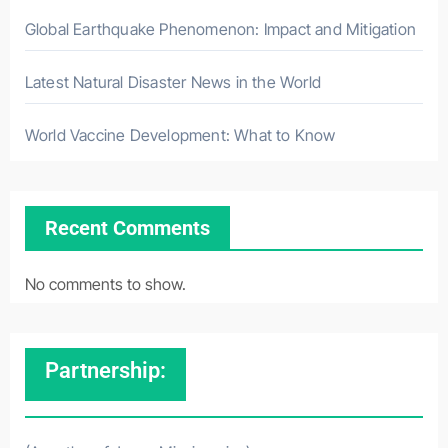
Global Earthquake Phenomenon: Impact and Mitigation
Latest Natural Disaster News in the World
World Vaccine Development: What to Know
Recent Comments
No comments to show.
Partnership: