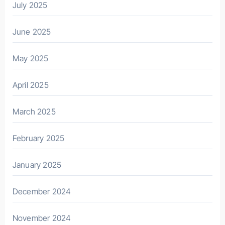
July 2025
June 2025
May 2025
April 2025
March 2025
February 2025
January 2025
December 2024
November 2024