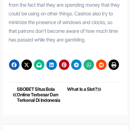
from the fact that they are spending money that they
could be using on other things. Casinos also try to
minimize the presence of windows and clocks, so
that patrons don’t become aware of how much time
has passed while they are gambling.
Post
SBOBET Situs Bola
What Is a Slot?
Online Terbesar Dan
navigation
Terkenal Di Indonesia