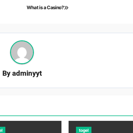
What is a Casino?
By
adminyyt
el
togel