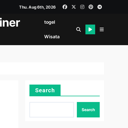
Thu. Aug 6th, 2026
iner
togel
Wisata
Search
Search