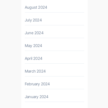
August 2024
July 2024
June 2024
May 2024
April 2024
March 2024
February 2024
January 2024