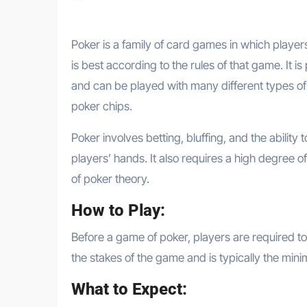
Poker is a family of card games in which playe
is best according to the rules of that game. It 
and can be played with many different types of
poker chips.
Poker involves betting, bluffing, and the ability 
players’ hands. It also requires a high degree o
of poker theory.
How to Play:
Before a game of poker, players are required t
the stakes of the game and is typically the min
What to Expect: