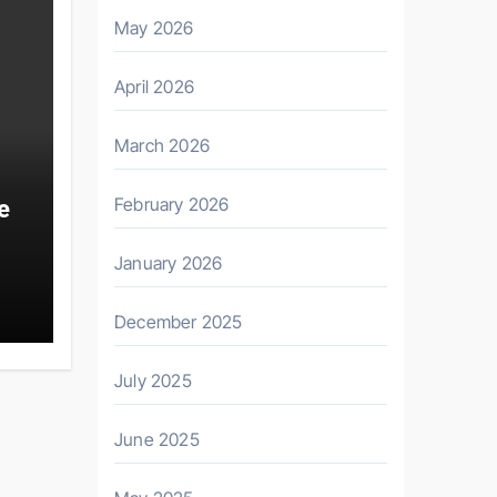
May 2026
April 2026
March 2026
February 2026
e
January 2026
December 2025
July 2025
June 2025