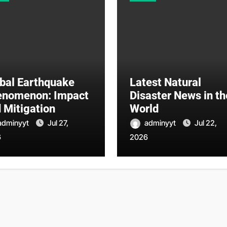
bal Earthquake
Latest Natural
enomenon: Impact
Disaster News in th
 Mitigation
World
adminyyt
Jul 27,
adminyyt
Jul 22,
6
2026