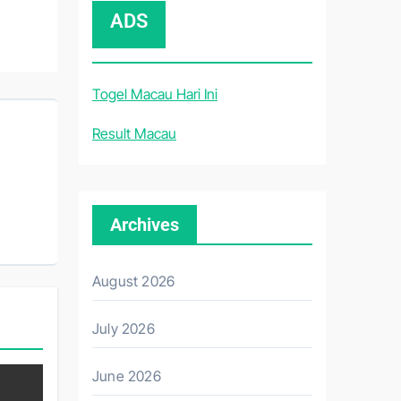
ADS
Togel Macau Hari Ini
Result Macau
Archives
August 2026
July 2026
June 2026