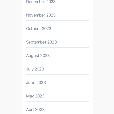
December 2023
November 2023
October 2023
September 2023
August 2023
July 2023
June 2023
May 2023
April 2023