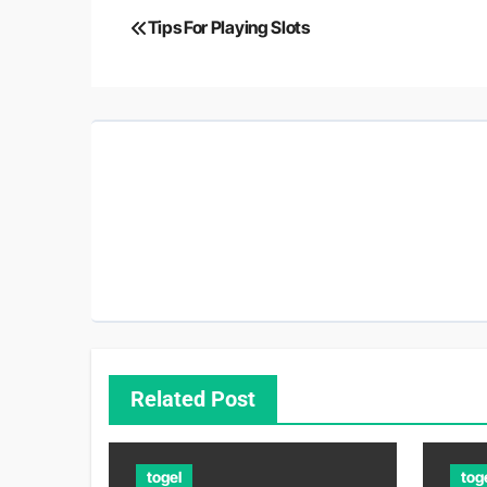
Post
Tips For Playing Slots
navigation
Related Post
togel
tog