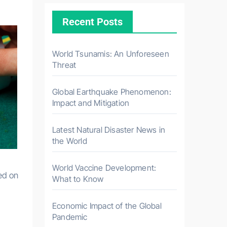
Recent Posts
World Tsunamis: An Unforeseen
Threat
Global Earthquake Phenomenon:
Impact and Mitigation
Latest Natural Disaster News in
the World
World Vaccine Development:
ed on
What to Know
Economic Impact of the Global
Pandemic