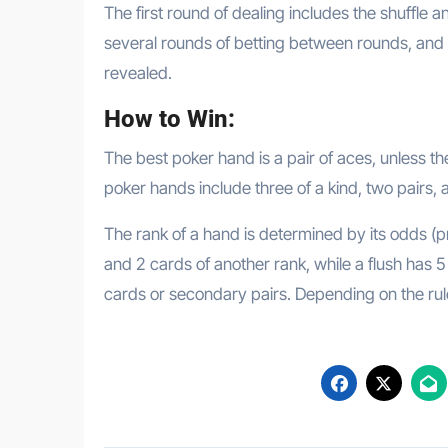
The first round of dealing includes the shuffle 
several rounds of betting between rounds, and
revealed.
How to Win:
The best poker hand is a pair of aces, unless th
poker hands include three of a kind, two pairs, a
The rank of a hand is determined by its odds (pr
and 2 cards of another rank, while a flush has 
cards or secondary pairs. Depending on the rules