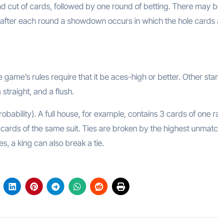
and cut of cards, followed by one round of betting. There may 
 after each round a showdown occurs in which the hole cards 
e game’s rules require that it be aces-high or better. Other st
 straight, and a flush.
obability). A full house, for example, contains 3 cards of one r
5 cards of the same suit. Ties are broken by the highest unmat
, a king can also break a tie.