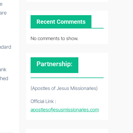
be
are
Recent Comments
No comments to show.
andard
Partnership:
ank
ched
(Apostles of Jesus Missionaries)
Official Link :
apostlesofjesusmissionaries.com