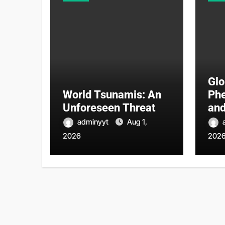
Glo
World Tsunamis: An
Ph
Unforeseen Threat
and
adminyyt
Aug 1,
2026
202