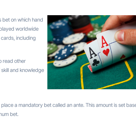
rs bet on which hand
is played worldwide
 cards, including
to read other
f skill and knowledge
o place a mandatory bet called an ante. This amount is set bas
imum bet.