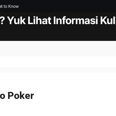
at to Know
andemic
? Yuk Lihat Informasi Kul
ments in the World of Health
Cooperation in Science and Research
s and Treatment
s in a Global Economy
italization
Threat
to Poker