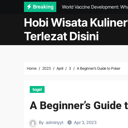
World Vaccine Development: Wh
Skip
Breaking
Economic Impact of the Global P
to
Hobi Wisata Kuliner
content
WHO health news: Latest Develop
Terlezat Disini
The Importance of International 
AI in Health: Improving Diagnosi
The Rise of International Startup
Global Innovation in the Era of Dig
Home
2023
April
3
A Beginner’s Guide to Poker
World Tsunamis: An Unforeseen 
togel
A Beginner’s Guide 
By
adminyyt
Apr 3, 2023