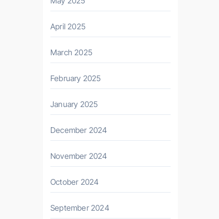
May 2025
April 2025
March 2025
February 2025
January 2025
December 2024
November 2024
October 2024
September 2024