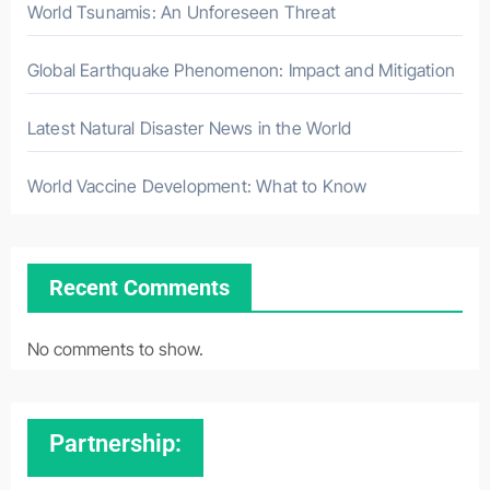
World Tsunamis: An Unforeseen Threat
Global Earthquake Phenomenon: Impact and Mitigation
Latest Natural Disaster News in the World
World Vaccine Development: What to Know
Recent Comments
No comments to show.
Partnership: