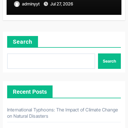
adminyyt
Jul 27, 2026
Search
Search
Recent Posts
International Typhoons: The Impact of Climate Change
on Natural Disasters