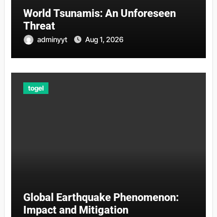
World Tsunamis: An Unforeseen
Threat
adminyyt
Aug 1, 2026
togel
Global Earthquake Phenomenon:
Impact and Mitigation