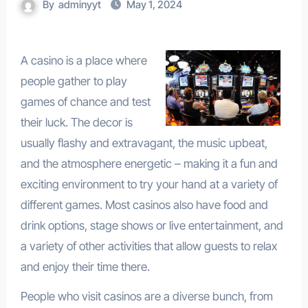
By
adminyyt
May 1, 2024
A casino is a place where
people gather to play
games of chance and test
their luck. The decor is
usually flashy and extravagant, the music upbeat,
and the atmosphere energetic – making it a fun and
exciting environment to try your hand at a variety of
different games. Most casinos also have food and
drink options, stage shows or live entertainment, and
a variety of other activities that allow guests to relax
and enjoy their time there.
People who visit casinos are a diverse bunch, from