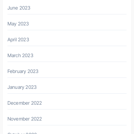
June 2023
May 2023
April 2023
March 2023
February 2023
January 2023
December 2022
November 2022