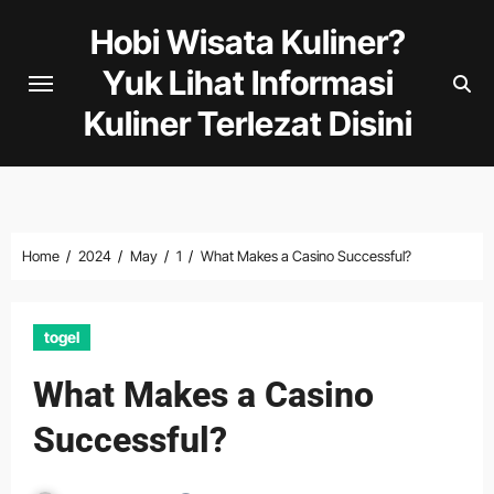
Skip
Hobi Wisata Kuliner?
to
Yuk Lihat Informasi
content
Kuliner Terlezat Disini
Home
2024
May
1
What Makes a Casino Successful?
togel
What Makes a Casino
Successful?