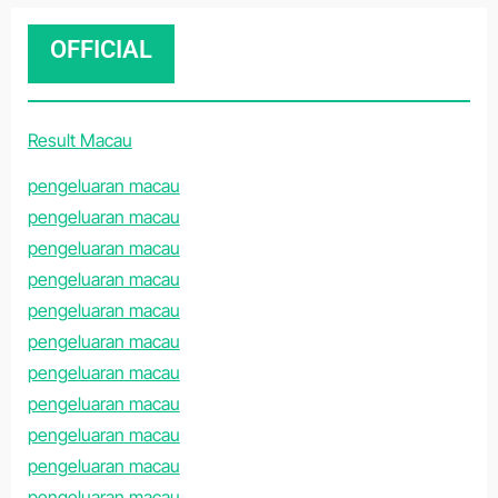
OFFICIAL
Result Macau
pengeluaran macau
pengeluaran macau
pengeluaran macau
pengeluaran macau
pengeluaran macau
pengeluaran macau
pengeluaran macau
pengeluaran macau
pengeluaran macau
pengeluaran macau
pengeluaran macau