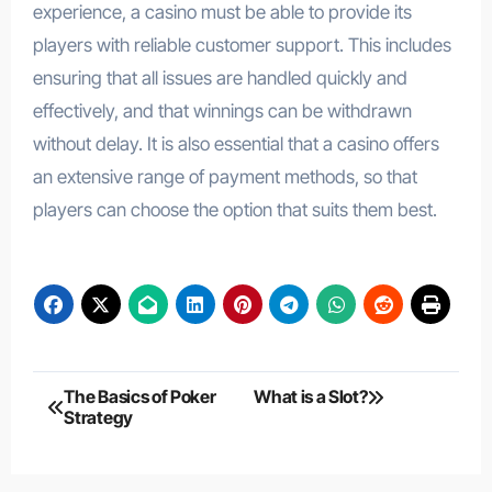
experience, a casino must be able to provide its
players with reliable customer support. This includes
ensuring that all issues are handled quickly and
effectively, and that winnings can be withdrawn
without delay. It is also essential that a casino offers
an extensive range of payment methods, so that
players can choose the option that suits them best.
Post
The Basics of Poker
What is a Slot?
Strategy
navigation