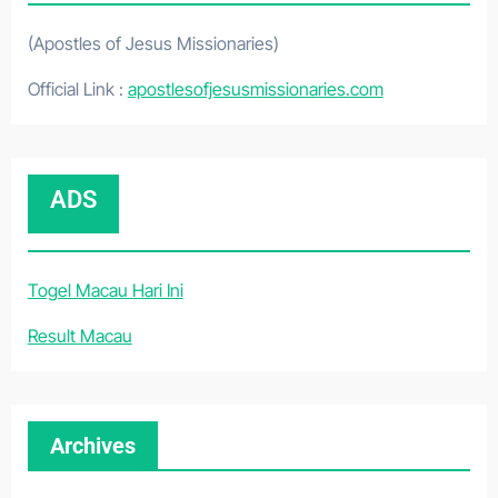
(Apostles of Jesus Missionaries)
Official Link :
apostlesofjesusmissionaries.com
ADS
Togel Macau Hari Ini
Result Macau
Archives