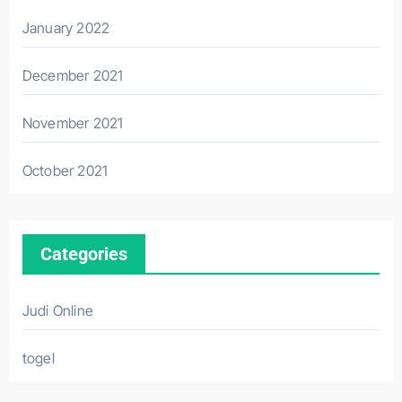
January 2022
December 2021
November 2021
October 2021
Categories
Judi Online
togel