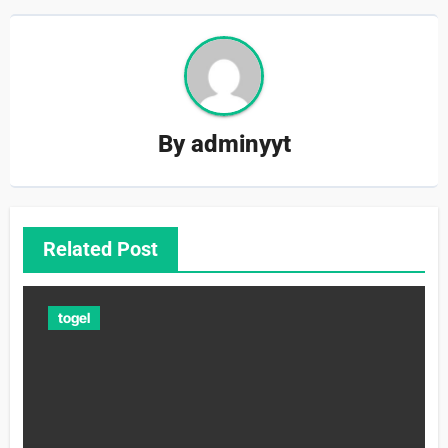
By
adminyyt
Related Post
togel