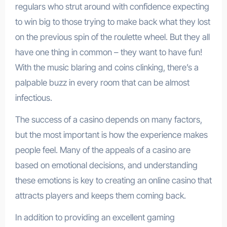
regulars who strut around with confidence expecting
to win big to those trying to make back what they lost
on the previous spin of the roulette wheel. But they all
have one thing in common – they want to have fun!
With the music blaring and coins clinking, there’s a
palpable buzz in every room that can be almost
infectious.
The success of a casino depends on many factors,
but the most important is how the experience makes
people feel. Many of the appeals of a casino are
based on emotional decisions, and understanding
these emotions is key to creating an online casino that
attracts players and keeps them coming back.
In addition to providing an excellent gaming