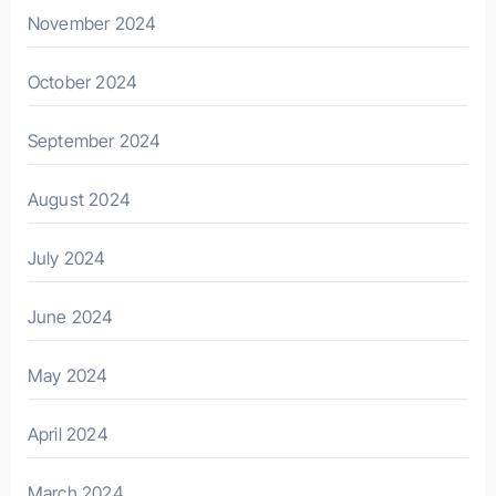
November 2024
October 2024
September 2024
August 2024
July 2024
June 2024
May 2024
April 2024
March 2024