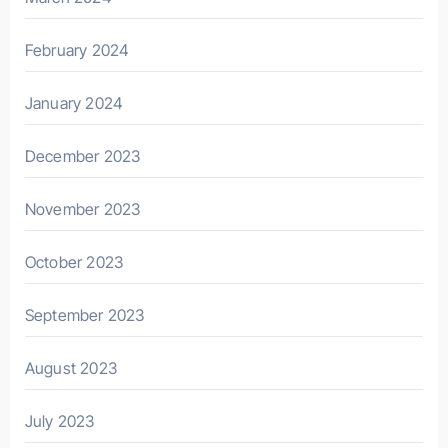
February 2024
January 2024
December 2023
November 2023
October 2023
September 2023
August 2023
July 2023