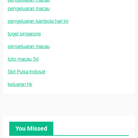
pengeluaran macau
pengeluaran kamboja hari ini
togel singapore
pengeluaran macau
toto macau 5d
Slot Pulsa Indosat
keluaran hk
You Missed