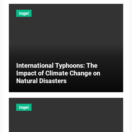
togel
International Typhoons: The
Impact of Climate Change on
Natural Disasters
togel