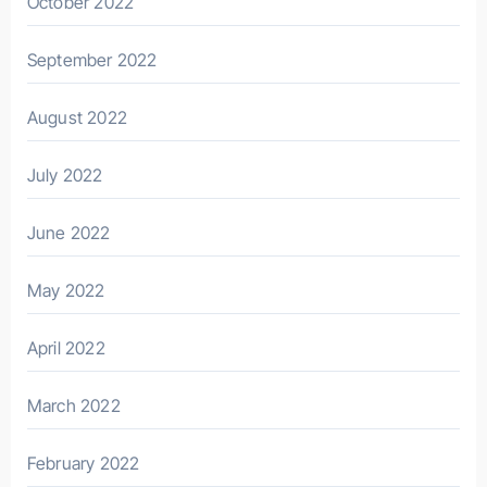
October 2022
September 2022
August 2022
July 2022
June 2022
May 2022
April 2022
March 2022
February 2022