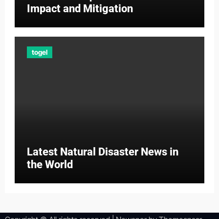
Impact and Mitigation
togel
Latest Natural Disaster News in
the World