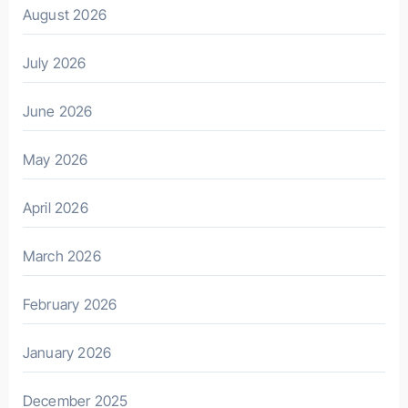
August 2026
July 2026
June 2026
May 2026
April 2026
March 2026
February 2026
January 2026
December 2025