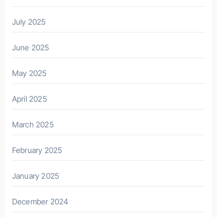
July 2025
June 2025
May 2025
April 2025
March 2025
February 2025
January 2025
December 2024