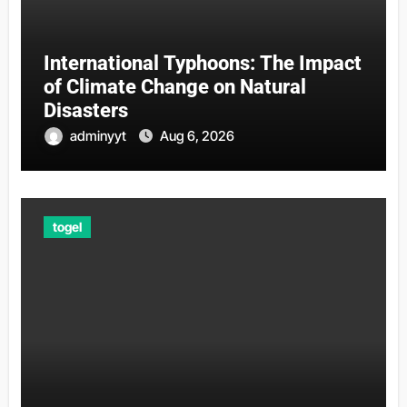
International Typhoons: The Impact
of Climate Change on Natural
Disasters
adminyyt
Aug 6, 2026
togel