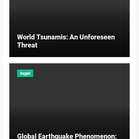
World Tsunamis: An Unforeseen
Threat
togel
Global Earthquake Phenomenon: