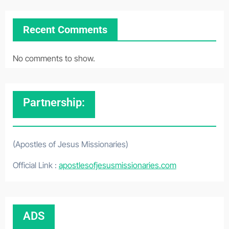
Recent Comments
No comments to show.
Partnership:
(Apostles of Jesus Missionaries)
Official Link :
apostlesofjesusmissionaries.com
ADS