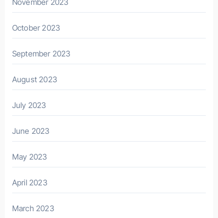
November 2023
October 2023
September 2023
August 2023
July 2023
June 2023
May 2023
April 2023
March 2023