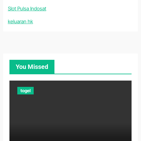
Slot Pulsa Indosat
keluaran hk
You Missed
togel