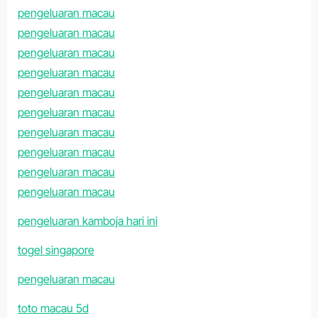
pengeluaran macau
pengeluaran macau
pengeluaran macau
pengeluaran macau
pengeluaran macau
pengeluaran macau
pengeluaran macau
pengeluaran macau
pengeluaran macau
pengeluaran macau
pengeluaran kamboja hari ini
togel singapore
pengeluaran macau
toto macau 5d