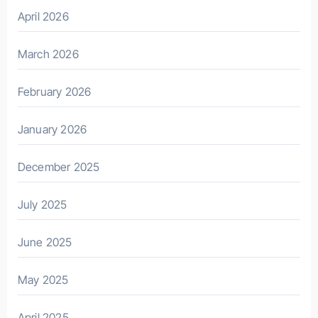
April 2026
March 2026
February 2026
January 2026
December 2025
July 2025
June 2025
May 2025
April 2025