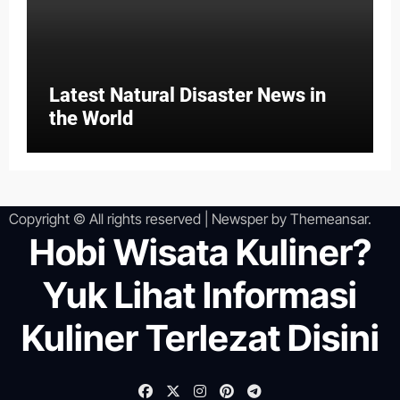
Latest Natural Disaster News in
the World
Copyright © All rights reserved
|
Newsper
by
Themeansar
.
Hobi Wisata Kuliner?
Yuk Lihat Informasi
Kuliner Terlezat Disini