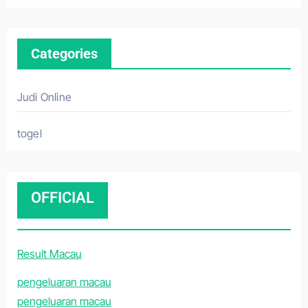
Categories
Judi Online
togel
OFFICIAL
Result Macau
pengeluaran macau
pengeluaran macau