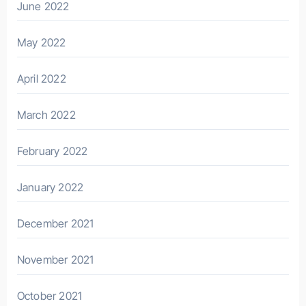
June 2022
May 2022
April 2022
March 2022
February 2022
January 2022
December 2021
November 2021
October 2021