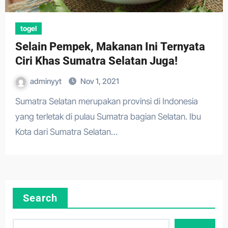
togel
Selain Pempek, Makanan Ini Ternyata
Ciri Khas Sumatra Selatan Juga!
adminyyt
Nov 1, 2021
Sumatra Selatan merupakan provinsi di Indonesia
yang terletak di pulau Sumatra bagian Selatan. Ibu
Kota dari Sumatra Selatan…
Search