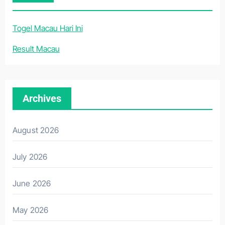
Togel Macau Hari Ini
Result Macau
Archives
August 2026
July 2026
June 2026
May 2026