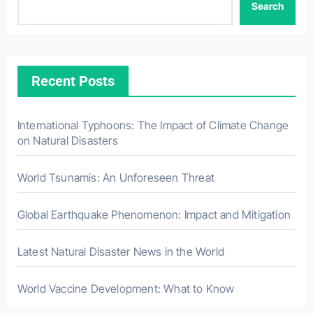
Search
Recent Posts
International Typhoons: The Impact of Climate Change
on Natural Disasters
World Tsunamis: An Unforeseen Threat
Global Earthquake Phenomenon: Impact and Mitigation
Latest Natural Disaster News in the World
World Vaccine Development: What to Know