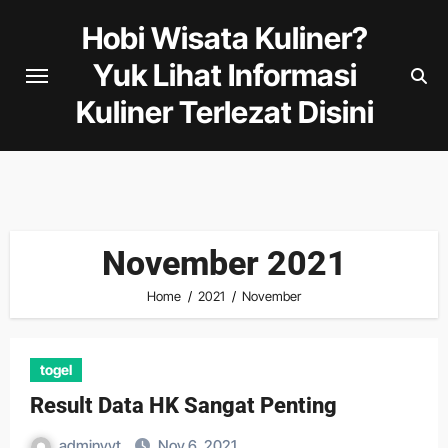
Skip
Hobi Wisata Kuliner?
to
Yuk Lihat Informasi
content
Kuliner Terlezat Disini
November 2021
Home
2021
November
togel
Result Data HK Sangat Penting
adminyyt
Nov 6, 2021