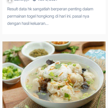
Result data hk sangatlah berperan penting dalam
permainan togel hongkong di hari ini. pasal nya
dengan hasil keluaran…