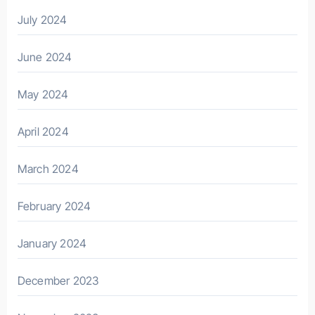
July 2024
June 2024
May 2024
April 2024
March 2024
February 2024
January 2024
December 2023