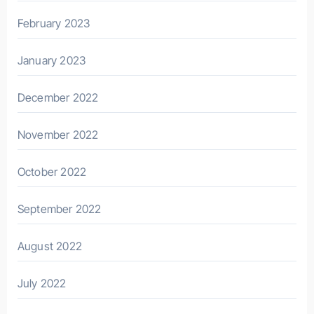
February 2023
January 2023
December 2022
November 2022
October 2022
September 2022
August 2022
July 2022