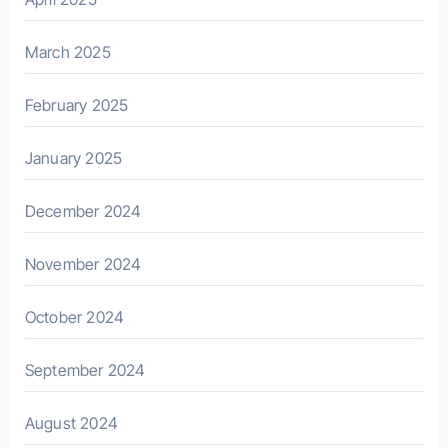
March 2025
February 2025
January 2025
December 2024
November 2024
October 2024
September 2024
August 2024