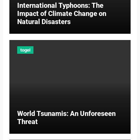
International Typhoons: The
Impact of Climate Change on
Natural Disasters
togel
World Tsunamis: An Unforeseen
Threat