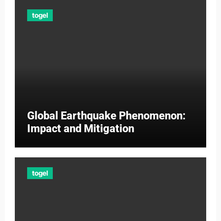
togel
Global Earthquake Phenomenon:
Impact and Mitigation
togel