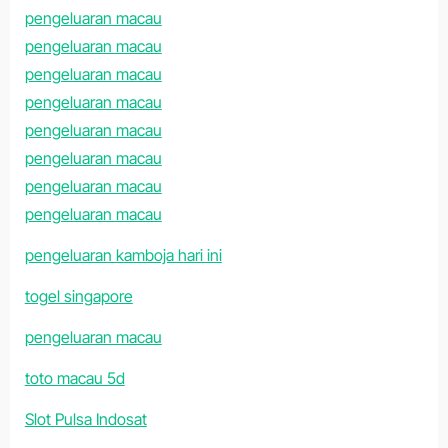
pengeluaran macau
pengeluaran macau
pengeluaran macau
pengeluaran macau
pengeluaran macau
pengeluaran macau
pengeluaran macau
pengeluaran macau
pengeluaran kamboja hari ini
togel singapore
pengeluaran macau
toto macau 5d
Slot Pulsa Indosat