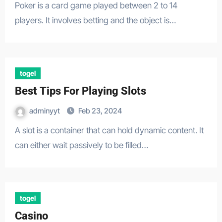
Poker is a card game played between 2 to 14
players. It involves betting and the object is…
togel
Best Tips For Playing Slots
adminyyt
Feb 23, 2024
A slot is a container that can hold dynamic content. It
can either wait passively to be filled…
togel
Casino