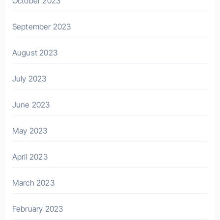
October 2023
September 2023
August 2023
July 2023
June 2023
May 2023
April 2023
March 2023
February 2023