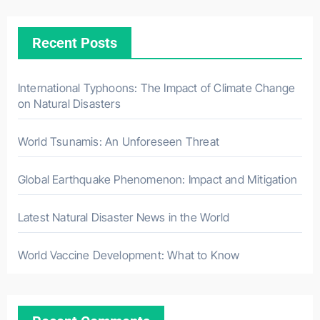
Recent Posts
International Typhoons: The Impact of Climate Change
on Natural Disasters
World Tsunamis: An Unforeseen Threat
Global Earthquake Phenomenon: Impact and Mitigation
Latest Natural Disaster News in the World
World Vaccine Development: What to Know