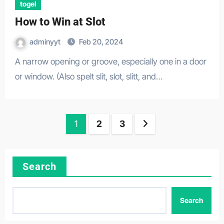
togel
How to Win at Slot
adminyyt
Feb 20, 2024
A narrow opening or groove, especially one in a door
or window. (Also spelt slit, slot, slitt, and…
Posts
1
2
3
pagination
Search
Search