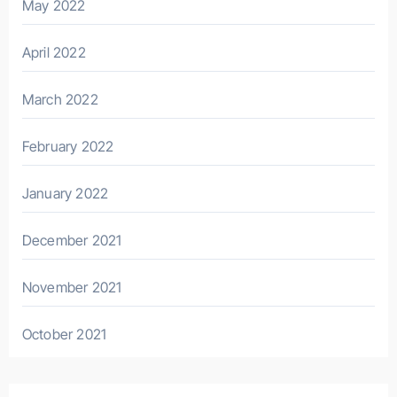
May 2022
April 2022
March 2022
February 2022
January 2022
December 2021
November 2021
October 2021