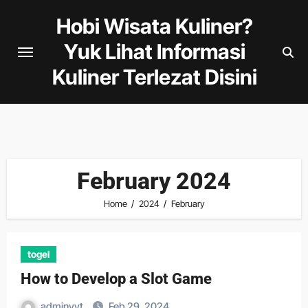
Skip
Hobi Wisata Kuliner?
to
Yuk Lihat Informasi
content
Kuliner Terlezat Disini
February 2024
Home
2024
February
togel
How to Develop a Slot Game
adminyyt
Feb 29, 2024