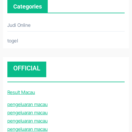
Categories
Judi Online
togel
OFFICIAL
Result Macau
pengeluaran macau
pengeluaran macau
pengeluaran macau
pengeluaran macau