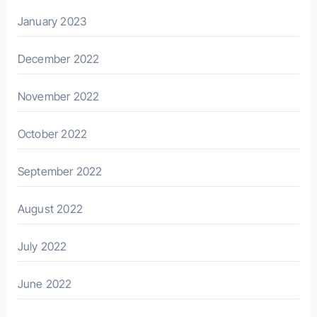
January 2023
December 2022
November 2022
October 2022
September 2022
August 2022
July 2022
June 2022