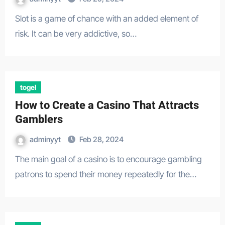
Slot is a game of chance with an added element of
risk. It can be very addictive, so…
togel
How to Create a Casino That Attracts
Gamblers
adminyyt
Feb 28, 2024
The main goal of a casino is to encourage gambling
patrons to spend their money repeatedly for the…