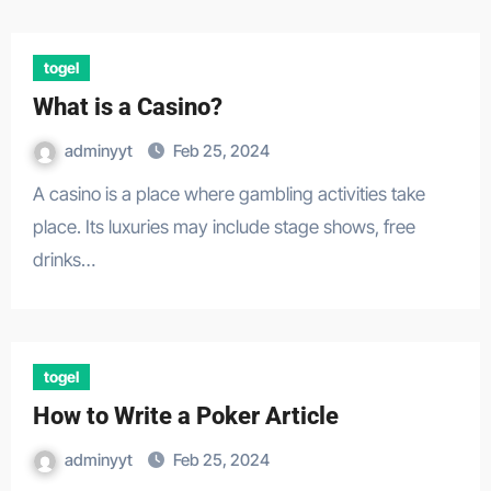
togel
What is a Casino?
adminyyt
Feb 25, 2024
A casino is a place where gambling activities take
place. Its luxuries may include stage shows, free
drinks…
togel
How to Write a Poker Article
adminyyt
Feb 25, 2024