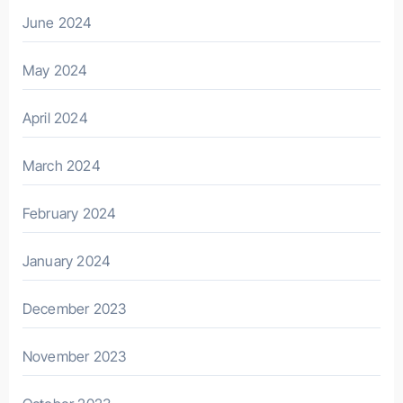
June 2024
May 2024
April 2024
March 2024
February 2024
January 2024
December 2023
November 2023