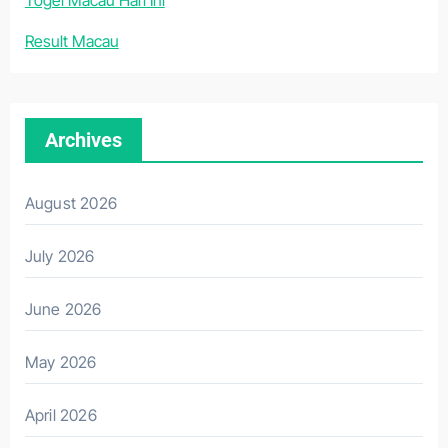
Togel Macau Hari Ini
Result Macau
Archives
August 2026
July 2026
June 2026
May 2026
April 2026