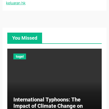
keluaran hk
You Missed
togel
International Typhoons: The
Impact of Climate Change on