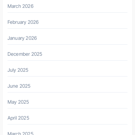
March 2026
February 2026
January 2026
December 2025
July 2025
June 2025
May 2025
April 2025
March 2025