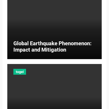
Global Earthquake Phenomenon:
Impact and Mitigation
togel