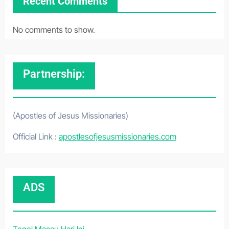
Recent Comments
No comments to show.
Partnership:
(Apostles of Jesus Missionaries)
Official Link :
apostlesofjesusmissionaries.com
ADS