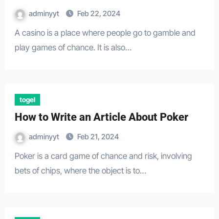
adminyyt
Feb 22, 2024
A casino is a place where people go to gamble and
play games of chance. It is also…
togel
How to Write an Article About Poker
adminyyt
Feb 21, 2024
Poker is a card game of chance and risk, involving
bets of chips, where the object is to…