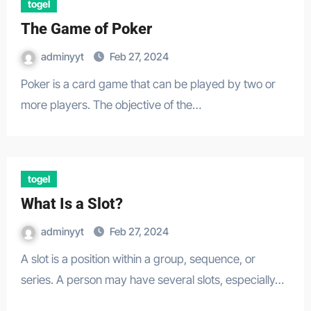
togel
The Game of Poker
adminyyt
Feb 27, 2024
Poker is a card game that can be played by two or
more players. The objective of the…
togel
What Is a Slot?
adminyyt
Feb 27, 2024
A slot is a position within a group, sequence, or
series. A person may have several slots, especially…