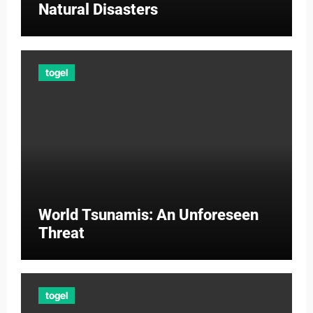
Natural Disasters
togel
World Tsunamis: An Unforeseen
Threat
togel