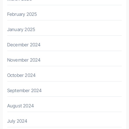
February 2025
January 2025
December 2024
November 2024
October 2024
September 2024
August 2024
July 2024