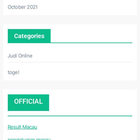
October 2021
Categories
Judi Online
togel
OFFICIAL
Result Macau
pengeluaran macau