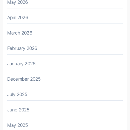
May 2026
April 2026
March 2026
February 2026
January 2026
December 2025
July 2025
June 2025
May 2025