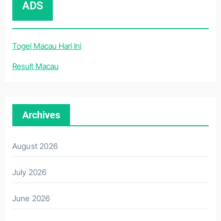
ADS
Togel Macau Hari Ini
Result Macau
Archives
August 2026
July 2026
June 2026