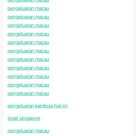
pengeluaran macau
pengeluaran macau
pengeluaran macau
pengeluaran macau
pengeluaran macau
pengeluaran macau
pengeluaran macau
pengeluaran macau
pengeluaran macau
pengeluaran macau
pengeluaran macau
pengeluaran kamboja hari ini
togel singapore
pengeluaran macau