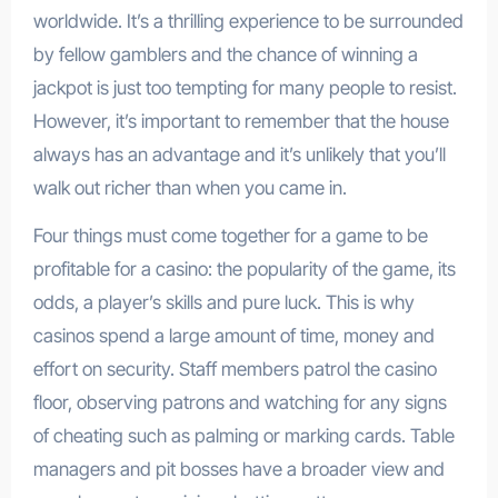
worldwide. It’s a thrilling experience to be surrounded
by fellow gamblers and the chance of winning a
jackpot is just too tempting for many people to resist.
However, it’s important to remember that the house
always has an advantage and it’s unlikely that you’ll
walk out richer than when you came in.
Four things must come together for a game to be
profitable for a casino: the popularity of the game, its
odds, a player’s skills and pure luck. This is why
casinos spend a large amount of time, money and
effort on security. Staff members patrol the casino
floor, observing patrons and watching for any signs
of cheating such as palming or marking cards. Table
managers and pit bosses have a broader view and