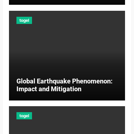
togel
Global Earthquake Phenomenon:
Impact and Mitigation
togel