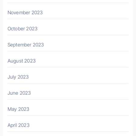
November 2023
October 2023
September 2023
August 2023
July 2023
June 2023
May 2023
April 2023