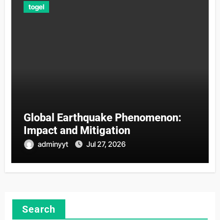
togel
Global Earthquake Phenomenon:
Impact and Mitigation
adminyyt
Jul 27, 2026
Search