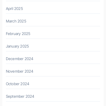
April 2025
March 2025
February 2025
January 2025
December 2024
November 2024
October 2024
September 2024