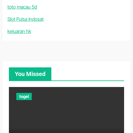
toto macau 5d
Slot Pulsa Indosat
keluaran hk
You Missed
togel