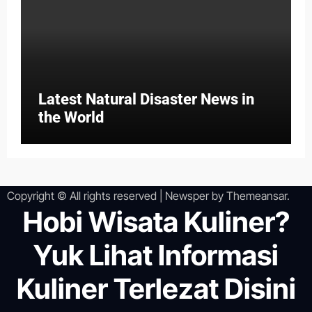
Latest Natural Disaster News in
the World
Copyright © All rights reserved
|
Newsper
by
Themeansar
.
Hobi Wisata Kuliner?
Yuk Lihat Informasi
Kuliner Terlezat Disini