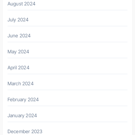
August 2024
July 2024
June 2024
May 2024
April 2024
March 2024
February 2024
January 2024
December 2023