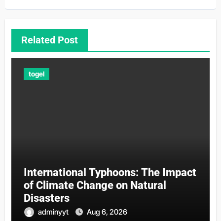
Related Post
togel
International Typhoons: The Impact
of Climate Change on Natural
Disasters
adminyyt
Aug 6, 2026