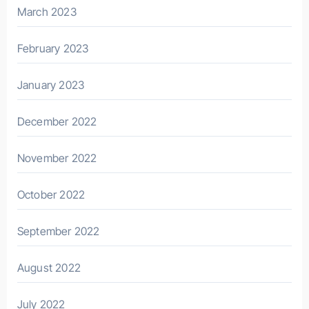
March 2023
February 2023
January 2023
December 2022
November 2022
October 2022
September 2022
August 2022
July 2022