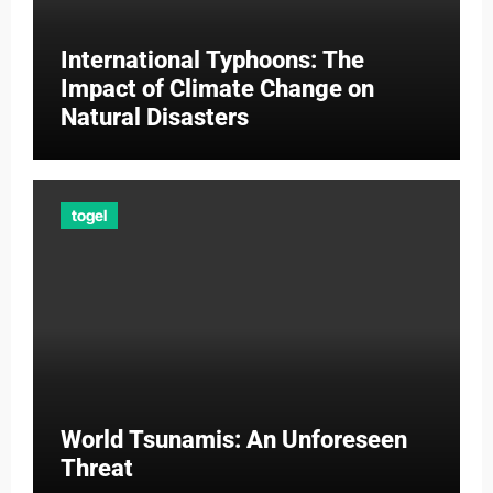
International Typhoons: The
Impact of Climate Change on
Natural Disasters
togel
World Tsunamis: An Unforeseen
Threat