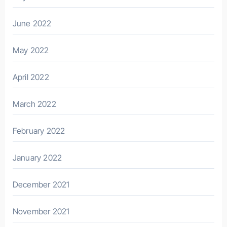
June 2022
May 2022
April 2022
March 2022
February 2022
January 2022
December 2021
November 2021