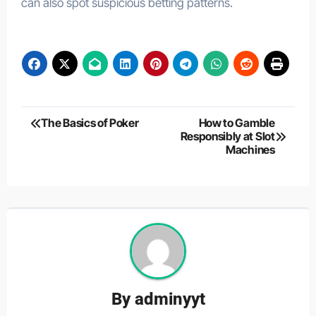
can also spot suspicious betting patterns.
Post
The Basics of Poker
How to Gamble
Responsibly at Slot
navigation
Machines
By
adminyyt