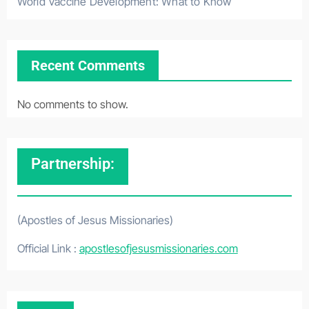
World Vaccine Development: What to Know
Recent Comments
No comments to show.
Partnership:
(Apostles of Jesus Missionaries)
Official Link :
apostlesofjesusmissionaries.com