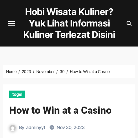
Skip
Hobi Wisata Kuliner?
to
Yuk Lihat Informasi
content
Kuliner Terlezat Disini
Home
2023
November
30
How to Win at a Casino
togel
How to Win at a Casino
By
adminyyt
Nov 30, 2023