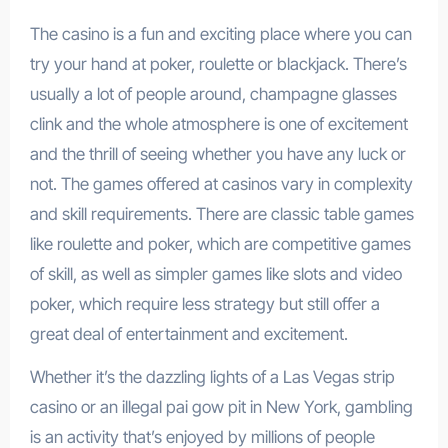
The casino is a fun and exciting place where you can
try your hand at poker, roulette or blackjack. There’s
usually a lot of people around, champagne glasses
clink and the whole atmosphere is one of excitement
and the thrill of seeing whether you have any luck or
not. The games offered at casinos vary in complexity
and skill requirements. There are classic table games
like roulette and poker, which are competitive games
of skill, as well as simpler games like slots and video
poker, which require less strategy but still offer a
great deal of entertainment and excitement.
Whether it’s the dazzling lights of a Las Vegas strip
casino or an illegal pai gow pit in New York, gambling
is an activity that’s enjoyed by millions of people