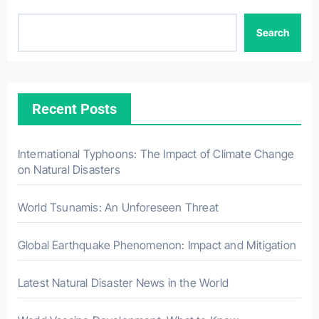
Search
Recent Posts
International Typhoons: The Impact of Climate Change
on Natural Disasters
World Tsunamis: An Unforeseen Threat
Global Earthquake Phenomenon: Impact and Mitigation
Latest Natural Disaster News in the World