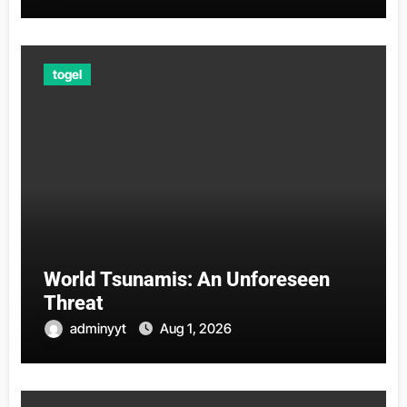
togel
World Tsunamis: An Unforeseen
Threat
adminyyt
Aug 1, 2026