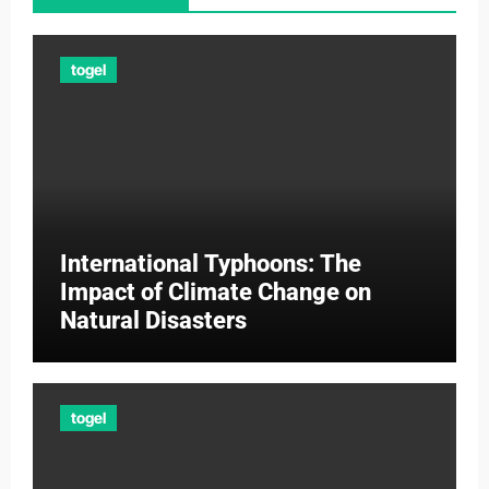
togel
International Typhoons: The
Impact of Climate Change on
Natural Disasters
togel