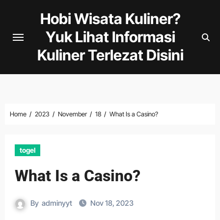
Skip
Hobi Wisata Kuliner?
to
Yuk Lihat Informasi
content
Kuliner Terlezat Disini
Home
2023
November
18
What Is a Casino?
togel
What Is a Casino?
By
adminyyt
Nov 18, 2023