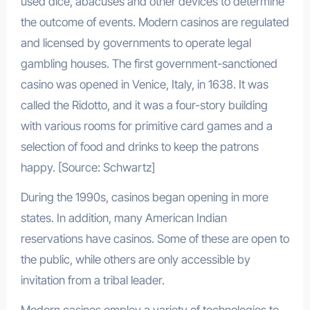
used dice, abacuses and other devices to determine
the outcome of events. Modern casinos are regulated
and licensed by governments to operate legal
gambling houses. The first government-sanctioned
casino was opened in Venice, Italy, in 1638. It was
called the Ridotto, and it was a four-story building
with various rooms for primitive card games and a
selection of food and drinks to keep the patrons
happy. [Source: Schwartz]
During the 1990s, casinos began opening in more
states. In addition, many American Indian
reservations have casinos. Some of these are open to
the public, while others are only accessible by
invitation from a tribal leader.