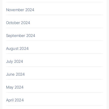
November 2024
October 2024
September 2024
August 2024
July 2024
June 2024
May 2024
April 2024