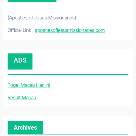
(Apostles of Jesus Missionaries)
Official Link :
apostlesofjesusmissionaries.com
ADS
Togel Macau Hari Ini
Result Macau
Archives