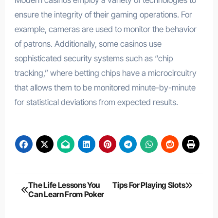
Modern casinos employ a variety of technologies to
ensure the integrity of their gaming operations. For
example, cameras are used to monitor the behavior
of patrons. Additionally, some casinos use
sophisticated security systems such as “chip
tracking,” where betting chips have a microcircuitry
that allows them to be monitored minute-by-minute
for statistical deviations from expected results.
Post
The Life Lessons You
Tips For Playing Slots
Can Learn From Poker
navigation