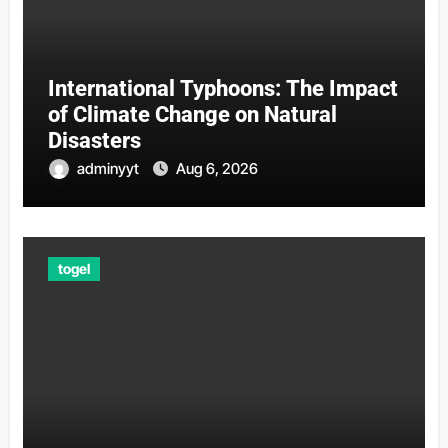
International Typhoons: The Impact
of Climate Change on Natural
Disasters
adminyyt
Aug 6, 2026
togel