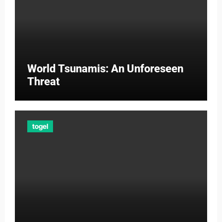
World Tsunamis: An Unforeseen
Threat
togel