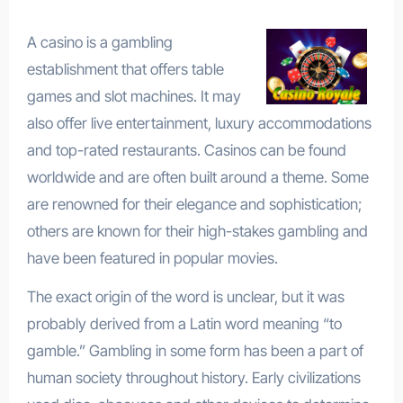
A casino is a gambling
establishment that offers table
games and slot machines. It may
also offer live entertainment, luxury accommodations
and top-rated restaurants. Casinos can be found
worldwide and are often built around a theme. Some
are renowned for their elegance and sophistication;
others are known for their high-stakes gambling and
have been featured in popular movies.
The exact origin of the word is unclear, but it was
probably derived from a Latin word meaning “to
gamble.” Gambling in some form has been a part of
human society throughout history. Early civilizations