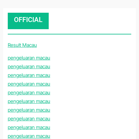
OFFICIAL
Result Macau
pengeluaran macau
pengeluaran macau
pengeluaran macau
pengeluaran macau
pengeluaran macau
pengeluaran macau
pengeluaran macau
pengeluaran macau
pengeluaran macau
pengeluaran macau