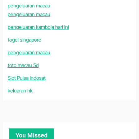
pengeluaran macau
pengeluaran macau
pengeluaran kamboja hari ini
togel singapore
pengeluaran macau
toto macau 5d
Slot Pulsa Indosat
keluaran hk
You Missed