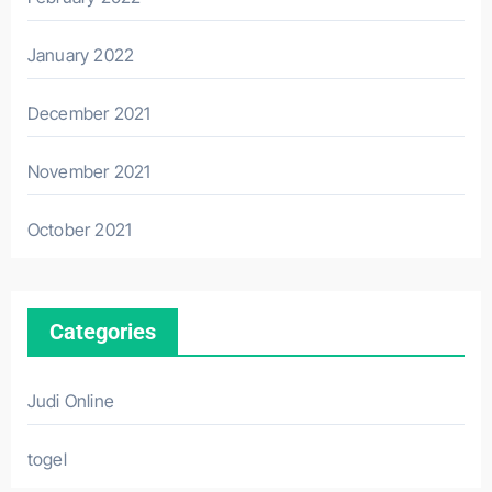
January 2022
December 2021
November 2021
October 2021
Categories
Judi Online
togel