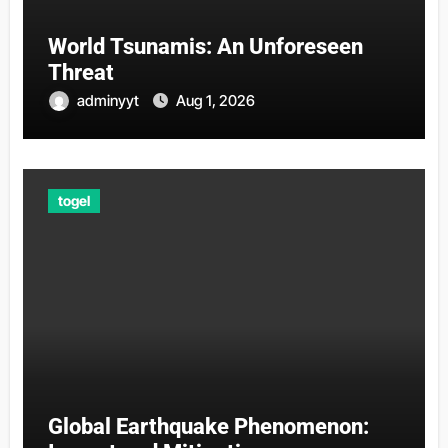
World Tsunamis: An Unforeseen
Threat
adminyyt
Aug 1, 2026
togel
Global Earthquake Phenomenon: