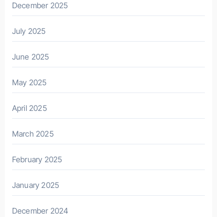
December 2025
July 2025
June 2025
May 2025
April 2025
March 2025
February 2025
January 2025
December 2024