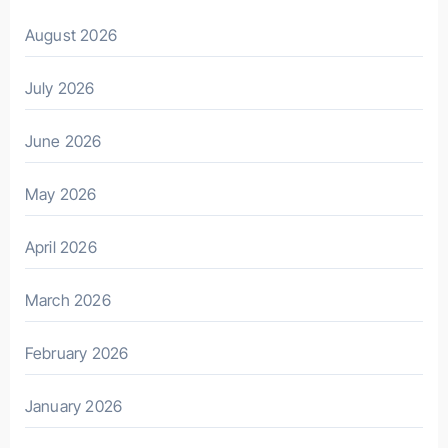
August 2026
July 2026
June 2026
May 2026
April 2026
March 2026
February 2026
January 2026