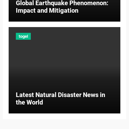
Global Earthquake Phenomenon:
Impact and Mitigation
togel
Latest Natural Disaster News in
the World