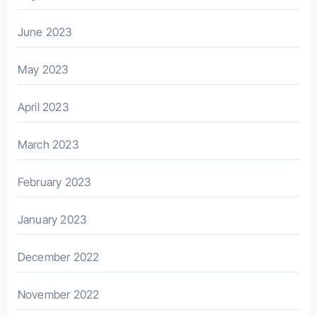
June 2023
May 2023
April 2023
March 2023
February 2023
January 2023
December 2022
November 2022