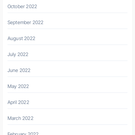
October 2022
September 2022
August 2022
July 2022
June 2022
May 2022
April 2022
March 2022
February 2022