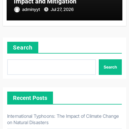
Impact and Mitigation
adminyyt
Jul 27, 2026
Search
Search
Recent Posts
International Typhoons: The Impact of Climate Change
on Natural Disasters