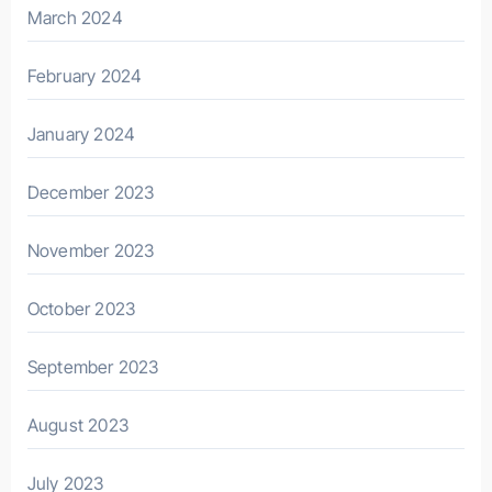
March 2024
February 2024
January 2024
December 2023
November 2023
October 2023
September 2023
August 2023
July 2023