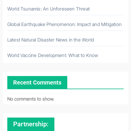
World Tsunamis: An Unforeseen Threat
Global Earthquake Phenomenon: Impact and Mitigation
Latest Natural Disaster News in the World
World Vaccine Development: What to Know
Recent Comments
No comments to show.
Partnership: