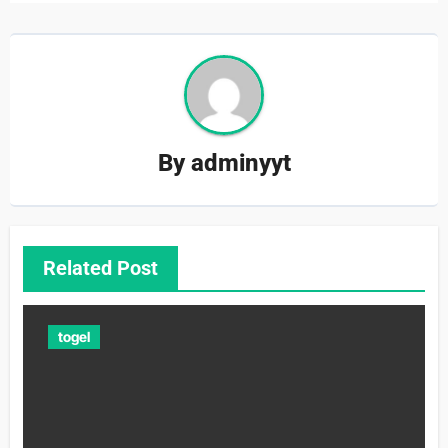
By
adminyyt
Related Post
togel