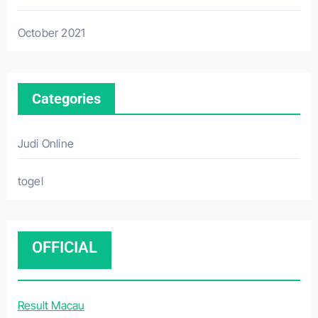
October 2021
Categories
Judi Online
togel
OFFICIAL
Result Macau