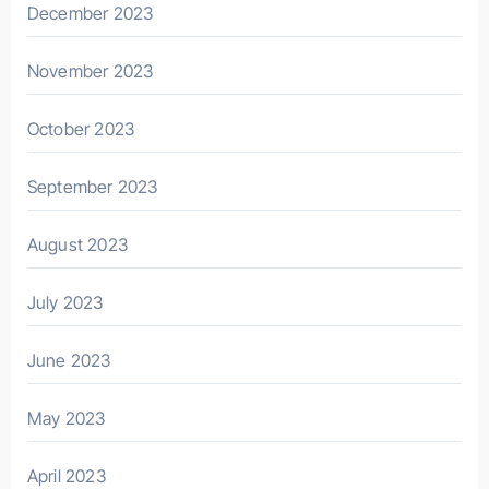
December 2023
November 2023
October 2023
September 2023
August 2023
July 2023
June 2023
May 2023
April 2023