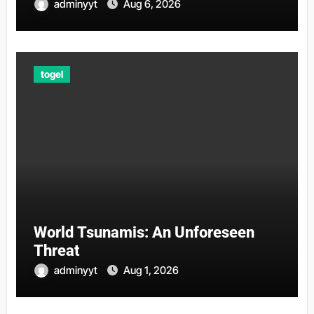
adminyyt
Aug 6, 2026
togel
World Tsunamis: An Unforeseen
Threat
adminyyt
Aug 1, 2026