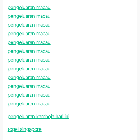
pengeluaran macau
pengeluaran macau
pengeluaran macau
pengeluaran macau
pengeluaran macau
pengeluaran macau
pengeluaran macau
pengeluaran macau
pengeluaran macau
pengeluaran macau
pengeluaran macau
pengeluaran macau
pengeluaran kamboja hari ini
togel singapore