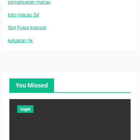
pengeluaran macau
toto macau 5d
Slot Pulsa Indosat
keluaran hk
You Missed
togel