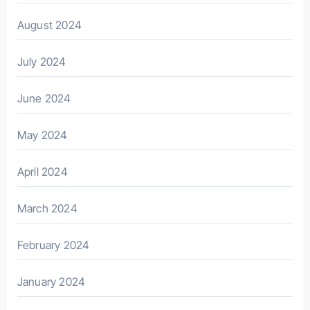
August 2024
July 2024
June 2024
May 2024
April 2024
March 2024
February 2024
January 2024