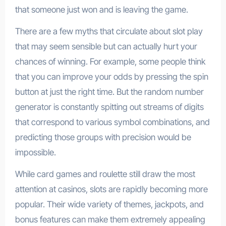
that someone just won and is leaving the game.
There are a few myths that circulate about slot play
that may seem sensible but can actually hurt your
chances of winning. For example, some people think
that you can improve your odds by pressing the spin
button at just the right time. But the random number
generator is constantly spitting out streams of digits
that correspond to various symbol combinations, and
predicting those groups with precision would be
impossible.
While card games and roulette still draw the most
attention at casinos, slots are rapidly becoming more
popular. Their wide variety of themes, jackpots, and
bonus features can make them extremely appealing