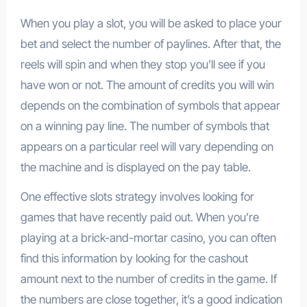
When you play a slot, you will be asked to place your
bet and select the number of paylines. After that, the
reels will spin and when they stop you’ll see if you
have won or not. The amount of credits you will win
depends on the combination of symbols that appear
on a winning pay line. The number of symbols that
appears on a particular reel will vary depending on
the machine and is displayed on the pay table.
One effective slots strategy involves looking for
games that have recently paid out. When you’re
playing at a brick-and-mortar casino, you can often
find this information by looking for the cashout
amount next to the number of credits in the game. If
the numbers are close together, it’s a good indication