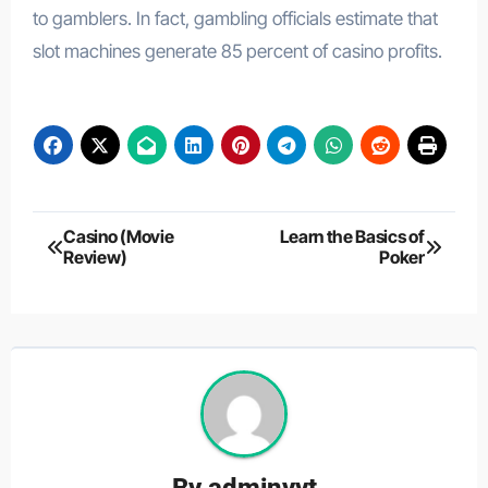
to gamblers. In fact, gambling officials estimate that
slot machines generate 85 percent of casino profits.
Post
Casino (Movie
Learn the Basics of
Review)
Poker
navigation
By
adminyyt