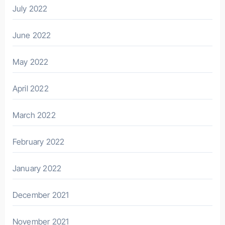
July 2022
June 2022
May 2022
April 2022
March 2022
February 2022
January 2022
December 2021
November 2021