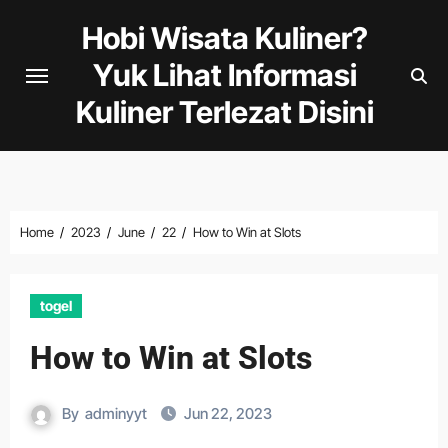
Skip
Hobi Wisata Kuliner?
to
Yuk Lihat Informasi
content
Kuliner Terlezat Disini
Home
2023
June
22
How to Win at Slots
togel
How to Win at Slots
By
adminyyt
Jun 22, 2023