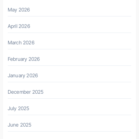
May 2026
April 2026
March 2026
February 2026
January 2026
December 2025
July 2025
June 2025