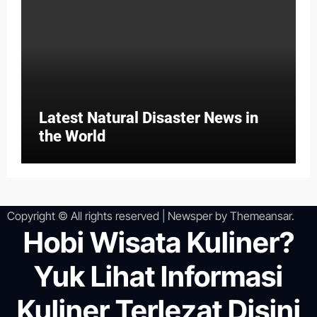
Latest Natural Disaster News in
the World
Copyright © All rights reserved
|
Newsper
by
Themeansar
.
Hobi Wisata Kuliner?
Yuk Lihat Informasi
Kuliner Terlezat Disini