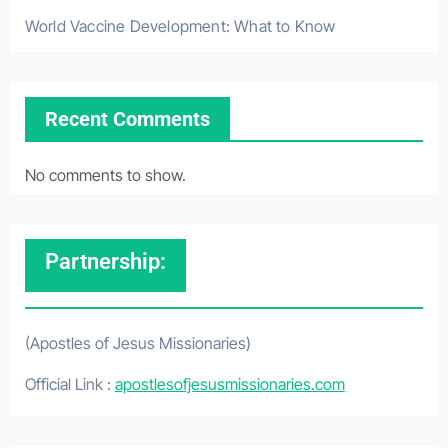
World Vaccine Development: What to Know
Recent Comments
No comments to show.
Partnership:
(Apostles of Jesus Missionaries)
Official Link :
apostlesofjesusmissionaries.com