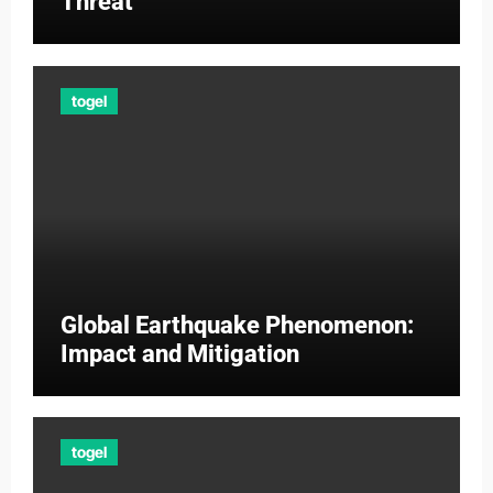
Threat
togel
Global Earthquake Phenomenon:
Impact and Mitigation
togel