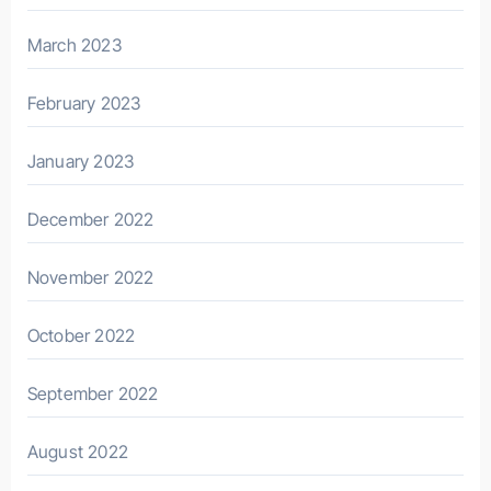
March 2023
February 2023
January 2023
December 2022
November 2022
October 2022
September 2022
August 2022