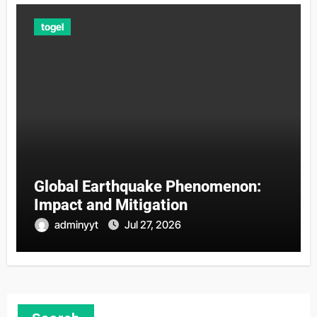
togel
Global Earthquake Phenomenon:
Impact and Mitigation
adminyyt
Jul 27, 2026