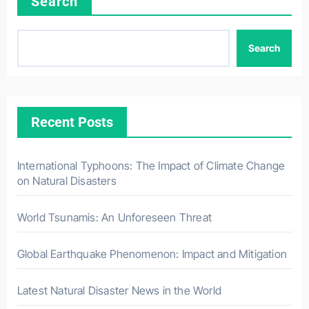
Search
Search
Recent Posts
International Typhoons: The Impact of Climate Change
on Natural Disasters
World Tsunamis: An Unforeseen Threat
Global Earthquake Phenomenon: Impact and Mitigation
Latest Natural Disaster News in the World