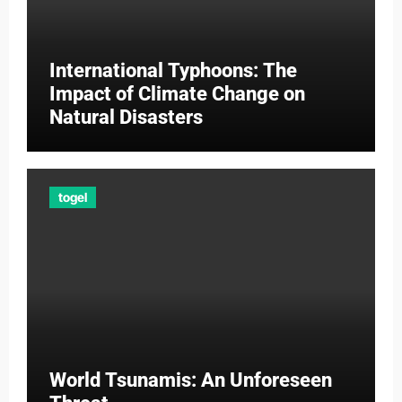
International Typhoons: The
Impact of Climate Change on
Natural Disasters
togel
World Tsunamis: An Unforeseen