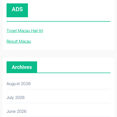
ADS
Togel Macau Hari Ini
Result Macau
Archives
August 2026
July 2026
June 2026