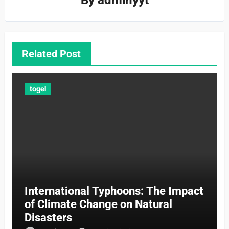
Related Post
togel
International Typhoons: The Impact
of Climate Change on Natural
Disasters