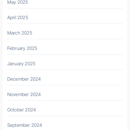
May 2025
April 2025
March 2025
February 2025
January 2025
December 2024
November 2024
October 2024
September 2024