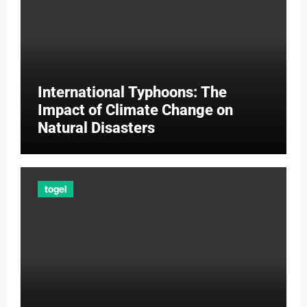
International Typhoons: The
Impact of Climate Change on
Natural Disasters
togel