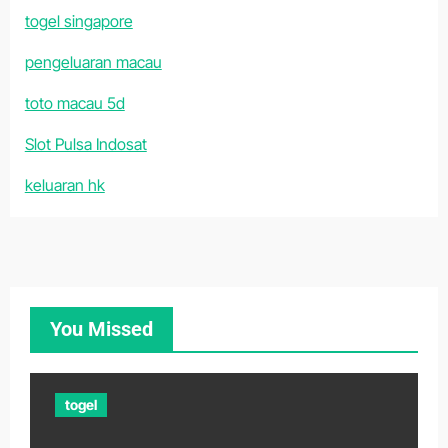
togel singapore
pengeluaran macau
toto macau 5d
Slot Pulsa Indosat
keluaran hk
You Missed
togel