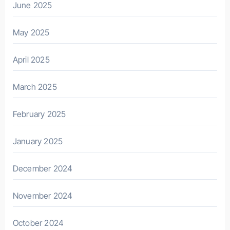
June 2025
May 2025
April 2025
March 2025
February 2025
January 2025
December 2024
November 2024
October 2024