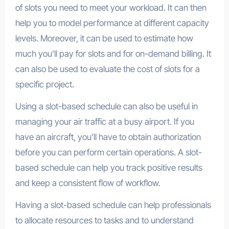
of slots you need to meet your workload. It can then
help you to model performance at different capacity
levels. Moreover, it can be used to estimate how
much you’ll pay for slots and for on-demand billing. It
can also be used to evaluate the cost of slots for a
specific project.
Using a slot-based schedule can also be useful in
managing your air traffic at a busy airport. If you
have an aircraft, you’ll have to obtain authorization
before you can perform certain operations. A slot-
based schedule can help you track positive results
and keep a consistent flow of workflow.
Having a slot-based schedule can help professionals
to allocate resources to tasks and to understand