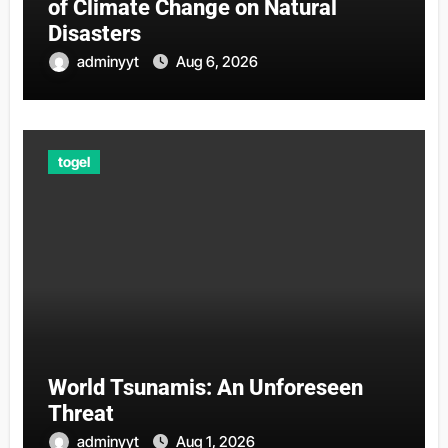
of Climate Change on Natural
Disasters
adminyyt
Aug 6, 2026
togel
World Tsunamis: An Unforeseen
Threat
adminyyt
Aug 1, 2026