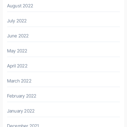
August 2022
July 2022
June 2022
May 2022
April 2022
March 2022
February 2022
January 2022
December 2021