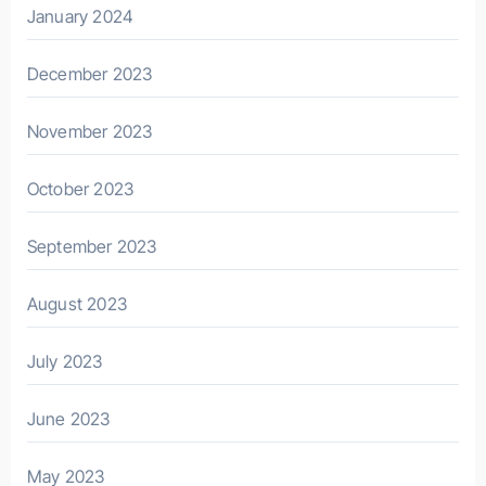
January 2024
December 2023
November 2023
October 2023
September 2023
August 2023
July 2023
June 2023
May 2023