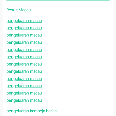
Result Macau
pengeluaran macau
pengeluaran macau
pengeluaran macau
pengeluaran macau
pengeluaran macau
pengeluaran macau
pengeluaran macau
pengeluaran macau
pengeluaran macau
pengeluaran macau
pengeluaran macau
pengeluaran macau
pengeluaran kamboja hari ini