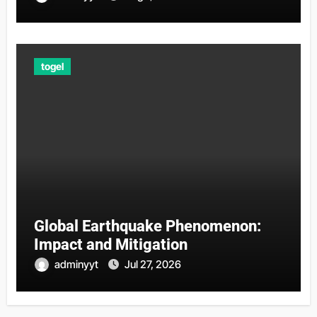
togel
Global Earthquake Phenomenon:
Impact and Mitigation
adminyyt
Jul 27, 2026