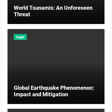
World Tsunamis: An Unforeseen
Threat
togel
Global Earthquake Phenomenon:
Impact and Mitigation