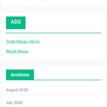
ADS
Togel Macau Hari Ini
Result Macau
Archives
August 2026
July 2026