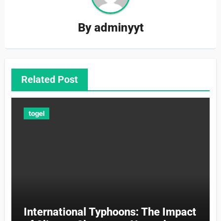
By
adminyyt
Related Post
togel
International Typhoons: The Impact