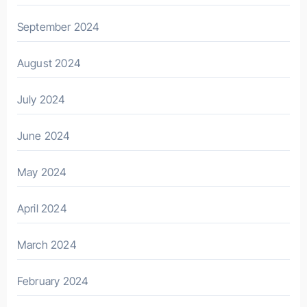
September 2024
August 2024
July 2024
June 2024
May 2024
April 2024
March 2024
February 2024