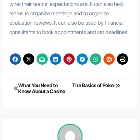
what their teams’ expectations are. It can also help
teams to organize meetings and to organize
evaluation reviews. It can also be used by financial
consultants to book appointments and set deadlines.
Post
What You Need to
The Basics of Poker
Know About a Casino
navigation