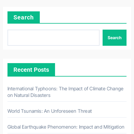
Search
Search
Recent Posts
International Typhoons: The Impact of Climate Change
on Natural Disasters
World Tsunamis: An Unforeseen Threat
Global Earthquake Phenomenon: Impact and Mitigation