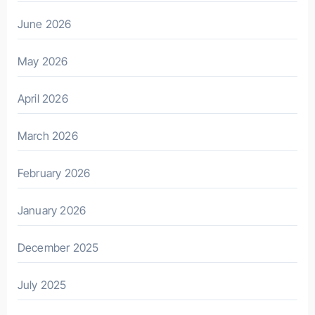
June 2026
May 2026
April 2026
March 2026
February 2026
January 2026
December 2025
July 2025