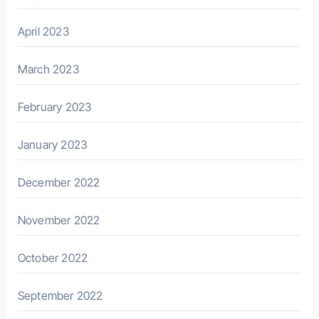
April 2023
March 2023
February 2023
January 2023
December 2022
November 2022
October 2022
September 2022