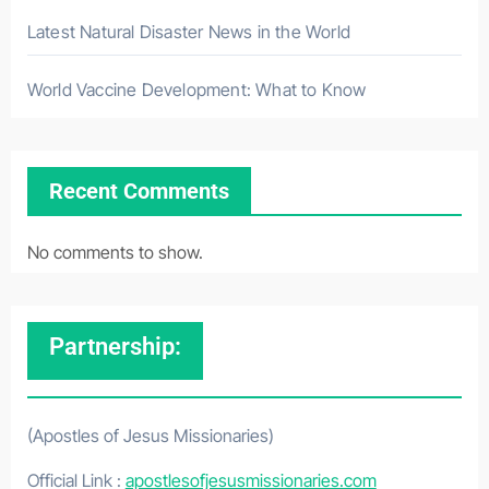
Latest Natural Disaster News in the World
World Vaccine Development: What to Know
Recent Comments
No comments to show.
Partnership:
(Apostles of Jesus Missionaries)
Official Link :
apostlesofjesusmissionaries.com