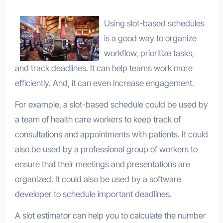
Using slot-based schedules
is a good way to organize
workflow, prioritize tasks,
and track deadlines. It can help teams work more
efficiently. And, it can even increase engagement.
For example, a slot-based schedule could be used by
a team of health care workers to keep track of
consultations and appointments with patients. It could
also be used by a professional group of workers to
ensure that their meetings and presentations are
organized. It could also be used by a software
developer to schedule important deadlines.
A slot estimator can help you to calculate the number