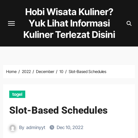
Skip
Hobi Wisata Kuliner?
to
Yuk Lihat Informasi
content
Kuliner Terlezat Disini
Home
2022
December
10
Slot-Based Schedules
togel
Slot-Based Schedules
By
adminyyt
Dec 10, 2022