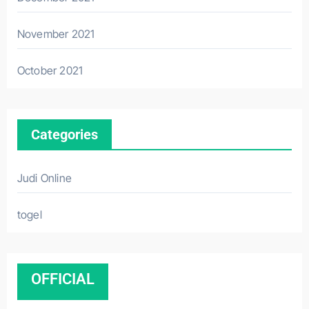
November 2021
October 2021
Categories
Judi Online
togel
OFFICIAL