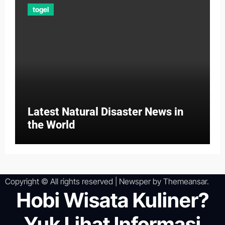
togel
Latest Natural Disaster News in
the World
Copyright © All rights reserved
|
Newsper
by
Themeansar
.
Hobi Wisata Kuliner?
Yuk Lihat Informasi