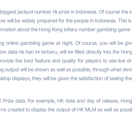
iggest jackpot number hk prize in Indonesia. Of course the s
ow will be widely prepared for the people in Indonesia. This i
 information about the Hong Kong lottery number gambling game 
g online gambling game at night. Of course, you will be giv
 data hk hari ini terbaru, will be filled directly into the Ho
 provide the best feature and quality for players to see live 
ong output will be shown as well as possible, through what dev
ktop displays, they will be given the satisfaction of seeing t
HK Prize data. For example, HK date and day of release, Hon
rns created to display the output of HK MLM as well as possib