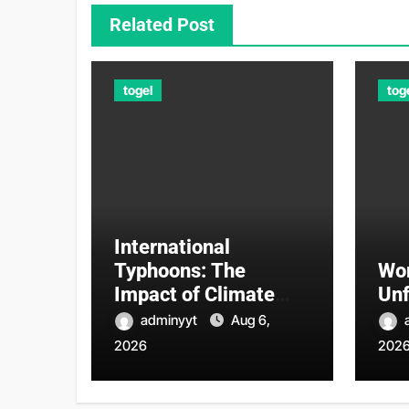
Related Post
togel
tog
International
Typhoons: The
Wor
Impact of Climate
Unf
Change on Natural
adminyyt
Aug 6,
Disasters
2026
202