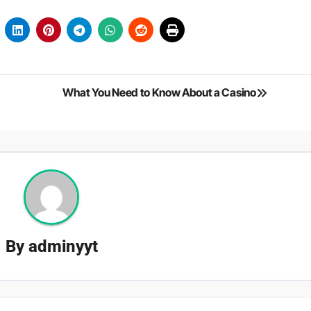
What You Need to Know About a Casino
By
adminyyt