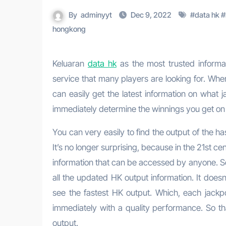
By
adminyyt
Dec 9, 2022
#
data hk
#
hongkong
Keluaran
data hk
as the most trusted informati
service that many players are looking for. Whe
can easily get the latest information on what 
immediately determine the winnings you get on t
You can very easily to find the output of the has
It’s no longer surprising, because in the 21st ce
information that can be accessed by anyone. So 
all the updated HK output information. It doesn’
see the fastest HK output. Which, each jackpo
immediately with a quality performance. So tha
output.