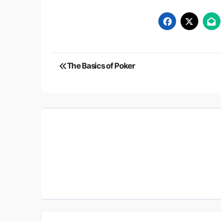
Post
The Basics of Poker
navigation