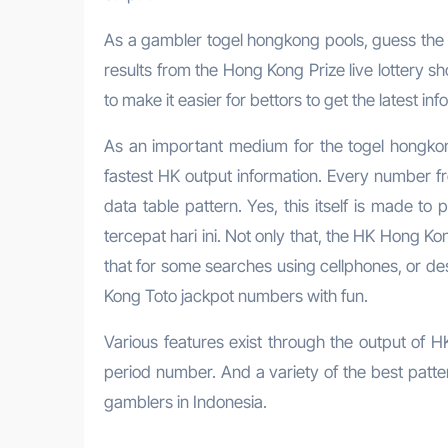
As a gambler togel hongkong pools, guess the b
results from the Hong Kong Prize live lottery sh
to make it easier for bettors to get the latest
As an important medium for the togel hongkon
fastest HK output information. Every number from
data table pattern. Yes, this itself is made to
tercepat hari ini. Not only that, the HK Hong K
that for some searches using cellphones, or des
Kong Toto jackpot numbers with fun.
Various features exist through the output of 
period number. And a variety of the best patte
gamblers in Indonesia.