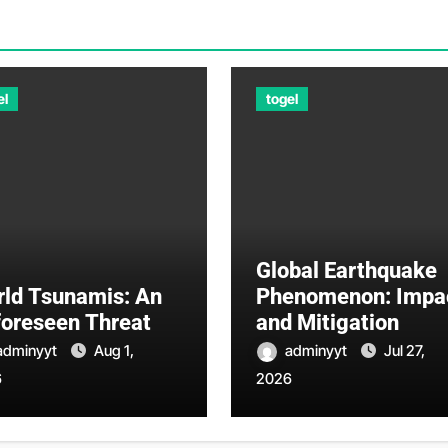
el
togel
Global Earthquake
ld Tsunamis: An
Phenomenon: Impa
oreseen Threat
and Mitigation
adminyyt
Aug 1,
adminyyt
Jul 27,
6
2026