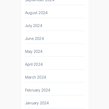
August 2024
July 2024
June 2024
May 2024
April 2024
March 2024
February 2024
January 2024