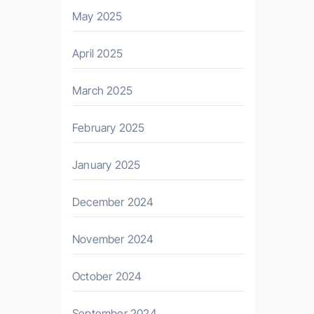
May 2025
April 2025
March 2025
February 2025
January 2025
December 2024
November 2024
October 2024
September 2024