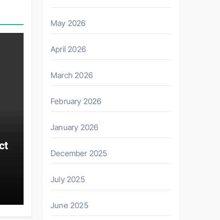
May 2026
April 2026
March 2026
February 2026
January 2026
ct
December 2025
July 2025
June 2025