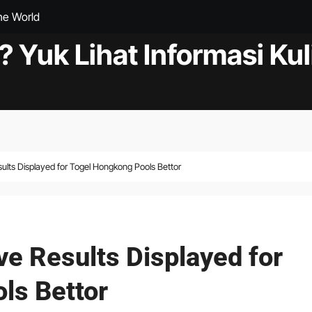
at to Know
? Yuk Lihat Informasi Kul
andemic
ments in the World of Health
Cooperation in Science and Research
s and Treatment
s in a Global Economy
ults Displayed for Togel Hongkong Pools Bettor
ct of Climate Change on Natural Disasters
ve Results Displayed for
ls Bettor