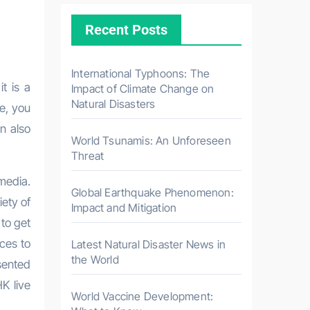
Recent Posts
International Typhoons: The
t is a
Impact of Climate Change on
Natural Disasters
e, you
n also
World Tsunamis: An Unforeseen
Threat
 media.
Global Earthquake Phenomenon:
iety of
Impact and Mitigation
 to get
ices to
Latest Natural Disaster News in
the World
sented
K live
World Vaccine Development: