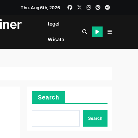
Thu. Aug 6th, 2026
iner
togel
Wisata
Search
Search