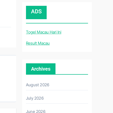
ADS
Togel Macau Hari Ini
Result Macau
Archives
August 2026
July 2026
June 2026