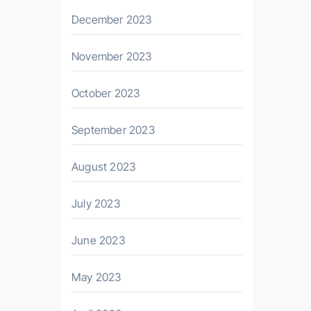
December 2023
November 2023
October 2023
September 2023
August 2023
July 2023
June 2023
May 2023