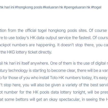
hk hari ini
#
hongkong pools
#
keluaran hk
#
pengeluaran hk
#
togel
on from the official togel hongkong pools sites. Of course i
re to use today’s HK data output service the fastest. Of cours
jackpot numbers are happening. It doesn’t stop there, you ca
he HKG lottery ticket directly.
il hk hari ini itself anywhere. One of them is the use of digital
ntury technology is starting to become clear, there will be a var
for those of you who install Toto HK numbers today, it’s easy
t stop here, you will also be given a variety of the best serv
t number for the HK pools data lottery tonight, will be pre
t some bettors will get an okay spectacular, in seeing the H