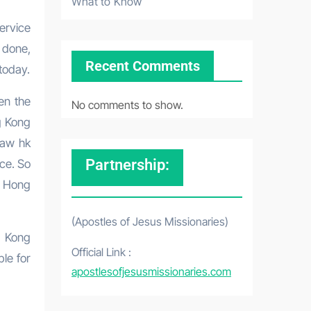
What to Know
ervice
s done,
Recent Comments
today.
en the
No comments to show.
ng Kong
draw hk
Partnership:
ice. So
he Hong
(Apostles of Jesus Missionaries)
g Kong
Official Link :
le for
apostlesofjesusmissionaries.com