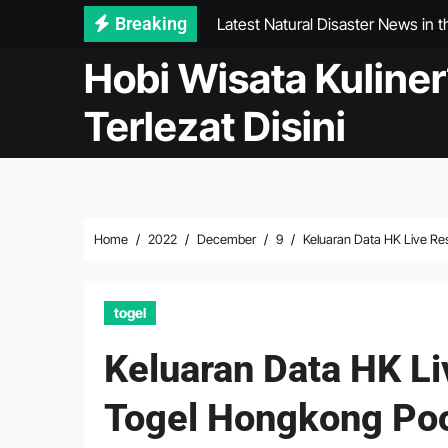
Skip
Breaking
World Vaccine Development: Wh
to
Hobi Wisata Kuliner
content
Economic Impact of the Global P
Terlezat Disini
WHO health news: Latest Develop
The Importance of International 
AI in Health: Improving Diagnosi
The Rise of International Startup
Home
2022
December
9
Keluaran Data HK Live Res
International Typhoons: The Impa
togel
Keluaran Data HK Li
Togel Hongkong Poo