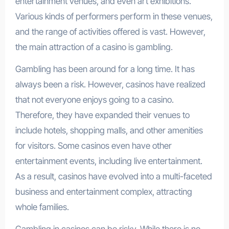
entertainment venues, and even art exhibitions.
Various kinds of performers perform in these venues,
and the range of activities offered is vast. However,
the main attraction of a casino is gambling.
Gambling has been around for a long time. It has
always been a risk. However, casinos have realized
that not everyone enjoys going to a casino.
Therefore, they have expanded their venues to
include hotels, shopping malls, and other amenities
for visitors. Some casinos even have other
entertainment events, including live entertainment.
As a result, casinos have evolved into a multi-faceted
business and entertainment complex, attracting
whole families.