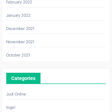
February 2022
January 2022
December 2021
November 2021
October 2021
Categories
Judi Online
togel