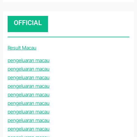
OFFICIAL
Result Macau
pengeluaran macau
pengeluaran macau
pengeluaran macau
pengeluaran macau
pengeluaran macau
pengeluaran macau
pengeluaran macau
pengeluaran macau
pengeluaran macau