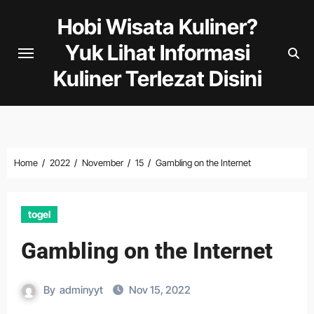
Skip
Hobi Wisata Kuliner?
to
Yuk Lihat Informasi
content
Kuliner Terlezat Disini
Home
2022
November
15
Gambling on the Internet
togel
Gambling on the Internet
By
adminyyt
Nov 15, 2022