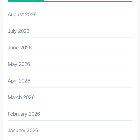
August 2026
July 2026
June 2026
May 2026
April 2026
March 2026
February 2026
January 2026