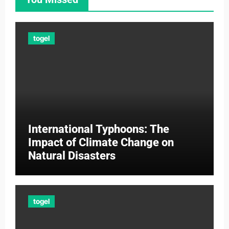
togel
International Typhoons: The
Impact of Climate Change on
Natural Disasters
togel