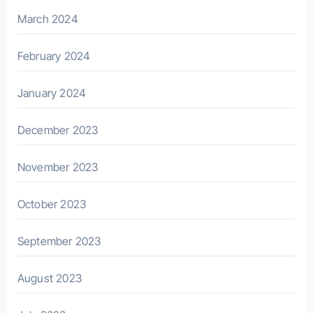
March 2024
February 2024
January 2024
December 2023
November 2023
October 2023
September 2023
August 2023