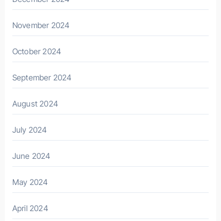
November 2024
October 2024
September 2024
August 2024
July 2024
June 2024
May 2024
April 2024