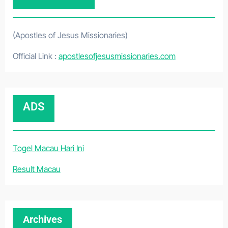
(Apostles of Jesus Missionaries)
Official Link :
apostlesofjesusmissionaries.com
ADS
Togel Macau Hari Ini
Result Macau
Archives