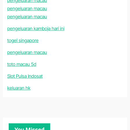
pengeluaran macau
pengeluaran macau
pengeluaran macau
pengeluaran kamboja hari ini
togel singapore
pengeluaran macau
toto macau 5d
Slot Pulsa Indosat
keluaran hk
You Missed