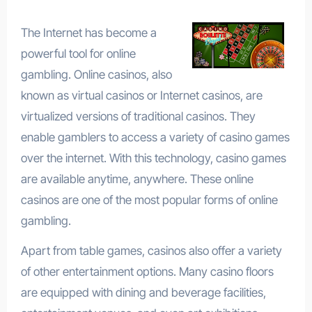
The Internet has become a
powerful tool for online
gambling. Online casinos, also
known as virtual casinos or Internet casinos, are
virtualized versions of traditional casinos. They
enable gamblers to access a variety of casino games
over the internet. With this technology, casino games
are available anytime, anywhere. These online
casinos are one of the most popular forms of online
gambling.
Apart from table games, casinos also offer a variety
of other entertainment options. Many casino floors
are equipped with dining and beverage facilities,