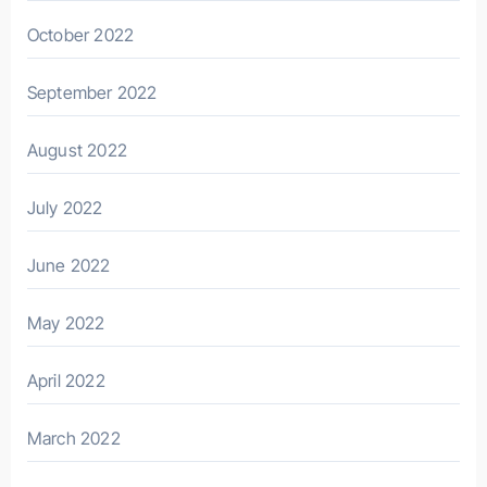
October 2022
September 2022
August 2022
July 2022
June 2022
May 2022
April 2022
March 2022