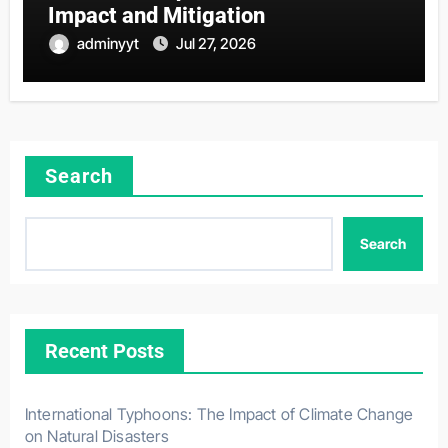
Impact and Mitigation
adminyyt
Jul 27, 2026
Search
Search
Recent Posts
International Typhoons: The Impact of Climate Change
on Natural Disasters