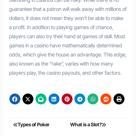
Gambling in casinos can be risky. While there is no
guarantee that a patron will walk away with millions of
dollars, it does not mean they won’t be able to make
a profit. In addition to playing games of chance,
players can also try their hand at games of skill. Most
games in a casino have mathematically determined
odds, which give the house an advantage. This edge,
also known as the “rake”, varies with how many
players play, the casino payouts, and other factors.
Post
Types of Poker
What is a Slot?
navigation