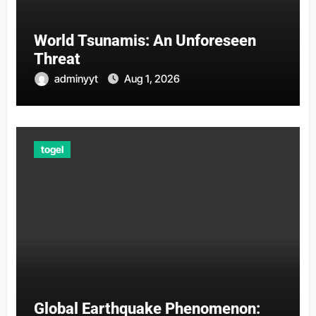
World Tsunamis: An Unforeseen
Threat
adminyyt
Aug 1, 2026
togel
Global Earthquake Phenomenon: