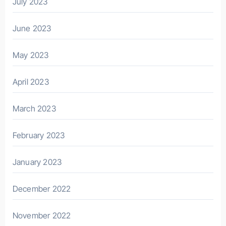
July 2023
June 2023
May 2023
April 2023
March 2023
February 2023
January 2023
December 2022
November 2022