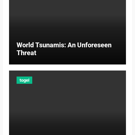
World Tsunamis: An Unforeseen
Threat
togel