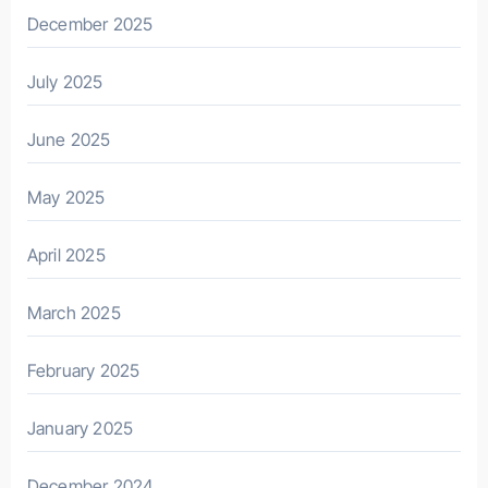
December 2025
July 2025
June 2025
May 2025
April 2025
March 2025
February 2025
January 2025
December 2024