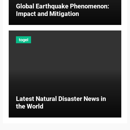
Global Earthquake Phenomenon:
Impact and Mitigation
togel
Latest Natural Disaster News in
the World