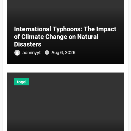
International Typhoons: The Impact
of Climate Change on Natural
Disasters
adminyyt
Aug 6, 2026
togel