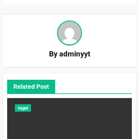
By
adminyyt
Related Post
togel