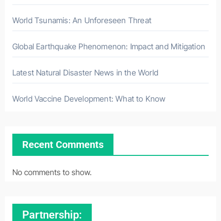
World Tsunamis: An Unforeseen Threat
Global Earthquake Phenomenon: Impact and Mitigation
Latest Natural Disaster News in the World
World Vaccine Development: What to Know
Recent Comments
No comments to show.
Partnership: