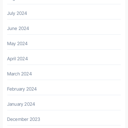
July 2024
June 2024
May 2024
April 2024
March 2024
February 2024
January 2024
December 2023