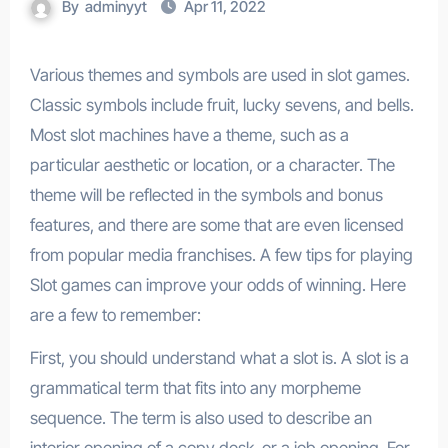
By
adminyyt
Apr 11, 2022
Various themes and symbols are used in slot games.
Classic symbols include fruit, lucky sevens, and bells.
Most slot machines have a theme, such as a
particular aesthetic or location, or a character. The
theme will be reflected in the symbols and bonus
features, and there are some that are even licensed
from popular media franchises. A few tips for playing
Slot games can improve your odds of winning. Here
are a few to remember:
First, you should understand what a slot is. A slot is a
grammatical term that fits into any morpheme
sequence. The term is also used to describe an