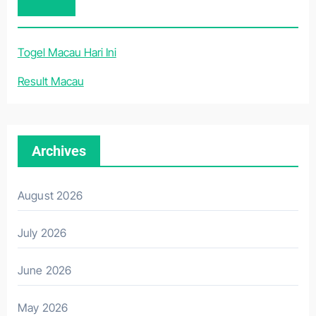
Togel Macau Hari Ini
Result Macau
Archives
August 2026
July 2026
June 2026
May 2026