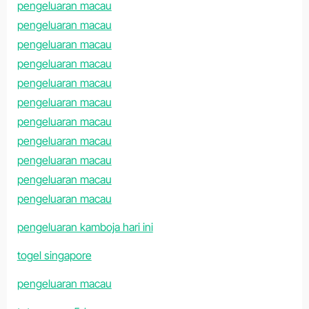
pengeluaran macau
pengeluaran macau
pengeluaran macau
pengeluaran macau
pengeluaran macau
pengeluaran macau
pengeluaran macau
pengeluaran macau
pengeluaran macau
pengeluaran macau
pengeluaran macau
pengeluaran kamboja hari ini
togel singapore
pengeluaran macau