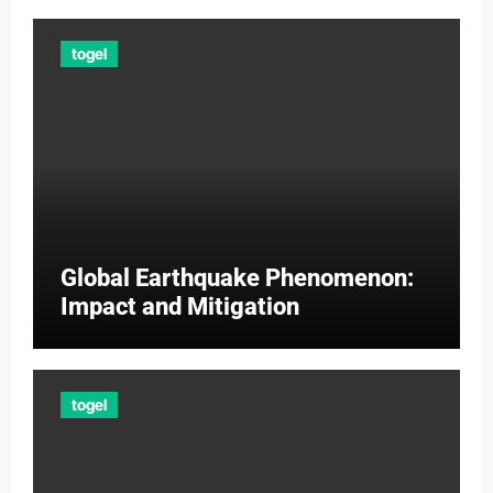
togel
Global Earthquake Phenomenon:
Impact and Mitigation
togel