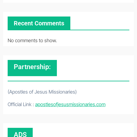
Recent Comments
No comments to show.
Partnership:
(Apostles of Jesus Missionaries)
Official Link :
apostlesofjesusmissionaries.com
ADS