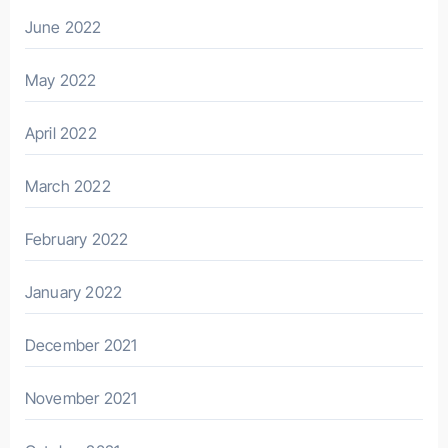
June 2022
May 2022
April 2022
March 2022
February 2022
January 2022
December 2021
November 2021