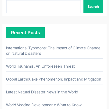
Search
Recent Posts
International Typhoons: The Impact of Climate Change
on Natural Disasters
World Tsunamis: An Unforeseen Threat
Global Earthquake Phenomenon: Impact and Mitigation
Latest Natural Disaster News in the World
World Vaccine Development: What to Know