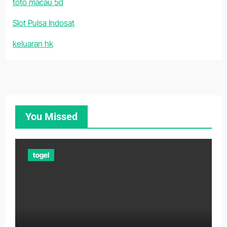
toto macau 5d
Slot Pulsa Indosat
keluaran hk
You Missed
togel