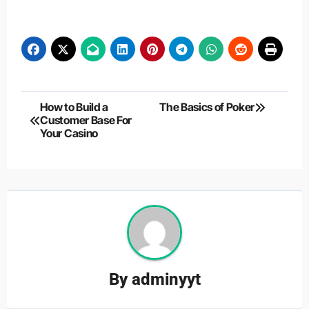
Post
How to Build a
The Basics of Poker
Customer Base For
navigation
Your Casino
By
adminyyt