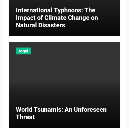
International Typhoons: The
Impact of Climate Change on
Natural Disasters
togel
World Tsunamis: An Unforeseen
Threat