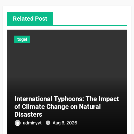
Related Post
togel
International Typhoons: The Impact
of Climate Change on Natural
Disasters
adminyyt
Aug 6, 2026