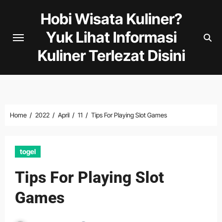
Skip
Hobi Wisata Kuliner?
to
Yuk Lihat Informasi
content
Kuliner Terlezat Disini
Home
2022
April
11
Tips For Playing Slot Games
togel
Tips For Playing Slot
Games