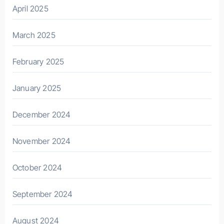
April 2025
March 2025
February 2025
January 2025
December 2024
November 2024
October 2024
September 2024
August 2024