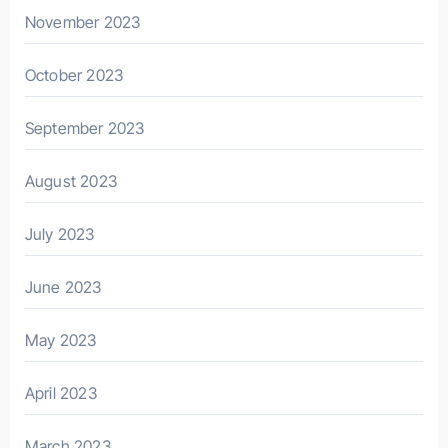
November 2023
October 2023
September 2023
August 2023
July 2023
June 2023
May 2023
April 2023
March 2023