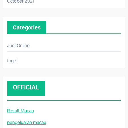
October 2021
Categories
Judi Online
togel
OFFICIAL
Result Macau
pengeluaran macau