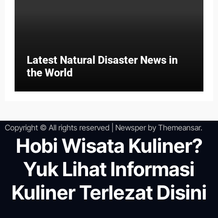
Latest Natural Disaster News in
the World
Copyright © All rights reserved
|
Newsper
by
Themeansar
.
Hobi Wisata Kuliner?
Yuk Lihat Informasi
Kuliner Terlezat Disini