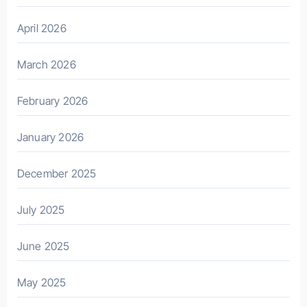
April 2026
March 2026
February 2026
January 2026
December 2025
July 2025
June 2025
May 2025