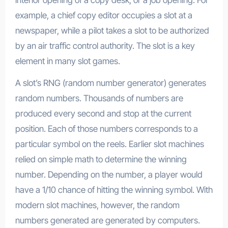
interior opening of a copy desk, or a job opening. For
example, a chief copy editor occupies a slot at a
newspaper, while a pilot takes a slot to be authorized
by an air traffic control authority. The slot is a key
element in many slot games.
A slot’s RNG (random number generator) generates
random numbers. Thousands of numbers are
produced every second and stop at the current
position. Each of those numbers corresponds to a
particular symbol on the reels. Earlier slot machines
relied on simple math to determine the winning
number. Depending on the number, a player would
have a 1/10 chance of hitting the winning symbol. With
modern slot machines, however, the random
numbers generated are generated by computers.