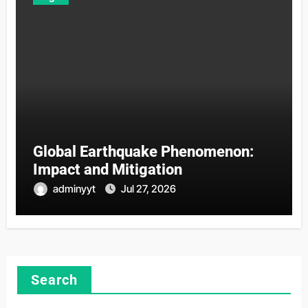
Global Earthquake Phenomenon:
Impact and Mitigation
adminyyt
Jul 27, 2026
Search