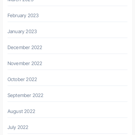
February 2023
January 2023
December 2022
November 2022
October 2022
September 2022
August 2022
July 2022