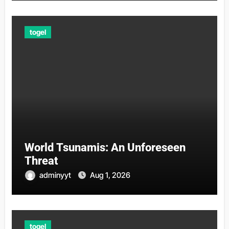
togel
World Tsunamis: An Unforeseen
Threat
adminyyt
Aug 1, 2026
togel