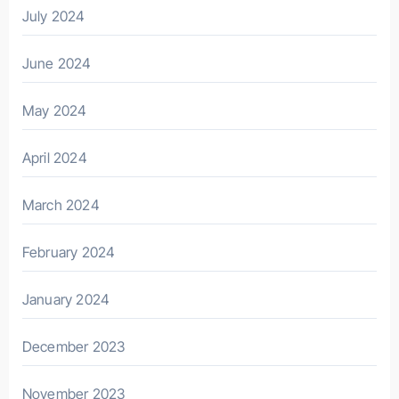
July 2024
June 2024
May 2024
April 2024
March 2024
February 2024
January 2024
December 2023
November 2023