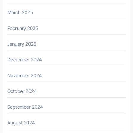
March 2025
February 2025
January 2025
December 2024
November 2024
October 2024
September 2024
August 2024