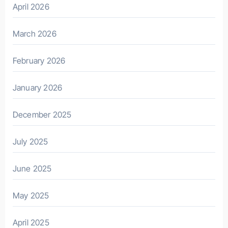
April 2026
March 2026
February 2026
January 2026
December 2025
July 2025
June 2025
May 2025
April 2025