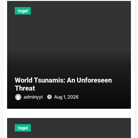
togel
World Tsunamis: An Unforeseen
Threat
adminyyt
Aug 1, 2026
togel