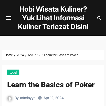
Skip
Hobi Wisata Kuliner?
to
Yuk Lihat Informasi
content
Kuliner Terlezat Disini
Home
2024
April
12
Learn the Basics of Poker
togel
Learn the Basics of Poker
By
adminyyt
Apr 12, 2024