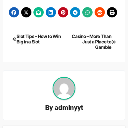
Post
Slot Tips – How to Win
Casino – More Than
Big in a Slot
Just a Place to
navigation
Gamble
By
adminyyt