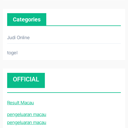
Categories
Judi Online
togel
OFFICIAL
Result Macau
pengeluaran macau
pengeluaran macau