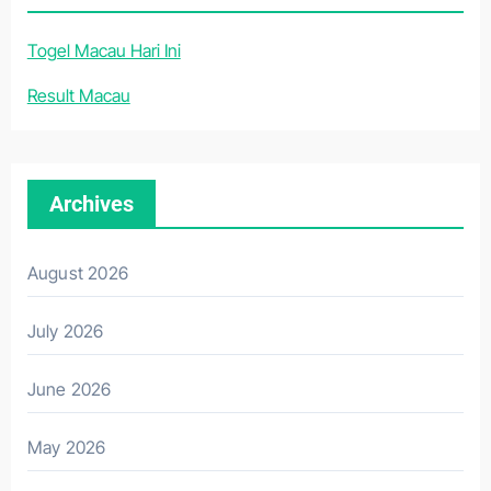
Togel Macau Hari Ini
Result Macau
Archives
August 2026
July 2026
June 2026
May 2026