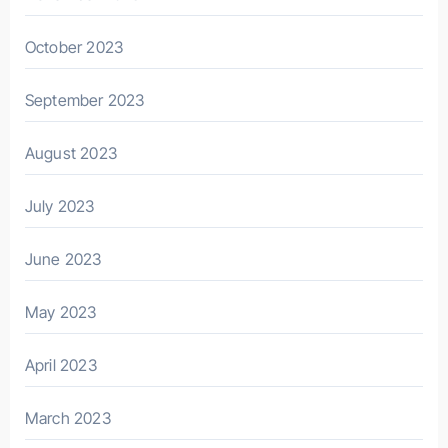
October 2023
September 2023
August 2023
July 2023
June 2023
May 2023
April 2023
March 2023