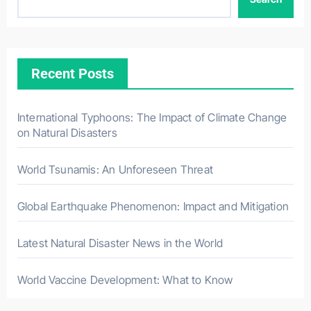
Recent Posts
International Typhoons: The Impact of Climate Change
on Natural Disasters
World Tsunamis: An Unforeseen Threat
Global Earthquake Phenomenon: Impact and Mitigation
Latest Natural Disaster News in the World
World Vaccine Development: What to Know