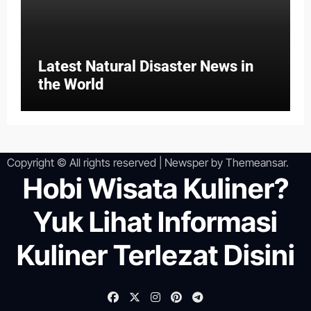
Latest Natural Disaster News in
the World
Copyright © All rights reserved
|
Newsper
by
Themeansar
.
Hobi Wisata Kuliner?
Yuk Lihat Informasi
Kuliner Terlezat Disini