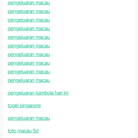
pengeluaran macau
pengeluaran macau
pengeluaran macau
pengeluaran macau
pengeluaran macau
pengeluaran macau
pengeluaran macau
pengeluaran macau
pengeluaran macau
pengeluaran macau
pengeluaran kamboja hari ini
togel singapore
pengeluaran macau
toto macau 5d