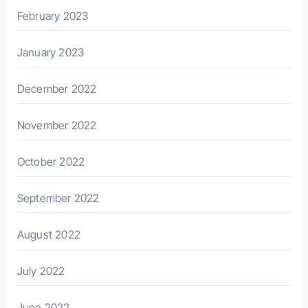
February 2023
January 2023
December 2022
November 2022
October 2022
September 2022
August 2022
July 2022
June 2022