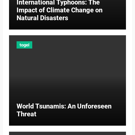
International Typhoons: The
Impact of Climate Change on
Natural Disasters
togel
World Tsunamis: An Unforeseen
Threat