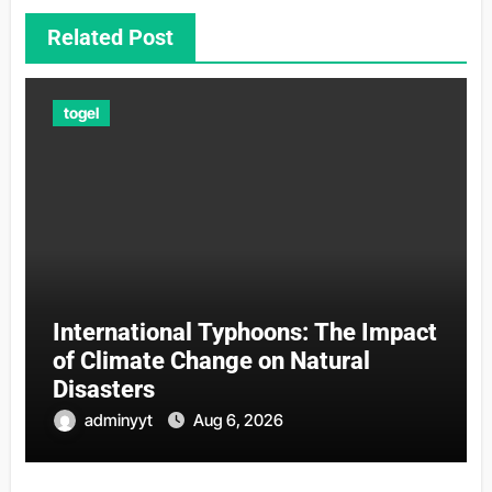
Related Post
togel
International Typhoons: The Impact
of Climate Change on Natural
Disasters
adminyyt
Aug 6, 2026