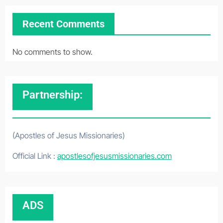
Recent Comments
No comments to show.
Partnership:
(Apostles of Jesus Missionaries)
Official Link :
apostlesofjesusmissionaries.com
ADS