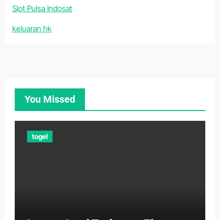
Slot Pulsa Indosat
keluaran hk
You Missed
togel