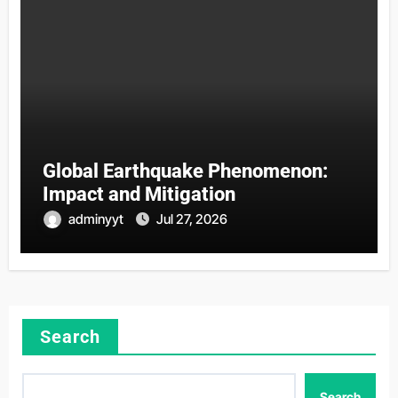
Global Earthquake Phenomenon:
Impact and Mitigation
adminyyt
Jul 27, 2026
Search
Search