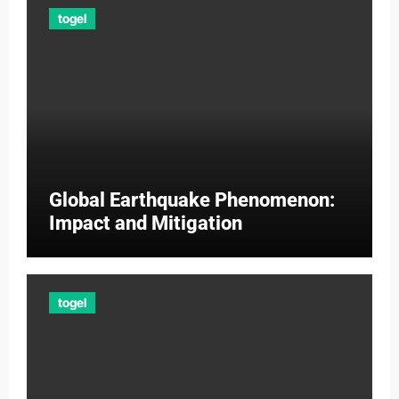
togel
Global Earthquake Phenomenon:
Impact and Mitigation
togel