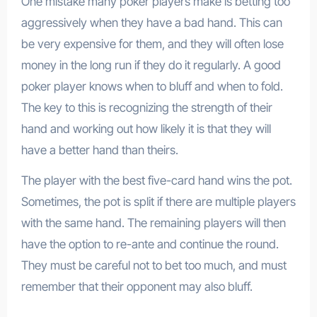
One mistake many poker players make is betting too
aggressively when they have a bad hand. This can
be very expensive for them, and they will often lose
money in the long run if they do it regularly. A good
poker player knows when to bluff and when to fold.
The key to this is recognizing the strength of their
hand and working out how likely it is that they will
have a better hand than theirs.
The player with the best five-card hand wins the pot.
Sometimes, the pot is split if there are multiple players
with the same hand. The remaining players will then
have the option to re-ante and continue the round.
They must be careful not to bet too much, and must
remember that their opponent may also bluff.