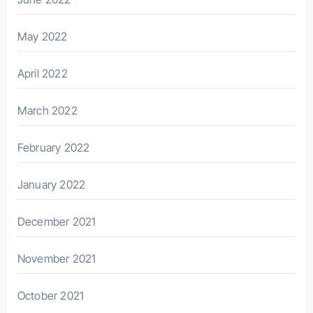
May 2022
April 2022
March 2022
February 2022
January 2022
December 2021
November 2021
October 2021