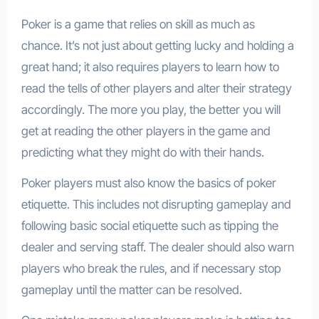
Poker is a game that relies on skill as much as
chance. It’s not just about getting lucky and holding a
great hand; it also requires players to learn how to
read the tells of other players and alter their strategy
accordingly. The more you play, the better you will
get at reading the other players in the game and
predicting what they might do with their hands.
Poker players must also know the basics of poker
etiquette. This includes not disrupting gameplay and
following basic social etiquette such as tipping the
dealer and serving staff. The dealer should also warn
players who break the rules, and if necessary stop
gameplay until the matter can be resolved.