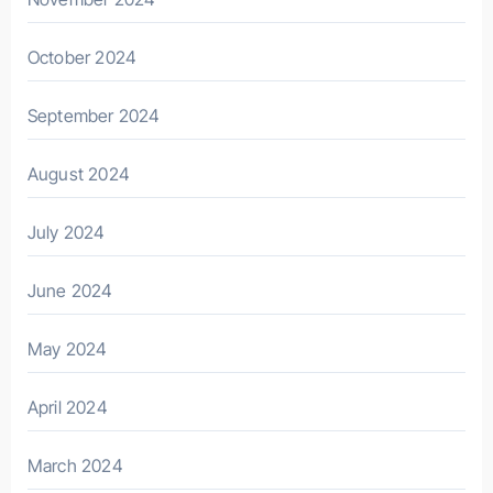
October 2024
September 2024
August 2024
July 2024
June 2024
May 2024
April 2024
March 2024