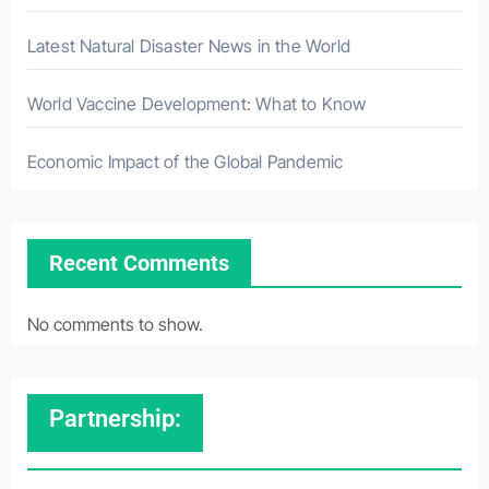
Latest Natural Disaster News in the World
World Vaccine Development: What to Know
Economic Impact of the Global Pandemic
Recent Comments
No comments to show.
Partnership: