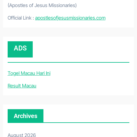
(Apostles of Jesus Missionaries)
Official Link :
apostlesofjesusmissionaries.com
ADS
Togel Macau Hari Ini
Result Macau
Archives
August 2026