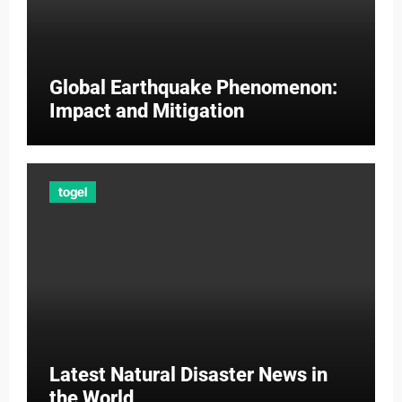
Global Earthquake Phenomenon:
Impact and Mitigation
togel
Latest Natural Disaster News in
the World