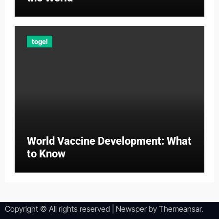
togel
World Vaccine Development: What
to Know
Copyright © All rights reserved
|
Newsper
by
Themeansar
.