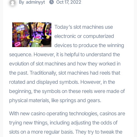
By
adminyyt
Oct 17, 2022
Today’s slot machines use
electronic or computerized
devices to produce the winning
sequence. However, it is helpful to understand the
evolution of slot machines and how they worked in
the past. Traditionally, slot machines had reels that
rotated and displayed symbols. However, in the
beginning, the symbols on these reels were made of
physical materials, like springs and gears.
With new casino operating technologies, casinos are
trying new things, including adjusting the odds of
slots on a more regular basis. They try to tweak the