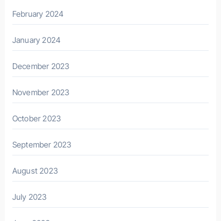
February 2024
January 2024
December 2023
November 2023
October 2023
September 2023
August 2023
July 2023