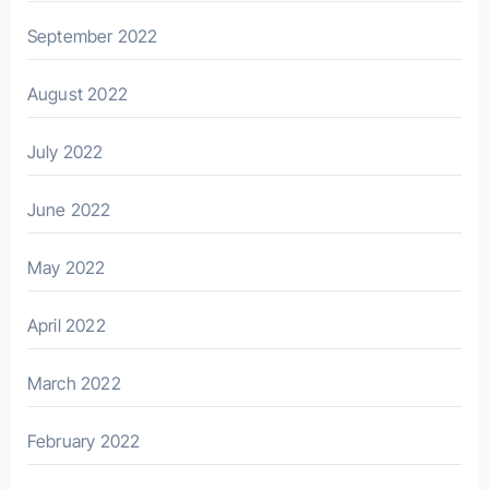
September 2022
August 2022
July 2022
June 2022
May 2022
April 2022
March 2022
February 2022