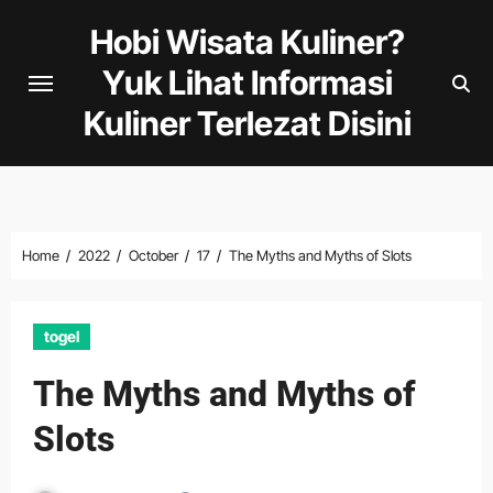
Skip
Hobi Wisata Kuliner?
to
Yuk Lihat Informasi
content
Kuliner Terlezat Disini
Home
2022
October
17
The Myths and Myths of Slots
togel
The Myths and Myths of
Slots