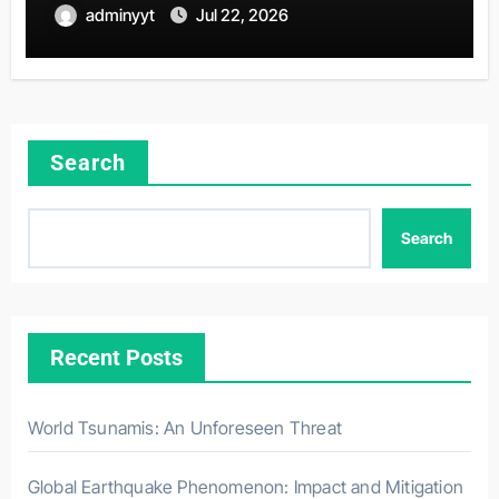
adminyyt
Jul 22, 2026
Search
Search
Recent Posts
World Tsunamis: An Unforeseen Threat
Global Earthquake Phenomenon: Impact and Mitigation