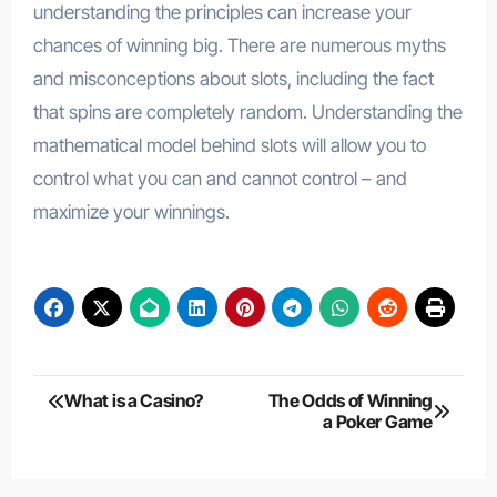
understanding the principles can increase your
chances of winning big. There are numerous myths
and misconceptions about slots, including the fact
that spins are completely random. Understanding the
mathematical model behind slots will allow you to
control what you can and cannot control – and
maximize your winnings.
Post
What is a Casino?
The Odds of Winning
a Poker Game
navigation