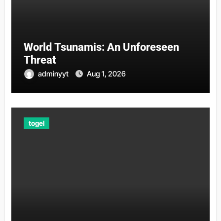
World Tsunamis: An Unforeseen
Threat
adminyyt
Aug 1, 2026
togel