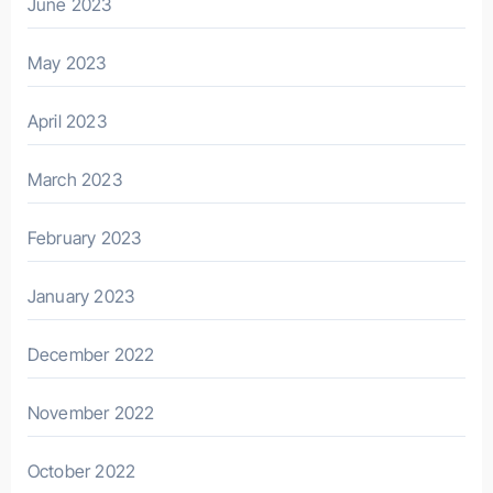
June 2023
May 2023
April 2023
March 2023
February 2023
January 2023
December 2022
November 2022
October 2022