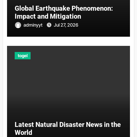
Global Earthquake Phenomenon:
Impact and Mitigation
adminyyt
Jul 27, 2026
togel
Latest Natural Disaster News in the
World