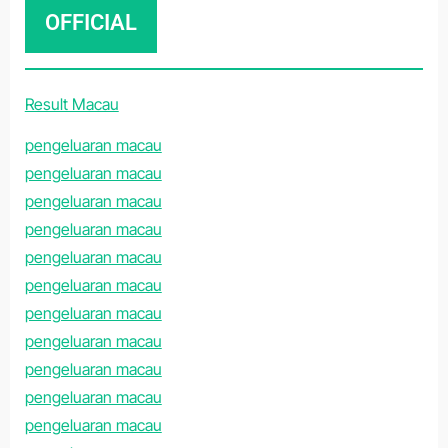
OFFICIAL
Result Macau
pengeluaran macau
pengeluaran macau
pengeluaran macau
pengeluaran macau
pengeluaran macau
pengeluaran macau
pengeluaran macau
pengeluaran macau
pengeluaran macau
pengeluaran macau
pengeluaran macau