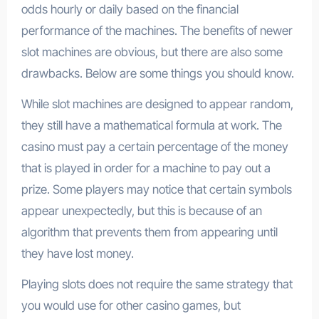
odds hourly or daily based on the financial
performance of the machines. The benefits of newer
slot machines are obvious, but there are also some
drawbacks. Below are some things you should know.
While slot machines are designed to appear random,
they still have a mathematical formula at work. The
casino must pay a certain percentage of the money
that is played in order for a machine to pay out a
prize. Some players may notice that certain symbols
appear unexpectedly, but this is because of an
algorithm that prevents them from appearing until
they have lost money.
Playing slots does not require the same strategy that
you would use for other casino games, but