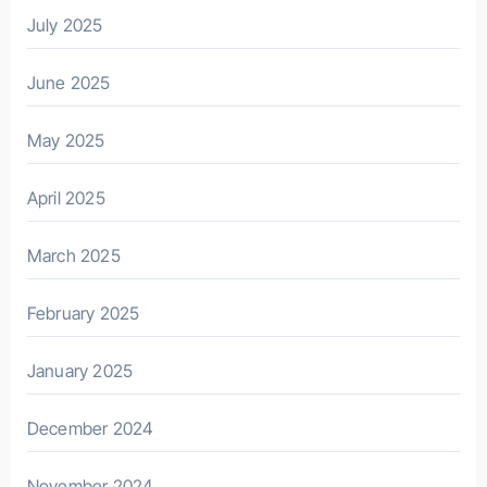
July 2025
June 2025
May 2025
April 2025
March 2025
February 2025
January 2025
December 2024
November 2024