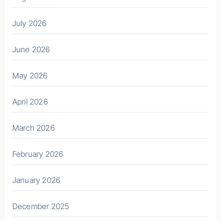
July 2026
June 2026
May 2026
April 2026
March 2026
February 2026
January 2026
December 2025