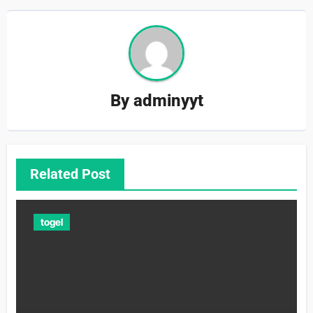
By
adminyyt
Related Post
togel