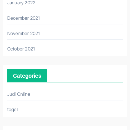
January 2022
December 2021
November 2021
October 2021
Categories
Judi Online
togel