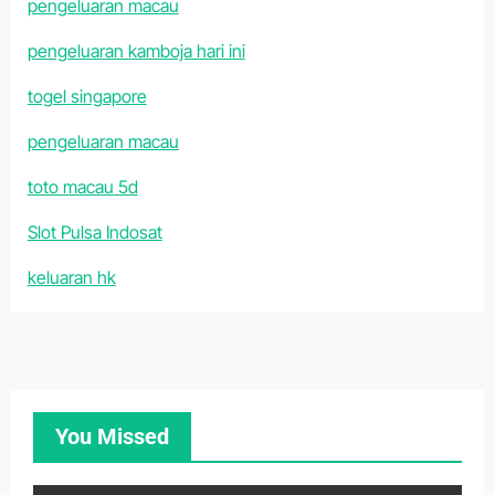
pengeluaran macau
pengeluaran kamboja hari ini
togel singapore
pengeluaran macau
toto macau 5d
Slot Pulsa Indosat
keluaran hk
You Missed