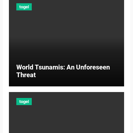
togel
World Tsunamis: An Unforeseen
Threat
togel