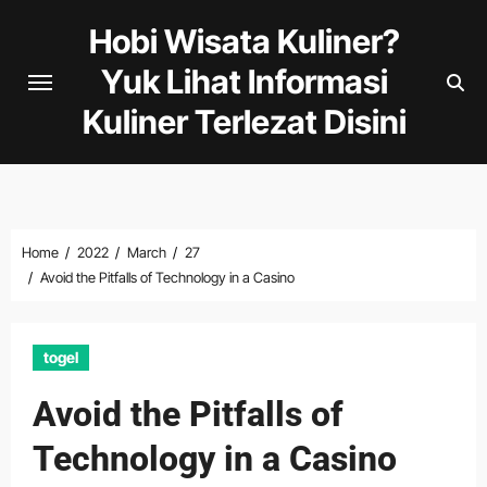
Skip
Hobi Wisata Kuliner?
to
Yuk Lihat Informasi
content
Kuliner Terlezat Disini
Home
2022
March
27
Avoid the Pitfalls of Technology in a Casino
togel
Avoid the Pitfalls of
Technology in a Casino