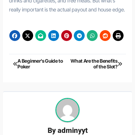
drinks and cigarettes, and free meals. But what’s
really important is the actual payout and house edge.
Post
A Beginner’s Guide to
What Are the Benefits
Poker
of the Slot?
navigation
By
adminyyt