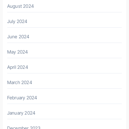
August 2024
July 2024
June 2024
May 2024
April 2024
March 2024
February 2024
January 2024
December 2023