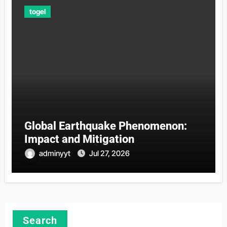
togel
Global Earthquake Phenomenon:
Impact and Mitigation
adminyyt
Jul 27, 2026
Search