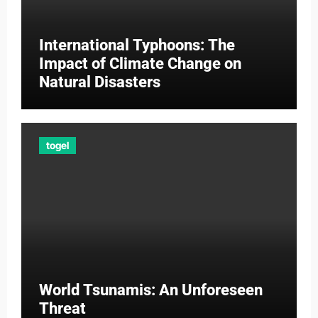
International Typhoons: The
Impact of Climate Change on
Natural Disasters
togel
World Tsunamis: An Unforeseen
Threat