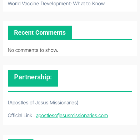
World Vaccine Development: What to Know
Recent Comments
No comments to show.
Partnership:
(Apostles of Jesus Missionaries)
Official Link :
apostlesofjesusmissionaries.com