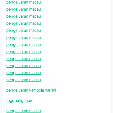
pengeluaran macau
pengeluaran macau
pengeluaran macau
pengeluaran macau
pengeluaran macau
pengeluaran macau
pengeluaran macau
pengeluaran macau
pengeluaran macau
pengeluaran macau
pengeluaran macau
pengeluaran macau
pengeluaran kamboja hari ini
togel singapore
pengeluaran macau