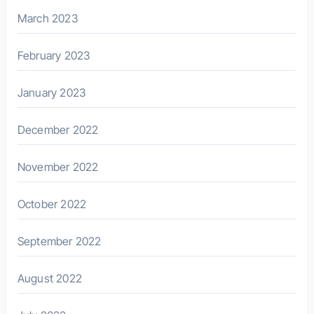
March 2023
February 2023
January 2023
December 2022
November 2022
October 2022
September 2022
August 2022