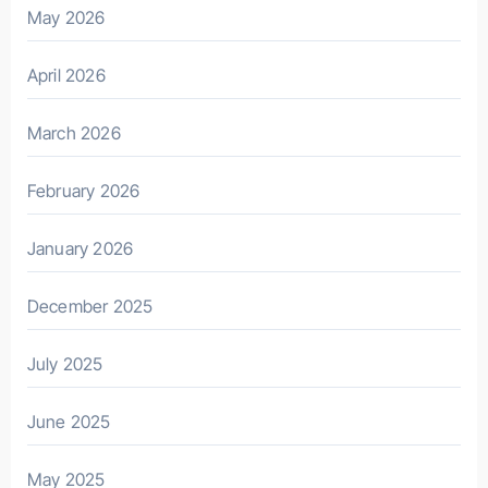
May 2026
April 2026
March 2026
February 2026
January 2026
December 2025
July 2025
June 2025
May 2025