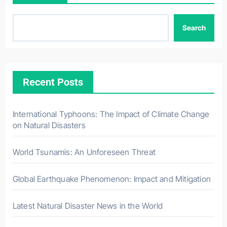
Search
Recent Posts
International Typhoons: The Impact of Climate Change
on Natural Disasters
World Tsunamis: An Unforeseen Threat
Global Earthquake Phenomenon: Impact and Mitigation
Latest Natural Disaster News in the World