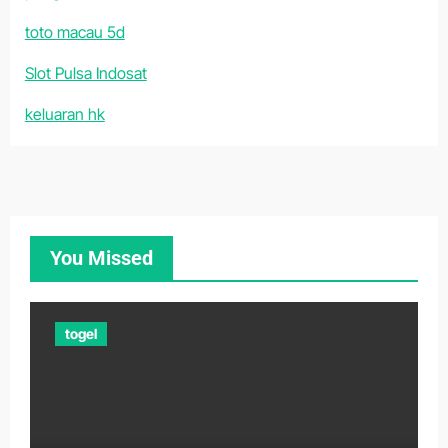
toto macau 5d
Slot Pulsa Indosat
keluaran hk
You Missed
togel