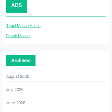
ADS
Togel Macau Hari Ini
Result Macau
Archives
August 2026
July 2026
June 2026