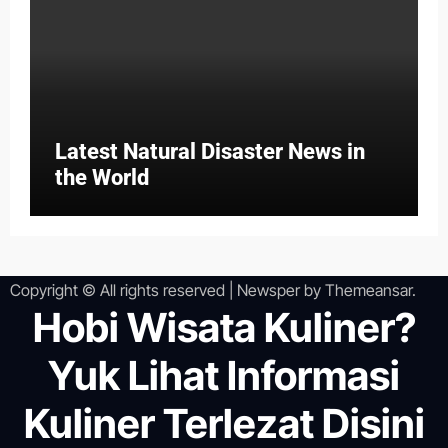
Latest Natural Disaster News in
the World
Copyright © All rights reserved
|
Newsper
by
Themeansar
.
Hobi Wisata Kuliner?
Yuk Lihat Informasi
Kuliner Terlezat Disini