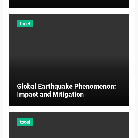
togel
Global Earthquake Phenomenon:
Impact and Mitigation
togel