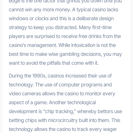
edge is the one factor that grinds you down until you
cannot win any more money. A typical casino lacks
windows or clocks and this is a deliberate design
strategy to keep you distracted. Many first-time
players are surprised to receive free drinks from the
casino’s management. While intoxication is not the
best time to make wise gambling decisions, you may
want to avoid the pitfalls that come with it.
During the 1990s, casinos increased their use of
technology. The use of computer programs and
video cameras allows the casino to monitor every
aspect of a game. Another technological
development is “chip tracking,” whereby bettors use
betting chips with microcircuitry built into them. This
technology allows the casino to track every wager