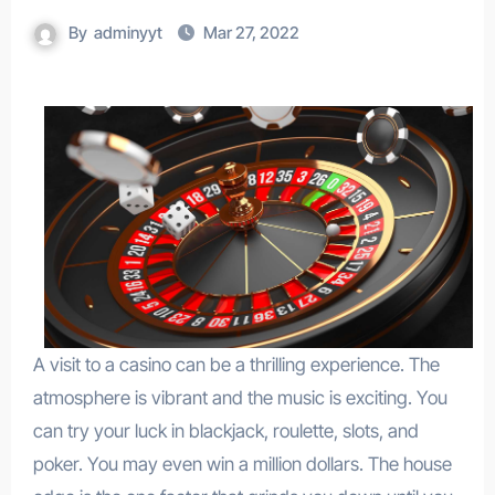
By
adminyyt
Mar 27, 2022
A visit to a casino can be a thrilling experience. The
atmosphere is vibrant and the music is exciting. You
can try your luck in blackjack, roulette, slots, and
poker. You may even win a million dollars. The house