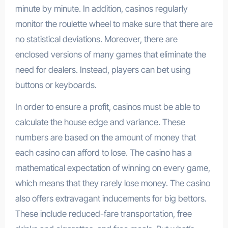
minute by minute. In addition, casinos regularly
monitor the roulette wheel to make sure that there are
no statistical deviations. Moreover, there are
enclosed versions of many games that eliminate the
need for dealers. Instead, players can bet using
buttons or keyboards.
In order to ensure a profit, casinos must be able to
calculate the house edge and variance. These
numbers are based on the amount of money that
each casino can afford to lose. The casino has a
mathematical expectation of winning on every game,
which means that they rarely lose money. The casino
also offers extravagant inducements for big bettors.
These include reduced-fare transportation, free