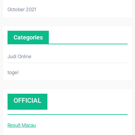
October 2021
Categories
Judi Online
togel
OFFICIAL
Result Macau