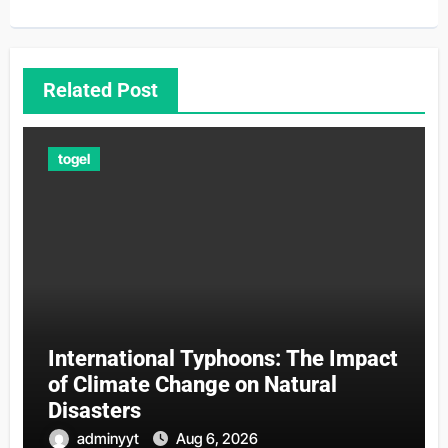
Related Post
togel
International Typhoons: The Impact
of Climate Change on Natural
Disasters
adminyyt
Aug 6, 2026