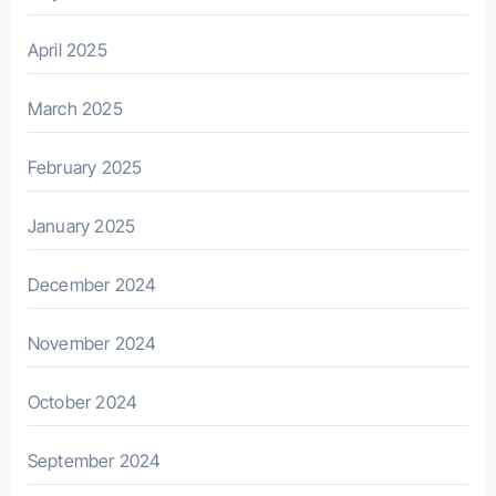
April 2025
March 2025
February 2025
January 2025
December 2024
November 2024
October 2024
September 2024