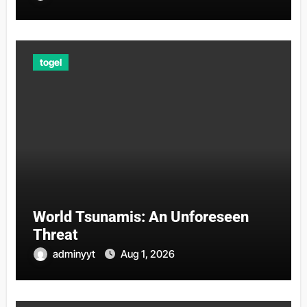
togel
World Tsunamis: An Unforeseen
Threat
adminyyt
Aug 1, 2026