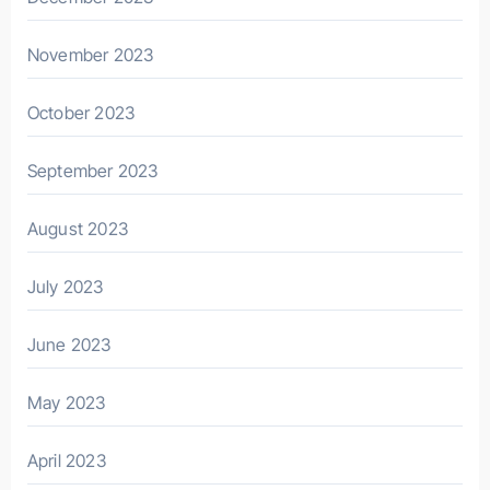
November 2023
October 2023
September 2023
August 2023
July 2023
June 2023
May 2023
April 2023