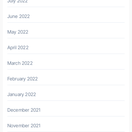
July 2022
June 2022
May 2022
April 2022
March 2022
February 2022
January 2022
December 2021
November 2021